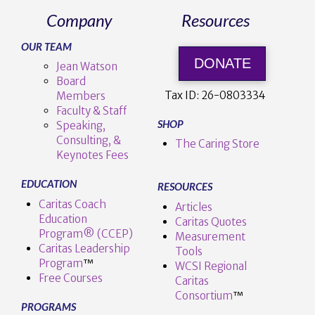
Company
Resources
OUR TEAM
DONATE
Jean Watson
Board
Tax ID:
26-0803334
Members
Faculty & Staff
SHOP
Speaking,
Consulting, &
The Caring Store
Keynotes Fees
EDUCATION
RESOURCES
Caritas Coach
Articles
Education
Caritas Quotes
Program® (CCEP)
Measurement
Caritas Leadership
Tools
Program
™️
WCSI Regional
Free Courses
Caritas
Consortium
™
PROGRAMS