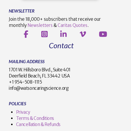
NEWSLETTER
Join the 18,000+ subscribers that receive our
monthly
Newsletters
&
Caritas Quotes
.
Contact
MAILING ADDRESS
1701 W. Hillsboro Blvd., Suite 401
Deerfield Beach, FL 33442 USA
+1 954-508-1115
info@watsoncaringscience.org
POLICIES
Privacy
Terms & Conditions
Cancellation & Refunds