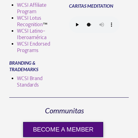
WCSI Affiliate
CARITAS MEDITATION
Program
WCSI Lotus
Recognition
™️
WCSI Latino-
Iberoamérica
WCSI Endorsed
Programs
BRANDING &
TRADEMARKS
WCSI Brand
Standards
Communitas
BECOME A MEMBER