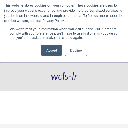
This website stores cookies on your computer. These cookies are used to
Translate »
Facebook
LinkedIn
YouTube
Vimeo
Instagram
improve your website experience and provide more personalized services to
you, both on this website and through other media. To find out more about the
cookies we use, see our Privacy Policy.
We won't track your information when you visit our site. But in order to
comply with your preferences, we'll have to use just one tiny cookie so
that you're not asked to make this choice again.
Accept
Decline
Navigation
wcls-lr