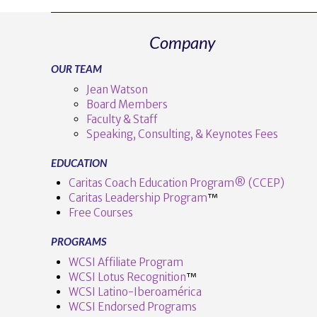
Company
OUR TEAM
Jean Watson
Board Members
Faculty & Staff
Speaking, Consulting, & Keynotes Fees
EDUCATION
Caritas Coach Education Program® (CCEP)
Caritas Leadership Program
™️
Free Courses
PROGRAMS
WCSI Affiliate Program
WCSI Lotus Recognition
™️
WCSI Latino-Iberoamérica
WCSI Endorsed Programs