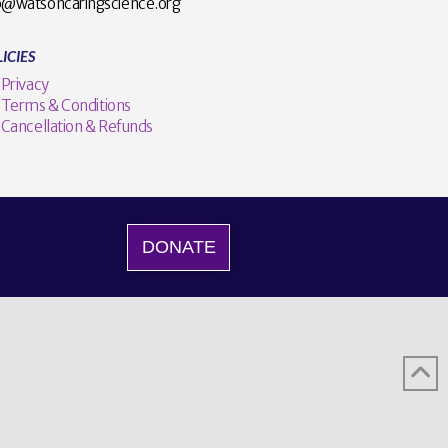
o@watsoncaringscience.org
ICIES
Privacy
Terms & Conditions
Cancellation & Refunds
DONATE