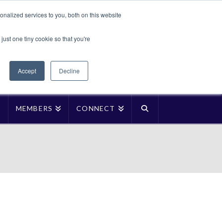
Translate »
nalized services to you, both on this website
Facebook
LinkedIn
YouTube
Vimeo
Instagra
just one tiny cookie so that you're
Accept
Decline
P
MEMBERS
CONNECT