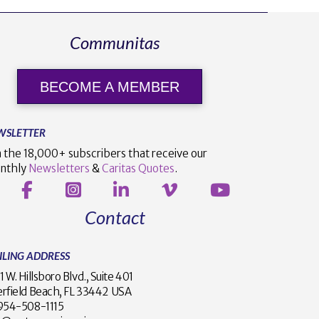
Communitas
BECOME A MEMBER
WSLETTER
n the 18,000+ subscribers that receive our
nthly
Newsletters
&
Caritas Quotes
.
Contact
ILING ADDRESS
1 W. Hillsboro Blvd., Suite 401
rfield Beach, FL 33442 USA
1 954-508-1115