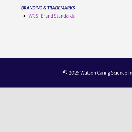
BRANDING & TRADEMARKS
WCSI Brand Standards
© 2025 Watson Caring Science Ins