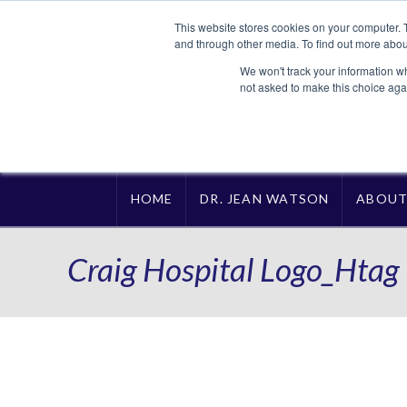
This website stores cookies on your computer. 
and through other media. To find out more abou
We won't track your information whe
not asked to make this choice aga
HOME
DR. JEAN WATSON
ABOU
Craig Hospital Logo_Htag