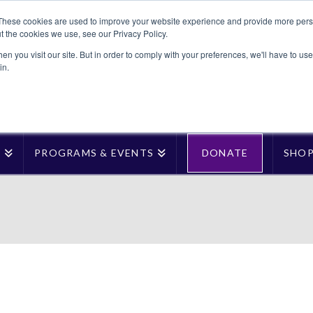
These cookies are used to improve your website experience and provide more perso
t the cookies we use, see our Privacy Policy.
n you visit our site. But in order to comply with your preferences, we'll have to use 
in.
T
PROGRAMS & EVENTS
DONATE
SHO