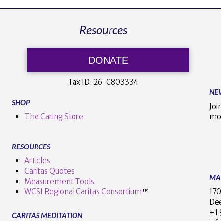
Resources
DONATE
Tax ID:
26-0803334
NE
SHOP
Joi
The Caring Store
mo
RESOURCES
Articles
Caritas Quotes
MA
Measurement Tools
170
WCSI Regional Caritas Consortium
™
Dee
+
CARITAS MEDITATION