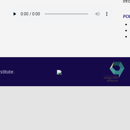
inf
POL
titute.