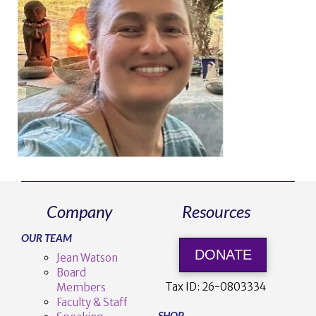
Company
Resources
OUR TEAM
DONATE
Jean Watson
Board
Tax ID:
26-0803334
Members
Faculty & Staff
SHOP