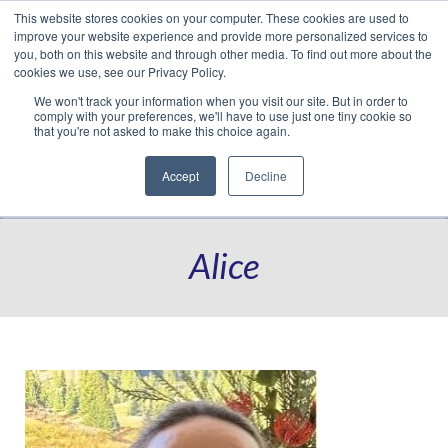
This website stores cookies on your computer. These cookies are used to
Translate »
Facebook
LinkedIn
YouTube
Vimeo
Instagram
improve your website experience and provide more personalized services to
you, both on this website and through other media. To find out more about the
cookies we use, see our Privacy Policy.
We won't track your information when you visit our site. But in order to
comply with your preferences, we'll have to use just one tiny cookie so
that you're not asked to make this choice again.
Accept
Decline
Navigation
Alice