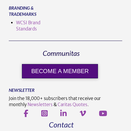
BRANDING &
TRADEMARKS
WCSI Brand
Standards
Communitas
BECOME A MEMBER
NEWSLETTER
Join the 18,000+ subscribers that receive our
monthly
Newsletters
&
Caritas Quotes
.
Contact