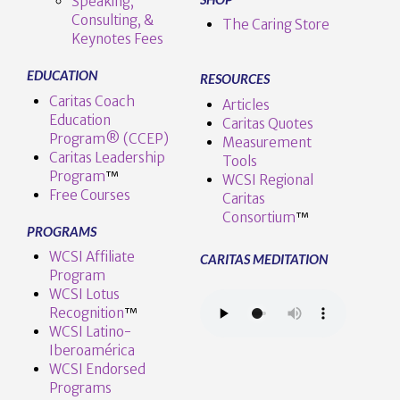
Speaking,
Consulting, &
The Caring Store
Keynotes Fees
EDUCATION
RESOURCES
Caritas Coach
Articles
Education
Caritas Quotes
Program® (CCEP)
Measurement
Caritas Leadership
Tools
Program
™️
WCSI Regional
Free Courses
Caritas
Consortium
™
PROGRAMS
WCSI Affiliate
CARITAS MEDITATION
Program
WCSI Lotus
Recognition
™️
WCSI Latino-
Iberoamérica
WCSI Endorsed
Programs