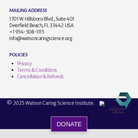
MAILING ADDRESS
1701 W. Hillsboro Blvd., Suite 401
Deerfield Beach, FL 33442 USA
+1 954-508-1115
info@watsoncaringscience.org
POLICIES
Privacy
Terms & Conditions
Cancellation & Refunds
© 2025 Watson Caring Science Institute.
DONATE