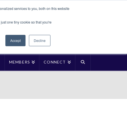
Translate »
nalized services to you, both on this website
Facebook
LinkedIn
YouTube
Vimeo
Instagra
just one tiny cookie so that you're
Accept
Decline
P
MEMBERS
CONNECT