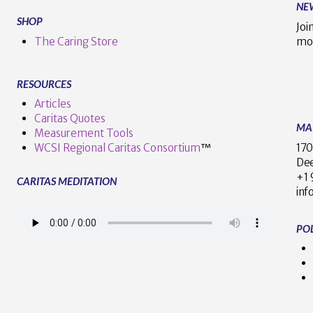
NE
SHOP
Joi
The Caring Store
mo
RESOURCES
Articles
Caritas Quotes
MA
Measurement Tools
170
WCSI Regional Caritas Consortium
™
Dee
+
CARITAS MEDITATION
inf
POL