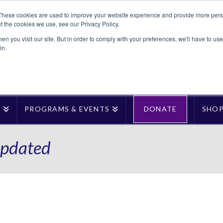
These cookies are used to improve your website experience and provide more perso
t the cookies we use, see our Privacy Policy.
n you visit our site. But in order to comply with your preferences, we'll have to use 
in.
T
PROGRAMS & EVENTS
DONATE
SHO
pdated