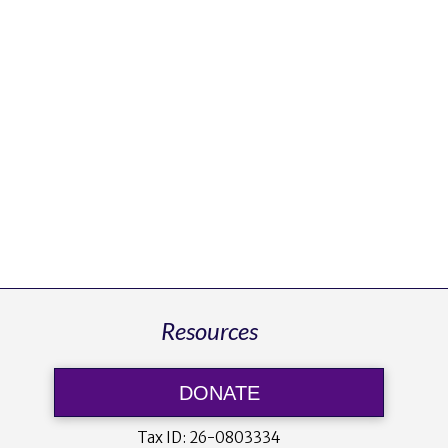
Resources
DONATE
Tax ID:
26-0803334