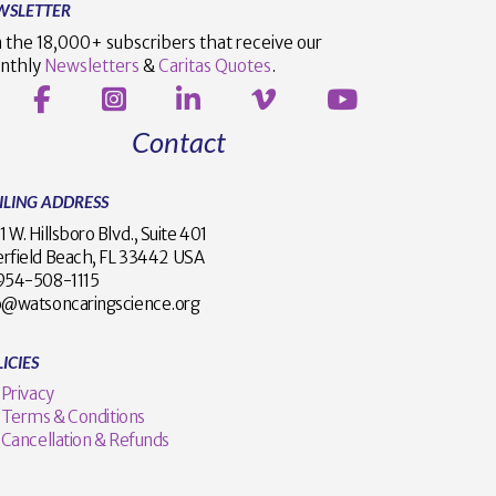
WSLETTER
n the 18,000+ subscribers that receive our
nthly
Newsletters
&
Caritas Quotes
.
Contact
ILING ADDRESS
1 W. Hillsboro Blvd., Suite 401
rfield Beach, FL 33442 USA
1 954-508-1115
o@watsoncaringscience.org
ICIES
Privacy
Terms & Conditions
Cancellation & Refunds