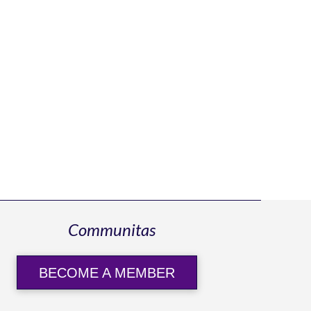
Communitas
BECOME A MEMBER