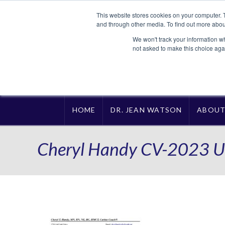
This website stores cookies on your computer. 
and through other media. To find out more abou
We won't track your information whe
not asked to make this choice aga
HOME
DR. JEAN WATSON
ABOU
Cheryl Handy CV-2023 U