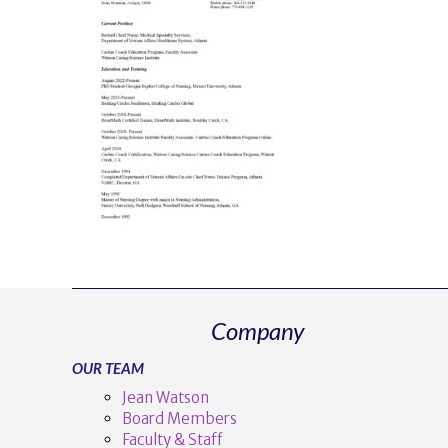
Company
OUR TEAM
Jean Watson
Board Members
Faculty & Staff