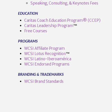
Speaking, Consulting, & Keynotes Fees
EDUCATION
Caritas Coach Education Program® (CCEP)
Caritas Leadership Program
™️
Free Courses
PROGRAMS
WCSI Affiliate Program
WCSI Lotus Recognition
™️
WCSI Latino-Iberoamérica
WCSI Endorsed Programs
BRANDING & TRADEMARKS
WCSI Brand Standards