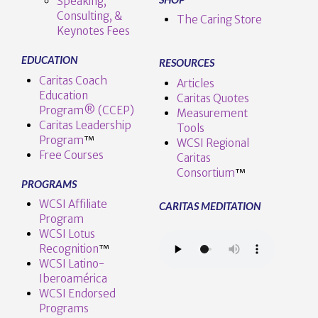
Speaking,
Consulting, &
The Caring Store
Keynotes Fees
EDUCATION
RESOURCES
Caritas Coach
Articles
Education
Caritas Quotes
Program® (CCEP)
Measurement
Caritas Leadership
Tools
Program
™️
WCSI Regional
Free Courses
Caritas
Consortium
™
PROGRAMS
WCSI Affiliate
CARITAS MEDITATION
Program
WCSI Lotus
Recognition
™️
WCSI Latino-
Iberoamérica
WCSI Endorsed
Programs