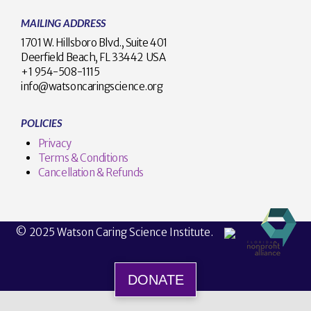
MAILING ADDRESS
1701 W. Hillsboro Blvd., Suite 401
Deerfield Beach, FL 33442 USA
+1 954-508-1115
info@watsoncaringscience.org
POLICIES
Privacy
Terms & Conditions
Cancellation & Refunds
© 2025 Watson Caring Science Institute.
DONATE