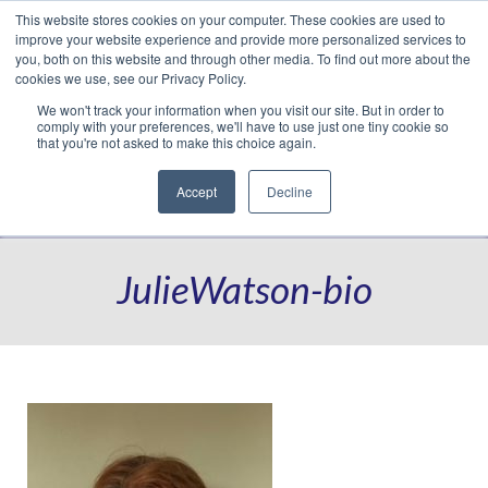
This website stores cookies on your computer. These cookies are used to
Translate »
Facebook
LinkedIn
YouTube
Vimeo
Instagram
improve your website experience and provide more personalized services to
you, both on this website and through other media. To find out more about the
cookies we use, see our Privacy Policy.
We won't track your information when you visit our site. But in order to
comply with your preferences, we'll have to use just one tiny cookie so
that you're not asked to make this choice again.
Accept
Decline
Navigation
JulieWatson-bio