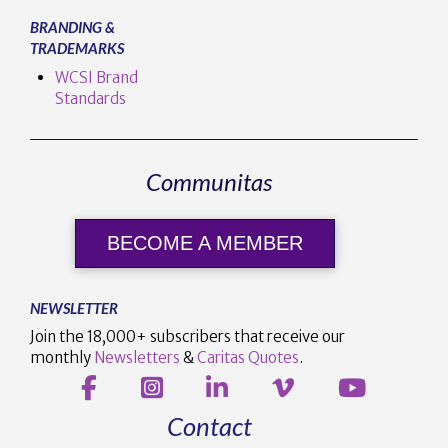
BRANDING &
TRADEMARKS
WCSI Brand
Standards
Communitas
BECOME A MEMBER
NEWSLETTER
Join the 18,000+ subscribers that receive our
monthly
Newsletters
&
Caritas Quotes
.
Contact