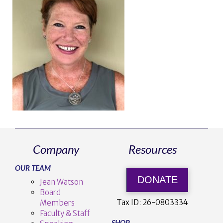
Company
Resources
OUR TEAM
DONATE
Jean Watson
Board
Tax ID:
26-0803334
Members
Faculty & Staff
SHOP