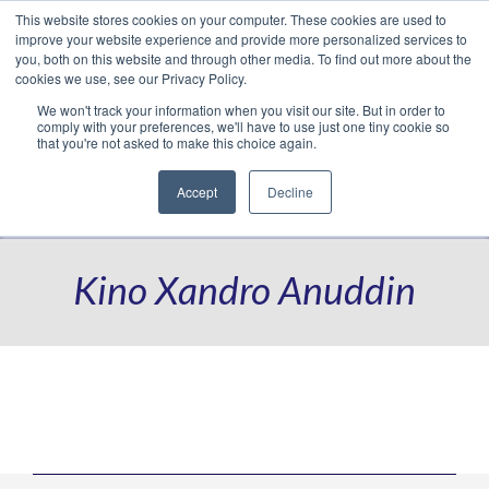
This website stores cookies on your computer. These cookies are used to
Translate »
Facebook
LinkedIn
YouTube
Vimeo
Instagram
improve your website experience and provide more personalized services to
you, both on this website and through other media. To find out more about the
cookies we use, see our Privacy Policy.
We won't track your information when you visit our site. But in order to
comply with your preferences, we'll have to use just one tiny cookie so
that you're not asked to make this choice again.
Accept
Decline
Navigation
Kino Xandro Anuddin