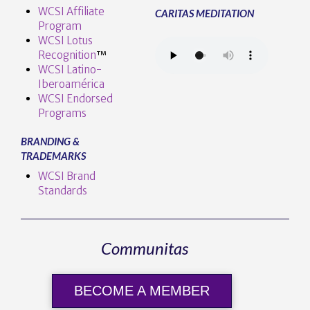
WCSI Affiliate
CARITAS MEDITATION
Program
WCSI Lotus
Recognition
™️
WCSI Latino-
Iberoamérica
WCSI Endorsed
Programs
BRANDING &
TRADEMARKS
WCSI Brand
Standards
Communitas
BECOME A MEMBER