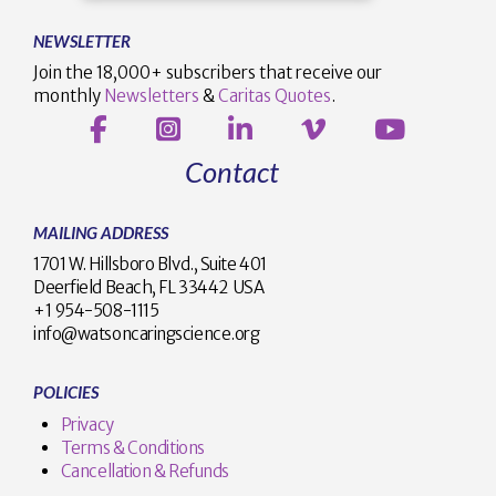
NEWSLETTER
Join the 18,000+ subscribers that receive our
monthly
Newsletters
&
Caritas Quotes
.
Contact
MAILING ADDRESS
1701 W. Hillsboro Blvd., Suite 401
Deerfield Beach, FL 33442 USA
+1 954-508-1115
info@watsoncaringscience.org
POLICIES
Privacy
Terms & Conditions
Cancellation & Refunds