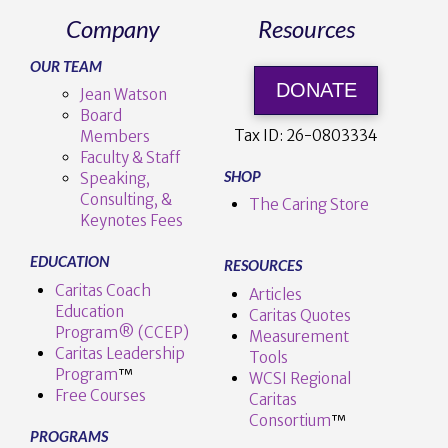
Company
Resources
OUR TEAM
DONATE
Jean Watson
Board
Tax ID:
26-0803334
Members
Faculty & Staff
SHOP
Speaking,
Consulting, &
The Caring Store
Keynotes Fees
EDUCATION
RESOURCES
Caritas Coach
Articles
Education
Caritas Quotes
Program® (CCEP)
Measurement
Caritas Leadership
Tools
Program
™️
WCSI Regional
Free Courses
Caritas
Consortium
™
PROGRAMS