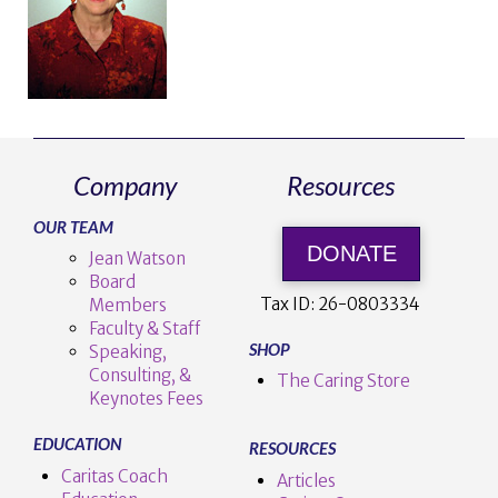
Company
Resources
OUR TEAM
DONATE
Jean Watson
Board
Tax ID:
26-0803334
Members
Faculty & Staff
SHOP
Speaking,
Consulting, &
The Caring Store
Keynotes Fees
EDUCATION
RESOURCES
Caritas Coach
Articles