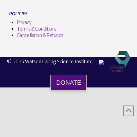
POLICIES
Privacy
Terms & Conditions
Cancellation & Refunds
© 2025 Watson Caring Science Institute.
DONATE