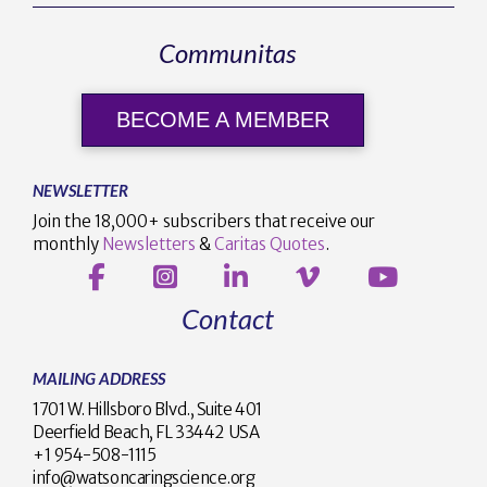
Communitas
BECOME A MEMBER
NEWSLETTER
Join the 18,000+ subscribers that receive our
monthly
Newsletters
&
Caritas Quotes
.
Contact
MAILING ADDRESS
1701 W. Hillsboro Blvd., Suite 401
Deerfield Beach, FL 33442 USA
+1 954-508-1115
info@watsoncaringscience.org