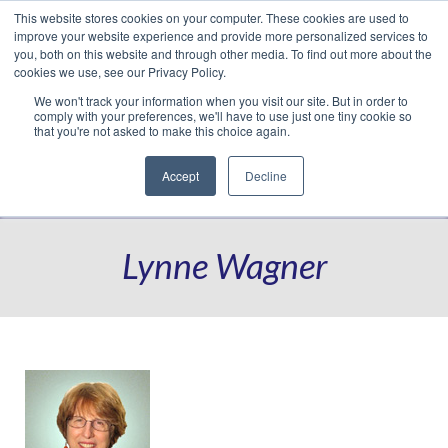
This website stores cookies on your computer. These cookies are used to
Translate »
Facebook
LinkedIn
YouTube
Vimeo
Instagram
improve your website experience and provide more personalized services to
you, both on this website and through other media. To find out more about the
cookies we use, see our Privacy Policy.
We won't track your information when you visit our site. But in order to
comply with your preferences, we'll have to use just one tiny cookie so
that you're not asked to make this choice again.
Accept
Decline
Navigation
Lynne Wagner