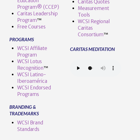
Education
Caritas Quotes
Program® (CCEP)
Measurement
Caritas Leadership
Tools
Program
™️
WCSI Regional
Free Courses
Caritas
Consortium
™
PROGRAMS
WCSI Affiliate
CARITAS MEDITATION
Program
WCSI Lotus
Recognition
™️
WCSI Latino-
Iberoamérica
WCSI Endorsed
Programs
BRANDING &
TRADEMARKS
WCSI Brand
Standards