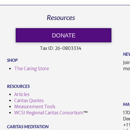
Resources
DONATE
Tax ID:
26-0803334
NE
SHOP
Joi
The Caring Store
mo
RESOURCES
Articles
Caritas Quotes
MA
Measurement Tools
170
WCSI Regional Caritas Consortium
™
Dee
+
CARITAS MEDITATION