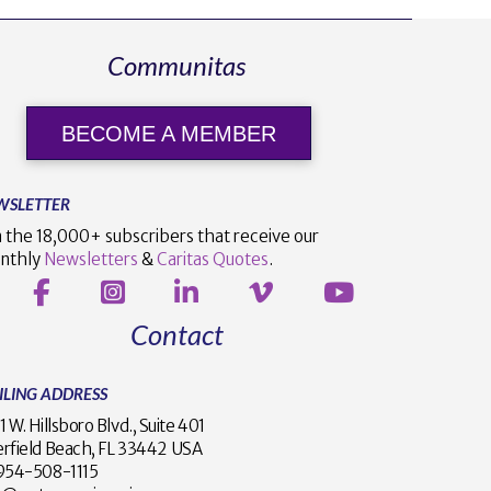
Communitas
BECOME A MEMBER
WSLETTER
n the 18,000+ subscribers that receive our
nthly
Newsletters
&
Caritas Quotes
.
Contact
ILING ADDRESS
1 W. Hillsboro Blvd., Suite 401
rfield Beach, FL 33442 USA
1 954-508-1115