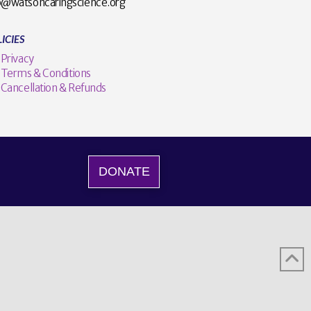
o@watsoncaringscience.org
ICIES
Privacy
Terms & Conditions
Cancellation & Refunds
DONATE