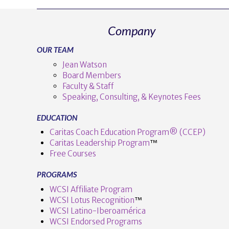
Company
OUR TEAM
Jean Watson
Board Members
Faculty & Staff
Speaking, Consulting, & Keynotes Fees
EDUCATION
Caritas Coach Education Program® (CCEP)
Caritas Leadership Program
™️
Free Courses
PROGRAMS
WCSI Affiliate Program
WCSI Lotus Recognition
™️
WCSI Latino-Iberoamérica
WCSI Endorsed Programs