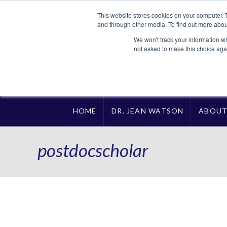
This website stores cookies on your computer. 
and through other media. To find out more abou
We won't track your information whe
not asked to make this choice aga
HOME
DR. JEAN WATSON
ABOU
postdocscholar