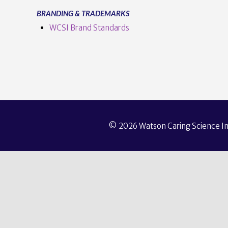
BRANDING & TRADEMARKS
WCSI Brand Standards
© 2026 Watson Caring Science Ins