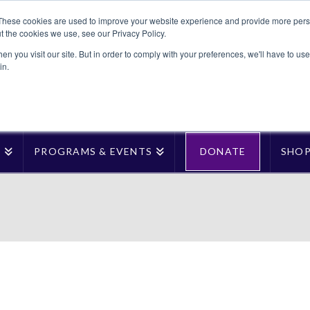
These cookies are used to improve your website experience and provide more perso
t the cookies we use, see our Privacy Policy.
n you visit our site. But in order to comply with your preferences, we'll have to use 
in.
T
PROGRAMS & EVENTS
DONATE
SHO