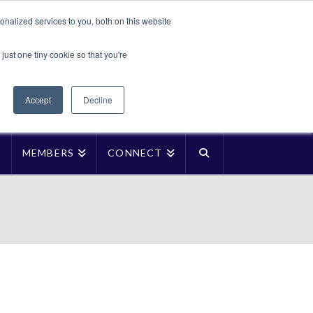
Translate »
nalized services to you, both on this website
Facebook
LinkedIn
YouTube
Vimeo
Instagra
just one tiny cookie so that you're
Accept
Decline
P
MEMBERS
CONNECT