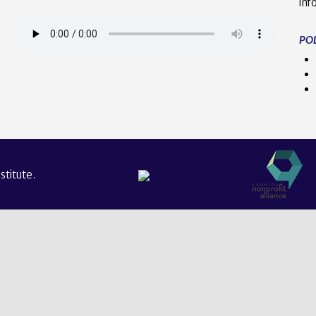
inf
POL
titute.