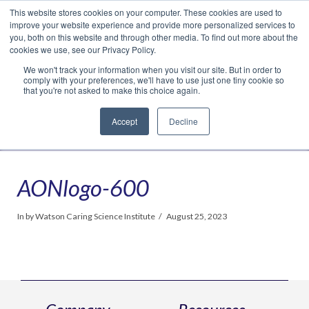
This website stores cookies on your computer. These cookies are used to
Translate »
Facebook
LinkedIn
YouTube
Vimeo
Instagram
improve your website experience and provide more personalized services to
you, both on this website and through other media. To find out more about the
cookies we use, see our Privacy Policy.
We won't track your information when you visit our site. But in order to
comply with your preferences, we'll have to use just one tiny cookie so
that you're not asked to make this choice again.
Accept
Decline
Navigation
AONlogo-600
In by Watson Caring Science Institute
August 25, 2023