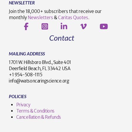
NEWSLETTER
Join the 18,000+ subscribers that receive our
monthly
Newsletters
&
Caritas Quotes
.
Contact
MAILING ADDRESS
1701 W. Hillsboro Blvd., Suite 401
Deerfield Beach, FL 33442 USA
+1 954-508-1115
info@watsoncaringscience.org
POLICIES
Privacy
Terms & Conditions
Cancellation & Refunds