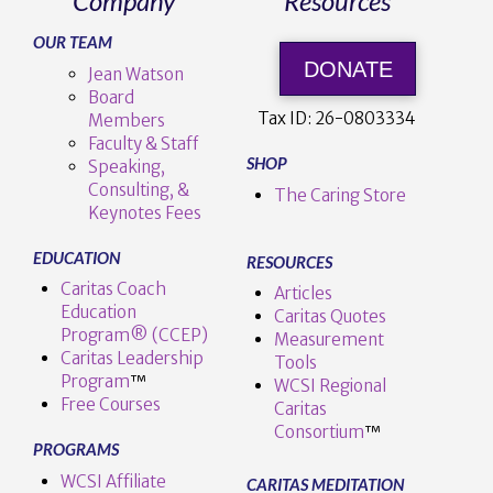
Company
Resources
OUR TEAM
DONATE
Jean Watson
Board
Tax ID:
26-0803334
Members
Faculty & Staff
SHOP
Speaking,
Consulting, &
The Caring Store
Keynotes Fees
EDUCATION
RESOURCES
Caritas Coach
Articles
Education
Caritas Quotes
Program® (CCEP)
Measurement
Caritas Leadership
Tools
Program
™️
WCSI Regional
Free Courses
Caritas
Consortium
™
PROGRAMS
WCSI Affiliate
CARITAS MEDITATION