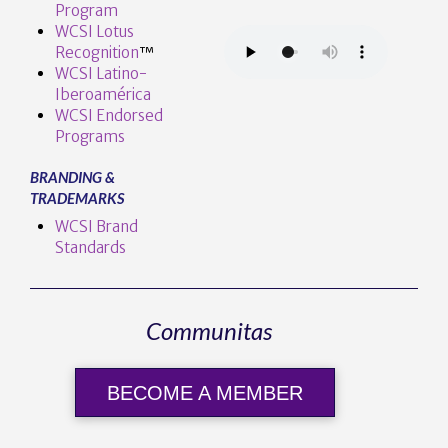
Program
WCSI Lotus
Recognition
™️
WCSI Latino-
Iberoamérica
WCSI Endorsed
Programs
BRANDING &
TRADEMARKS
WCSI Brand
Standards
Communitas
BECOME A MEMBER