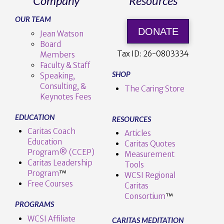
Company
Resources
OUR TEAM
DONATE
Jean Watson
Board
Tax ID:
26-0803334
Members
Faculty & Staff
SHOP
Speaking,
Consulting, &
The Caring Store
Keynotes Fees
EDUCATION
RESOURCES
Caritas Coach
Articles
Education
Caritas Quotes
Program® (CCEP)
Measurement
Caritas Leadership
Tools
Program
™️
WCSI Regional
Free Courses
Caritas
Consortium
™
PROGRAMS
WCSI Affiliate
CARITAS MEDITATION