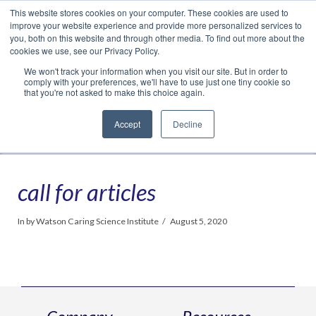
This website stores cookies on your computer. These cookies are used to
Translate »
Facebook
LinkedIn
YouTube
Vimeo
Instagram
improve your website experience and provide more personalized services to
you, both on this website and through other media. To find out more about the
cookies we use, see our Privacy Policy.
We won't track your information when you visit our site. But in order to
comply with your preferences, we'll have to use just one tiny cookie so
that you're not asked to make this choice again.
Accept
Decline
Navigation
call for articles
In by Watson Caring Science Institute
August 5, 2020