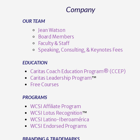
Company
OUR TEAM
Jean Watson
Board Members
Faculty & Staff
Speaking, Consulting, & Keynotes Fees
EDUCATION
Caritas Coach Education Program® (CCEP)
Caritas Leadership Program
™️
Free Courses
PROGRAMS
WCSI Affiliate Program
WCSI Lotus Recognition
™️
WCSI Latino-Iberoamérica
WCSI Endorsed Programs
BRANDING & TRADEMARKS