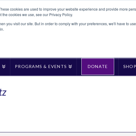
These cookies are used to improve your website experience and provide more perso
t the cookies we use, see our Privacy Policy.
n you visit our site. But in order to comply with your preferences, we'll have to use 
in.
T
PROGRAMS & EVENTS
DONATE
SHO
tz