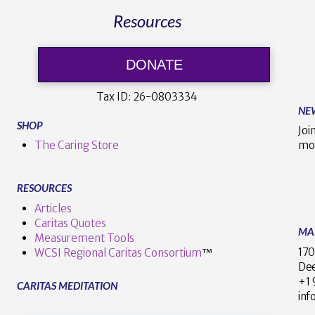
Resources
DONATE
Tax ID:
26-0803334
NE
SHOP
Joi
The Caring Store
mo
RESOURCES
Articles
Caritas Quotes
MA
Measurement Tools
170
WCSI Regional Caritas Consortium
™
Dee
+
CARITAS MEDITATION
inf