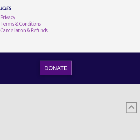
ICIES
Privacy
Terms & Conditions
Cancellation & Refunds
DONATE