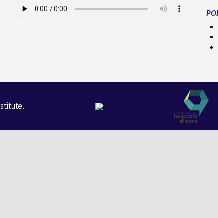
POL
titute.