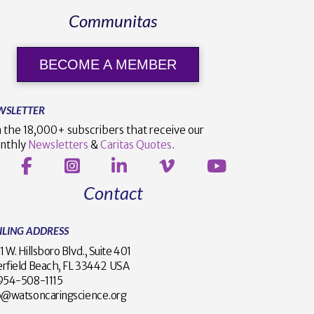
Communitas
BECOME A MEMBER
WSLETTER
n the 18,000+ subscribers that receive our
nthly
Newsletters
&
Caritas Quotes
.
Contact
ILING ADDRESS
1 W. Hillsboro Blvd., Suite 401
rfield Beach, FL 33442 USA
1 954-508-1115
o@watsoncaringscience.org