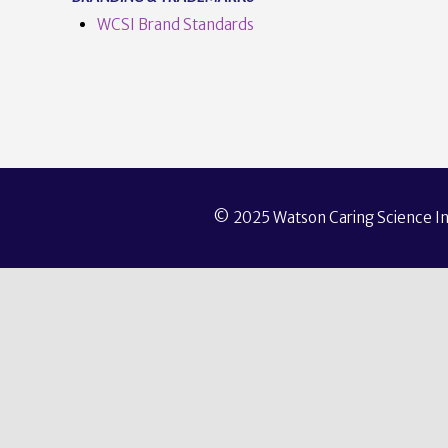
WCSI Brand Standards
© 2025 Watson Caring Science Ins