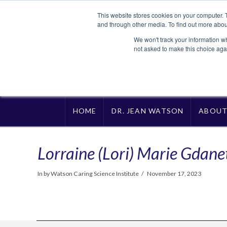
This website stores cookies on your computer. 
and through other media. To find out more abou
We won't track your information whe
not asked to make this choice aga
HOME
DR. JEAN WATSON
ABOU
Lorraine (Lori) Marie Gdane
In by Watson Caring Science Institute
November 17, 2023