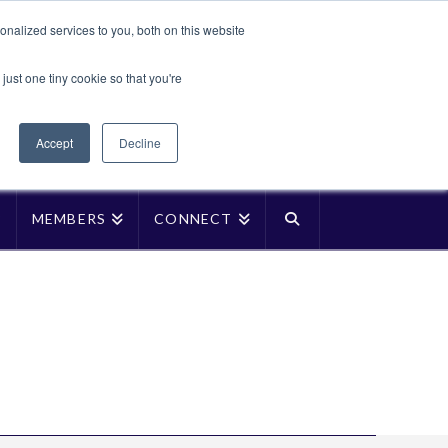
Translate »
nalized services to you, both on this website
Facebook
LinkedIn
YouTube
Vimeo
Instagra
just one tiny cookie so that you're
Accept
Decline
P
MEMBERS
CONNECT