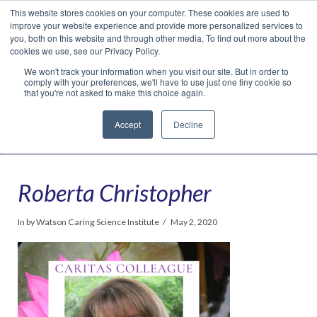
This website stores cookies on your computer. These cookies are used to
Translate »
Facebook
LinkedIn
YouTube
Vimeo
Instagram
improve your website experience and provide more personalized services to
you, both on this website and through other media. To find out more about the
cookies we use, see our Privacy Policy.
We won't track your information when you visit our site. But in order to
comply with your preferences, we'll have to use just one tiny cookie so
that you're not asked to make this choice again.
Accept
Decline
Navigation
Roberta Christopher
In by Watson Caring Science Institute
May 2, 2020