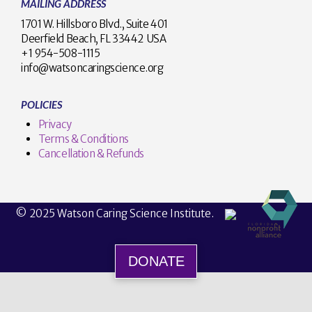
MAILING ADDRESS
1701 W. Hillsboro Blvd., Suite 401
Deerfield Beach, FL 33442 USA
+1 954-508-1115
info@watsoncaringscience.org
POLICIES
Privacy
Terms & Conditions
Cancellation & Refunds
© 2025 Watson Caring Science Institute.
DONATE