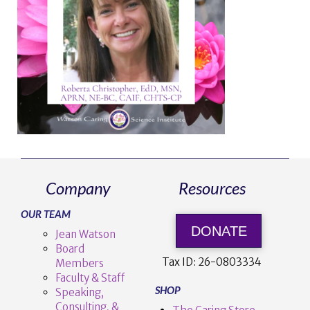
Company
Resources
OUR TEAM
DONATE
Jean Watson
Board
Tax ID:
26-0803334
Members
Faculty & Staff
SHOP
Speaking,
Consulting, &