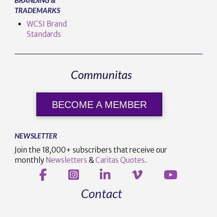
TRADEMARKS
WCSI Brand
Standards
Communitas
BECOME A MEMBER
NEWSLETTER
Join the 18,000+ subscribers that receive our
monthly
Newsletters
&
Caritas Quotes
.
Contact