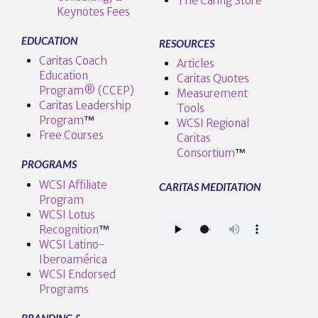
The Caring Store
Keynotes Fees
EDUCATION
RESOURCES
Caritas Coach
Articles
Education
Caritas Quotes
Program® (CCEP)
Measurement
Caritas Leadership
Tools
Program
™️
WCSI Regional
Free Courses
Caritas
Consortium
™
PROGRAMS
WCSI Affiliate
CARITAS MEDITATION
Program
WCSI Lotus
Recognition
™️
WCSI Latino-
Iberoamérica
WCSI Endorsed
Programs
BRANDING &