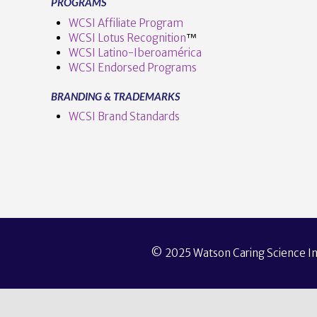
PROGRAMS
WCSI Affiliate Program
WCSI Lotus Recognition
™️
WCSI Latino-Iberoamérica
WCSI Endorsed Programs
BRANDING & TRADEMARKS
WCSI Brand Standards
© 2025 Watson Caring Science Ins