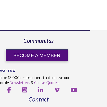
Communitas
BECOME A MEMBER
WSLETTER
n the 18,000+ subscribers that receive our
nthly
Newsletters
&
Caritas Quotes
.
Contact