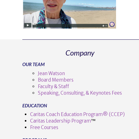
Company
OUR TEAM
Jean Watson
Board Members
Faculty & Staff
Speaking, Consulting, & Keynotes Fees
EDUCATION
Caritas Coach Education Program® (CCEP)
Caritas Leadership Program
™️
Free Courses