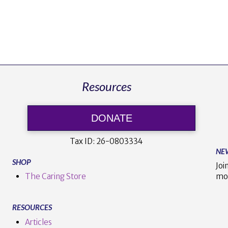
Resources
DONATE
Tax ID:
26-0803334
NE
SHOP
Joi
The Caring Store
mo
RESOURCES
Articles