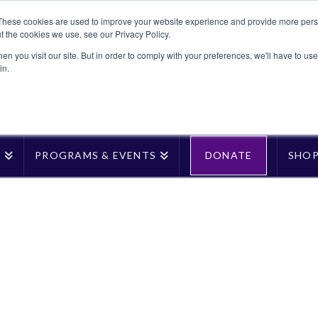
These cookies are used to improve your website experience and provide more perso
t the cookies we use, see our Privacy Policy.
n you visit our site. But in order to comply with your preferences, we'll have to use 
in.
T
PROGRAMS & EVENTS
DONATE
SHO