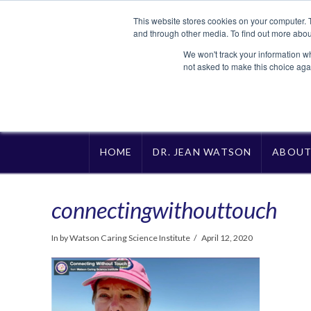
This website stores cookies on your computer. 
and through other media. To find out more abou
We won't track your information whe
not asked to make this choice aga
HOME
DR. JEAN WATSON
ABOU
connectingwithouttouch
In by Watson Caring Science Institute
April 12, 2020