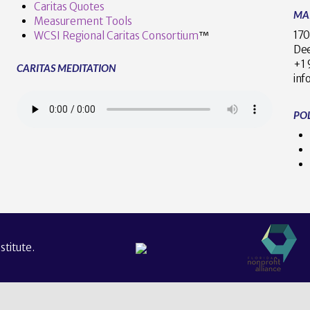
Caritas Quotes
MA
Measurement Tools
170
WCSI Regional Caritas Consortium
™
Dee
+
CARITAS MEDITATION
inf
POL
titute.