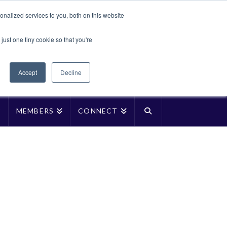
Translate »
nalized services to you, both on this website
Facebook
LinkedIn
YouTube
Vimeo
Instagra
just one tiny cookie so that you're
Accept
Decline
P
MEMBERS
CONNECT