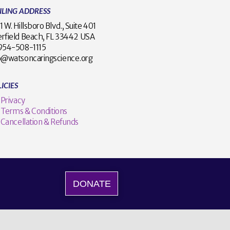
ILING ADDRESS
1 W. Hillsboro Blvd., Suite 401
rfield Beach, FL 33442 USA
1 954-508-1115
o@watsoncaringscience.org
ICIES
Privacy
Terms & Conditions
Cancellation & Refunds
DONATE