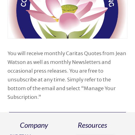
You will receive monthly Caritas Quotes from Jean
Watson as well as monthly Newsletters and
occasional press releases. You are free to
unsubscribe at any time. Simply refer to the
bottom of the email and select “Manage Your
Subscription.”
Company
Resources