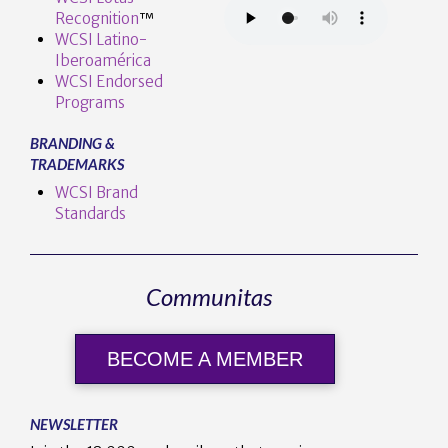
Recognition
™️
WCSI Latino-
Iberoamérica
WCSI Endorsed
Programs
BRANDING &
TRADEMARKS
WCSI Brand
Standards
Communitas
BECOME A MEMBER
NEWSLETTER