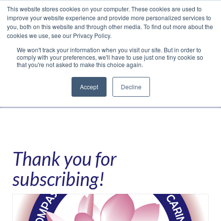
This website stores cookies on your computer. These cookies are used to
Translate »
Facebook
LinkedIn
YouTube
Vimeo
Instagram
improve your website experience and provide more personalized services to
you, both on this website and through other media. To find out more about the
cookies we use, see our Privacy Policy.
We won't track your information when you visit our site. But in order to
comply with your preferences, we'll have to use just one tiny cookie so
that you're not asked to make this choice again.
Accept
Decline
Navigation
Thank you for
subscribing!