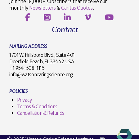
Join the 18,000+ subscribers that receive our
monthly
Newsletters
&
Caritas Quotes
.
Contact
MAILING ADDRESS
1701 W. Hillsboro Blvd., Suite 401
Deerfield Beach, FL 33442 USA
+1 954-508-1115
info@watsoncaringscience.org
POLICIES
Privacy
Terms & Conditions
Cancellation & Refunds