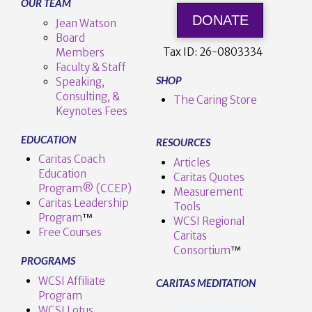
OUR TEAM
DONATE
Jean Watson
Board
Tax ID:
26-0803334
Members
Faculty & Staff
SHOP
Speaking,
Consulting, &
The Caring Store
Keynotes Fees
EDUCATION
RESOURCES
Caritas Coach
Articles
Education
Caritas Quotes
Program® (CCEP)
Measurement
Caritas Leadership
Tools
Program
™️
WCSI Regional
Free Courses
Caritas
Consortium
™
PROGRAMS
WCSI Affiliate
CARITAS MEDITATION
Program
WCSI Lotus