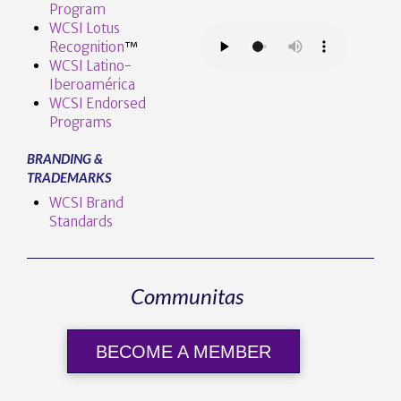
Program
WCSI Lotus
Recognition
™️
WCSI Latino-
Iberoamérica
WCSI Endorsed
Programs
BRANDING &
TRADEMARKS
WCSI Brand
Standards
Communitas
BECOME A MEMBER