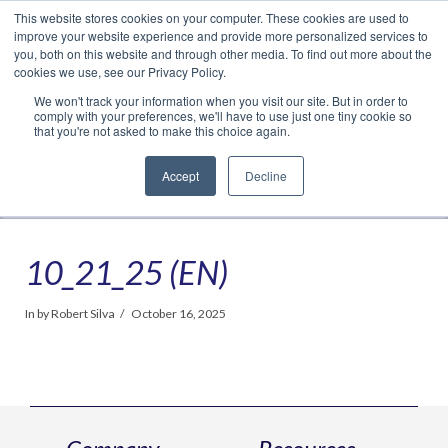
This website stores cookies on your computer. These cookies are used to
Translate »
Facebook
LinkedIn
YouTube
Vimeo
Instagram
improve your website experience and provide more personalized services to
you, both on this website and through other media. To find out more about the
cookies we use, see our Privacy Policy.
We won't track your information when you visit our site. But in order to
comply with your preferences, we'll have to use just one tiny cookie so
that you're not asked to make this choice again.
Accept
Decline
Navigation
10_21_25 (EN)
In by Robert Silva
October 16, 2025