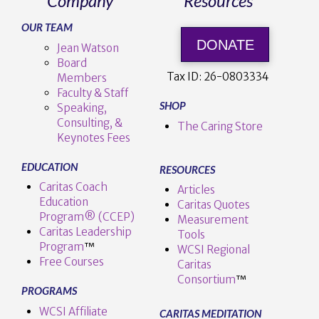
Company
Resources
OUR TEAM
DONATE
Jean Watson
Board
Tax ID:
26-0803334
Members
Faculty & Staff
SHOP
Speaking,
Consulting, &
The Caring Store
Keynotes Fees
EDUCATION
RESOURCES
Caritas Coach
Articles
Education
Caritas Quotes
Program® (CCEP)
Measurement
Caritas Leadership
Tools
Program
™️
WCSI Regional
Free Courses
Caritas
Consortium
™
PROGRAMS
WCSI Affiliate
CARITAS MEDITATION