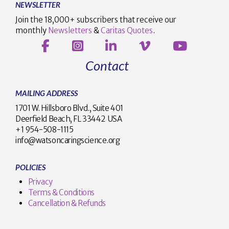
NEWSLETTER
Join the 18,000+ subscribers that receive our
monthly
Newsletters
&
Caritas Quotes
.
Contact
MAILING ADDRESS
1701 W. Hillsboro Blvd., Suite 401
Deerfield Beach, FL 33442 USA
+1 954-508-1115
info@watsoncaringscience.org
POLICIES
Privacy
Terms & Conditions
Cancellation & Refunds