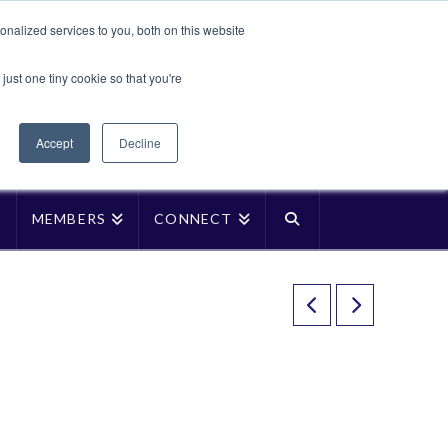
Translate »
nalized services to you, both on this website
Facebook
LinkedIn
YouTube
Vimeo
Instagra
just one tiny cookie so that you're
Accept
Decline
P
MEMBERS
CONNECT