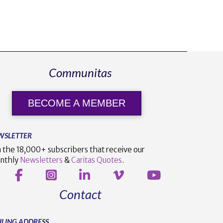
Communitas
BECOME A MEMBER
WSLETTER
n the 18,000+ subscribers that receive our
nthly
Newsletters
&
Caritas Quotes
.
Contact
ILING ADDRESS