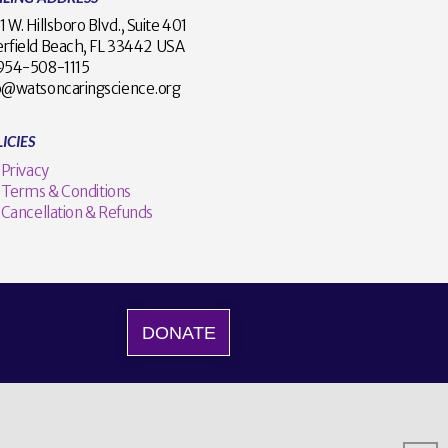
1 W. Hillsboro Blvd., Suite 401
rfield Beach, FL 33442 USA
1 954-508-1115
o@watsoncaringscience.org
ICIES
Privacy
Terms & Conditions
Cancellation & Refunds
DONATE