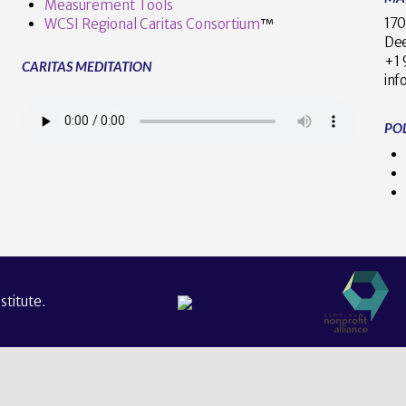
Measurement Tools
170
WCSI Regional Caritas Consortium
™
Dee
+
CARITAS MEDITATION
inf
POL
titute.