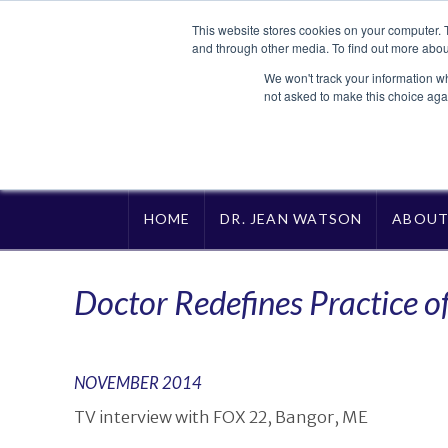
This website stores cookies on your computer. 
and through other media. To find out more abou
We won't track your information whe
not asked to make this choice aga
HOME
DR. JEAN WATSON
ABOU
Doctor Redefines Practice o
NOVEMBER 2014
TV interview with FOX 22, Bangor, ME