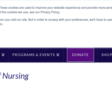
These cookies are used to improve your website experience and provide more perso
t the cookies we use, see our Privacy Policy.
n you visit our site. But in order to comply with your preferences, we'll have to use 
in.
T
PROGRAMS & EVENTS
DONATE
SHO
f Nursing