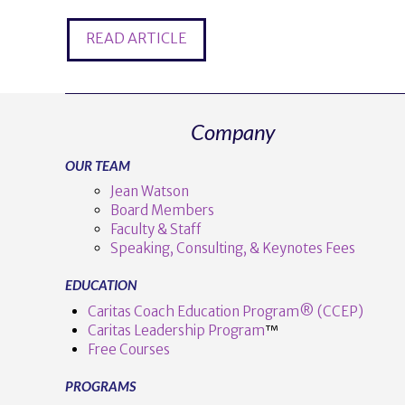
READ ARTICLE
Company
OUR TEAM
Jean Watson
Board Members
Faculty & Staff
Speaking, Consulting, & Keynotes Fees
EDUCATION
Caritas Coach Education Program® (CCEP)
Caritas Leadership Program
™️
Free Courses
PROGRAMS