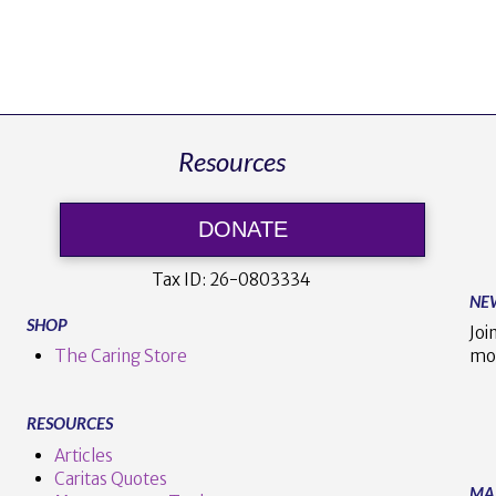
Resources
DONATE
Tax ID:
26-0803334
NE
SHOP
Joi
The Caring Store
mo
RESOURCES
Articles
Caritas Quotes
MA