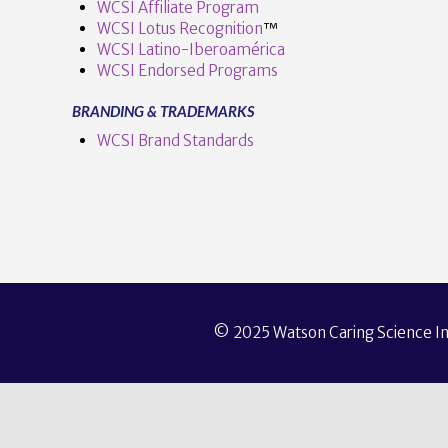
WCSI Affiliate Program
WCSI Lotus Recognition
™️
WCSI Latino-Iberoamérica
WCSI Endorsed Programs
BRANDING & TRADEMARKS
WCSI Brand Standards
© 2025 Watson Caring Science Ins