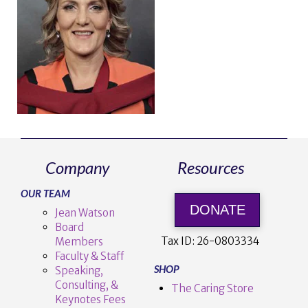
Company
Resources
OUR TEAM
DONATE
Jean Watson
Board
Tax ID:
26-0803334
Members
Faculty & Staff
SHOP
Speaking,
Consulting, &
The Caring Store
Keynotes Fees