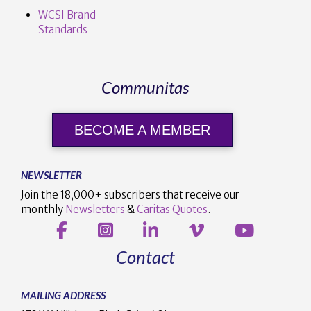
WCSI Brand
Standards
Communitas
BECOME A MEMBER
NEWSLETTER
Join the 18,000+ subscribers that receive our
monthly
Newsletters
&
Caritas Quotes
.
Contact
MAILING ADDRESS