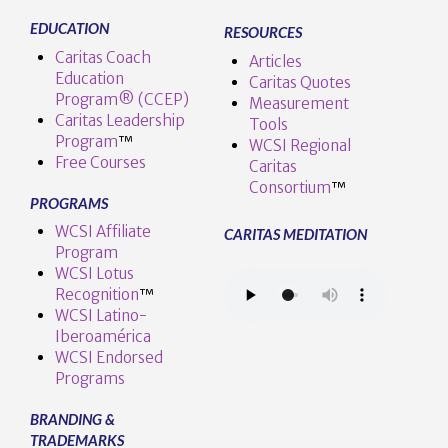
EDUCATION
RESOURCES
Caritas Coach
Articles
Education
Caritas Quotes
Program® (CCEP)
Measurement
Caritas Leadership
Tools
Program
™️
WCSI Regional
Free Courses
Caritas
Consortium
™
PROGRAMS
WCSI Affiliate
CARITAS MEDITATION
Program
WCSI Lotus
Recognition
™️
WCSI Latino-
Iberoamérica
WCSI Endorsed
Programs
BRANDING &
TRADEMARKS