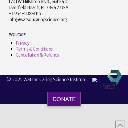
1701 W. Hillsboro Blvd., Suite 401
Deerfield Beach, FL 33442 USA
+1 954-508-1115
info@watsoncaringscience.org
POLICIES
Privacy
Terms & Conditions
Cancellation & Refunds
© 2025 Watson Caring Science Institute.
DONATE