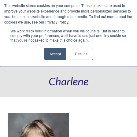
This website stores cookies on your computer. These cookies are used to
Translate »
Facebook
LinkedIn
YouTube
Vimeo
Instagram
improve your website experience and provide more personalized services to
you, both on this website and through other media. To find out more about the
cookies we use, see our Privacy Policy.
We won't track your information when you visit our site. But in order to
comply with your preferences, we'll have to use just one tiny cookie so
that you're not asked to make this choice again.
Accept
Decline
Navigation
Charlene