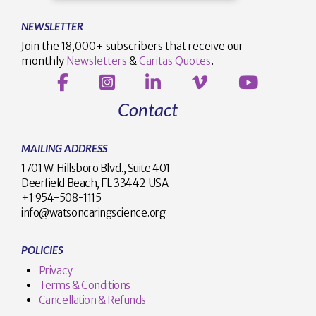
NEWSLETTER
Join the 18,000+ subscribers that receive our
monthly
Newsletters
&
Caritas Quotes
.
Contact
MAILING ADDRESS
1701 W. Hillsboro Blvd., Suite 401
Deerfield Beach, FL 33442 USA
+1 954-508-1115
info@watsoncaringscience.org
POLICIES
Privacy
Terms & Conditions
Cancellation & Refunds