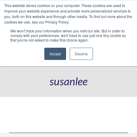
This website stores cookies on your computer. These cookies are used to
Translate »
Facebook
LinkedIn
YouTube
Vimeo
Instagram
improve your website experience and provide more personalized services to
you, both on this website and through other media. To find out more about the
cookies we use, see our Privacy Policy.
We won't track your information when you visit our site. But in order to
comply with your preferences, we'll have to use just one tiny cookie so
that you're not asked to make this choice again.
Accept
Decline
Navigation
susanlee