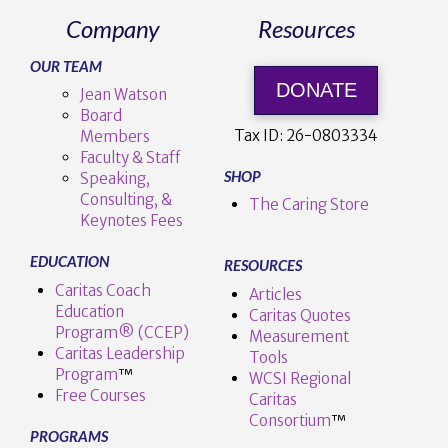
Company
Resources
OUR TEAM
DONATE
Jean Watson
Board
Tax ID:
26-0803334
Members
Faculty & Staff
SHOP
Speaking,
Consulting, &
The Caring Store
Keynotes Fees
EDUCATION
RESOURCES
Caritas Coach
Articles
Education
Caritas Quotes
Program® (CCEP)
Measurement
Caritas Leadership
Tools
Program
™️
WCSI Regional
Free Courses
Caritas
Consortium
™
PROGRAMS