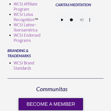
WCSI Affiliate
CARITAS MEDITATION
Program
WCSI Lotus
Recognition
™️
WCSI Latino-
Iberoamérica
WCSI Endorsed
Programs
BRANDING &
TRADEMARKS
WCSI Brand
Standards
Communitas
BECOME A MEMBER