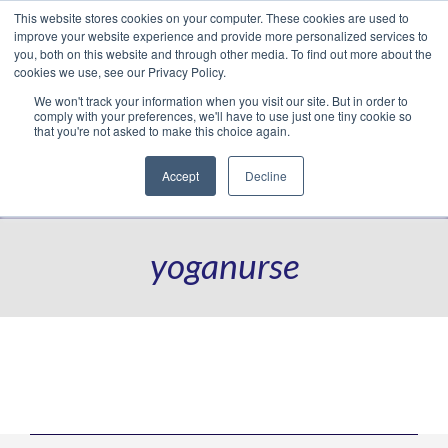
This website stores cookies on your computer. These cookies are used to
Translate »
Facebook
LinkedIn
YouTube
Vimeo
Instagram
improve your website experience and provide more personalized services to
you, both on this website and through other media. To find out more about the
cookies we use, see our Privacy Policy.
We won't track your information when you visit our site. But in order to
comply with your preferences, we'll have to use just one tiny cookie so
that you're not asked to make this choice again.
Accept
Decline
Navigation
yoganurse