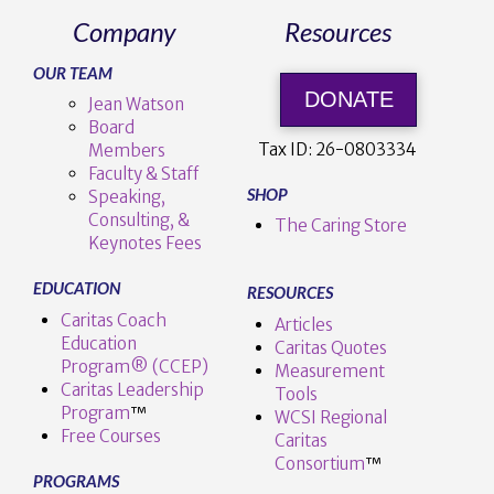
Company
Resources
OUR TEAM
DONATE
Jean Watson
Board
Tax ID:
26-0803334
Members
Faculty & Staff
SHOP
Speaking,
Consulting, &
The Caring Store
Keynotes Fees
EDUCATION
RESOURCES
Caritas Coach
Articles
Education
Caritas Quotes
Program® (CCEP)
Measurement
Caritas Leadership
Tools
Program
™️
WCSI Regional
Free Courses
Caritas
Consortium
™
PROGRAMS