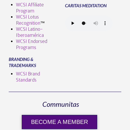
WCSI Affiliate
CARITAS MEDITATION
Program
WCSI Lotus
Recognition
™️
WCSI Latino-
Iberoamérica
WCSI Endorsed
Programs
BRANDING &
TRADEMARKS
WCSI Brand
Standards
Communitas
BECOME A MEMBER