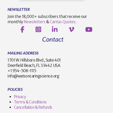
NEWSLETTER
Join the 18,000+ subscribers that receive our
monthly
Newsletters
&
Caritas Quotes
.
Contact
MAILING ADDRESS
1701 W. Hillsboro Blvd., Suite 401
Deerfield Beach, FL 33442 USA
+1 954-508-1115
info@watsoncaringscience.org
POLICIES
Privacy
Terms & Conditions
Cancellation & Refunds