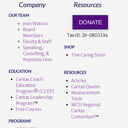
Company
Resources
OUR TEAM
DONATE
Jean Watson
Board
Tax ID:
26-0803334
Members
Faculty & Staff
SHOP
Speaking,
Consulting, &
The Caring Store
Keynotes Fees
EDUCATION
RESOURCES
Caritas Coach
Articles
Education
Caritas Quotes
Program® (CCEP)
Measurement
Caritas Leadership
Tools
Program
™️
WCSI Regional
Free Courses
Caritas
Consortium
™
PROGRAMS