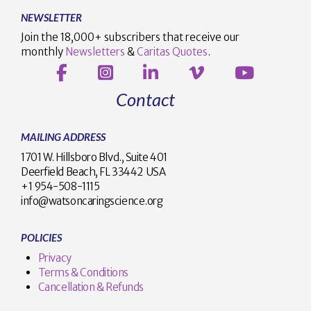
NEWSLETTER
Join the 18,000+ subscribers that receive our
monthly
Newsletters
&
Caritas Quotes
.
Contact
MAILING ADDRESS
1701 W. Hillsboro Blvd., Suite 401
Deerfield Beach, FL 33442 USA
+1 954-508-1115
info@watsoncaringscience.org
POLICIES
Privacy
Terms & Conditions
Cancellation & Refunds