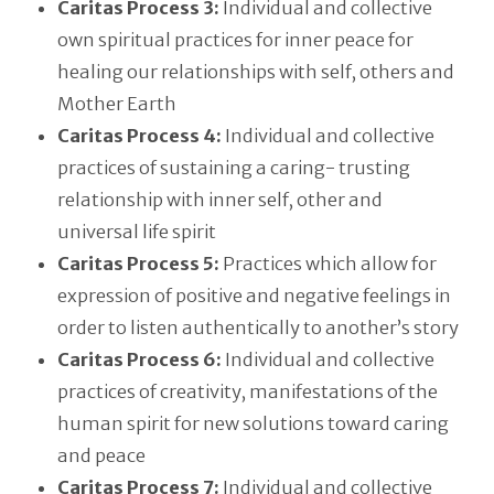
Caritas Process 3:
Individual and collective
own spiritual practices for inner peace for
healing our relationships with self, others and
Mother Earth
Caritas Process 4:
Individual and collective
practices of sustaining a caring- trusting
relationship with inner self, other and
universal life spirit
Caritas Process 5:
Practices which allow for
expression of positive and negative feelings in
order to listen authentically to another’s story
Caritas Process 6:
Individual and collective
practices of creativity, manifestations of the
human spirit for new solutions toward caring
and peace
Caritas Process 7:
Individual and collective