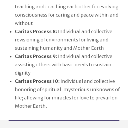
teaching and coaching each other for evolving
consciousness for caring and peace within and
without
Caritas Process 8:
Individual and collective
revisioning of environments for living and
sustaining humanity and Mother Earth
Caritas Process 9:
Individual and collective
assisting others with basic needs to sustain
dignity
Caritas Process 10:
Individual and collective
honoring of spiritual, mysterious unknowns of
life; allowing for miracles for love to prevail on
Mother Earth.