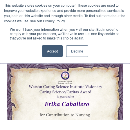
This website stores cookies on your computer. These cookies are used to
Translate »
Facebook
LinkedIn
YouTube
Vimeo
Instagram
improve your website experience and provide more personalized services to
you, both on this website and through other media. To find out more about the
cookies we use, see our Privacy Policy.
We won't track your information when you visit our site. But in order to
comply with your preferences, we'll have to use just one tiny cookie so
that you're not asked to make this choice again.
Accept
Decline
Navigation