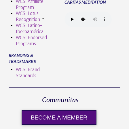
WCSI Affiliate
CARITAS MEDITATION
Program
WCSI Lotus
Recognition
™️
WCSI Latino-
Iberoamérica
WCSI Endorsed
Programs
BRANDING &
TRADEMARKS
WCSI Brand
Standards
Communitas
BECOME A MEMBER