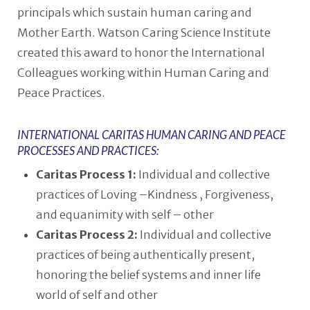
principals which sustain human caring and
Mother Earth. Watson Caring Science Institute
created this award to honor the International
Colleagues working within Human Caring and
Peace Practices.
INTERNATIONAL CARITAS HUMAN CARING AND PEACE
PROCESSES AND PRACTICES:
Caritas Process 1:
Individual and collective
practices of Loving –Kindness , Forgiveness,
and equanimity with self – other
Caritas Process 2:
Individual and collective
practices of being authentically present,
honoring the belief systems and inner life
world of self and other