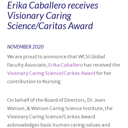
Erika Caballero receives
Visionary Caring
Science/Caritas Award
NOVEMBER 2020
We are proud to announce that WCSI Global
Faculty Associate,
Erika Caballero
has received the
Visionary Caring Science/Caritas Award
for her
contribution to Nursing.
On behalf of the Board of Directors, Dr. Jean
Watson, & Watson Caring Science Institute, the
Visionary Caring Science/Caritas Award
acknowledges basic human caring values and