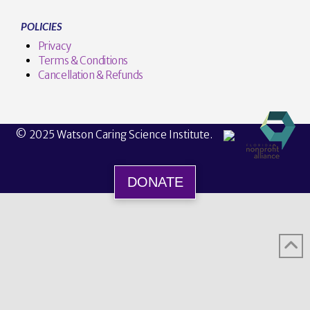
POLICIES
Privacy
Terms & Conditions
Cancellation & Refunds
© 2025 Watson Caring Science Institute.
DONATE