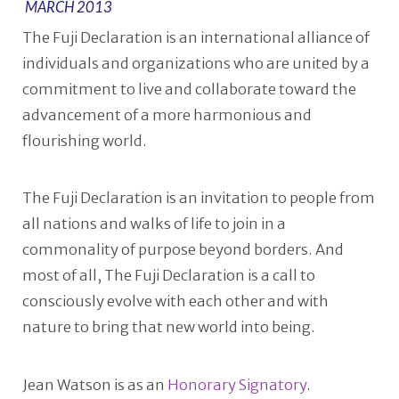
MARCH 2013
The Fuji Declaration is an international alliance of
individuals and organizations who are united by a
commitment to live and collaborate toward the
advancement of a more harmonious and
flourishing world.
The Fuji Declaration is an invitation to people from
all nations and walks of life to join in a
commonality of purpose beyond borders. And
most of all, The Fuji Declaration is a call to
consciously evolve with each other and with
nature to bring that new world into being.
Jean Watson is as an
Honorary Signatory
.