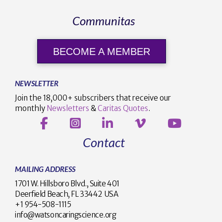
Communitas
BECOME A MEMBER
NEWSLETTER
Join the 18,000+ subscribers that receive our
monthly
Newsletters
&
Caritas Quotes
.
Contact
MAILING ADDRESS
1701 W. Hillsboro Blvd., Suite 401
Deerfield Beach, FL 33442 USA
+1 954-508-1115
info@watsoncaringscience.org