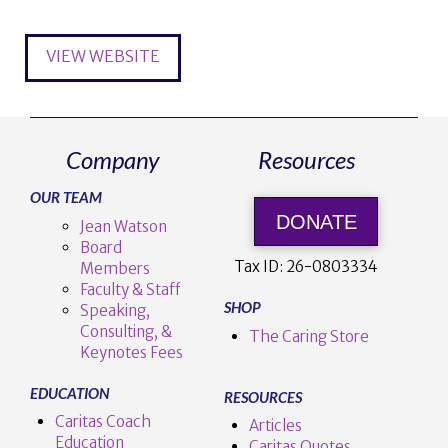
VIEW WEBSITE
Company
Resources
OUR TEAM
DONATE
Jean Watson
Board
Tax ID:
26-0803334
Members
Faculty & Staff
SHOP
Speaking,
Consulting, &
The Caring Store
Keynotes Fees
EDUCATION
RESOURCES
Caritas Coach
Articles
Education
Caritas Quotes