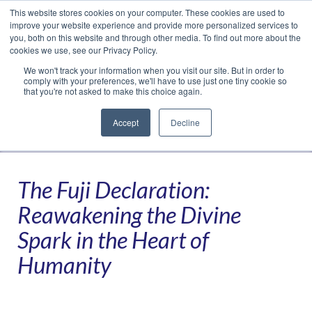
This website stores cookies on your computer. These cookies are used to
Translate »
Facebook
LinkedIn
YouTube
Vimeo
Instagram
improve your website experience and provide more personalized services to
you, both on this website and through other media. To find out more about the
cookies we use, see our Privacy Policy.
We won't track your information when you visit our site. But in order to
comply with your preferences, we'll have to use just one tiny cookie so
that you're not asked to make this choice again.
Accept
Decline
Navigation
The Fuji Declaration:
Reawakening the Divine
Spark in the Heart of
Humanity