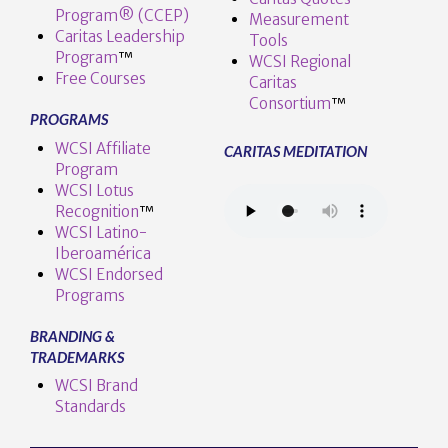
Program® (CCEP)
Measurement
Caritas Leadership
Tools
Program
™️
WCSI Regional
Free Courses
Caritas
Consortium
™
PROGRAMS
WCSI Affiliate
CARITAS MEDITATION
Program
WCSI Lotus
Recognition
™️
WCSI Latino-
Iberoamérica
WCSI Endorsed
Programs
BRANDING &
TRADEMARKS
WCSI Brand
Standards