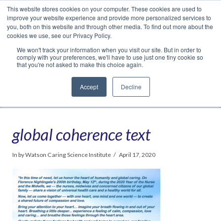
This website stores cookies on your computer. These cookies are used to
Translate »
Facebook
LinkedIn
YouTube
Vimeo
Instagram
improve your website experience and provide more personalized services to
you, both on this website and through other media. To find out more about the
cookies we use, see our Privacy Policy.
We won't track your information when you visit our site. But in order to
comply with your preferences, we'll have to use just one tiny cookie so
that you're not asked to make this choice again.
Accept
Decline
Navigation
global coherence text
In by Watson Caring Science Institute
April 17, 2020