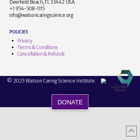
Deerfield Beach, FL 33442 USA
+1 954-508-1115
info@watsoncaringscience.org
POLICIES
Privacy
Terms & Conditions
Cancellation & Refunds
© 2025 Watson Caring Science Institute.
DONATE