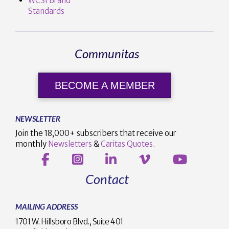
WCSI Brand
Standards
Communitas
BECOME A MEMBER
NEWSLETTER
Join the 18,000+ subscribers that receive our
monthly
Newsletters
&
Caritas Quotes
.
Contact
MAILING ADDRESS
1701 W. Hillsboro Blvd., Suite 401