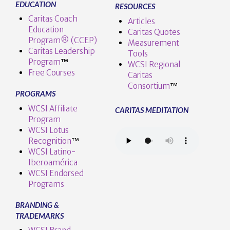
EDUCATION
RESOURCES
Caritas Coach
Articles
Education
Caritas Quotes
Program® (CCEP)
Measurement
Caritas Leadership
Tools
Program
™️
WCSI Regional
Free Courses
Caritas
Consortium
™
PROGRAMS
WCSI Affiliate
CARITAS MEDITATION
Program
WCSI Lotus
Recognition
™️
WCSI Latino-
Iberoamérica
WCSI Endorsed
Programs
BRANDING &
TRADEMARKS