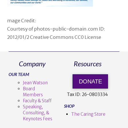
mage Credit:
Courtesy of photos-public-domain.com ID:
2012/01/2 Creative Commons CC0 License
Company
Resources
OUR TEAM
DONATE
Jean Watson
Board
Tax ID:
26-0803334
Members
Faculty & Staff
SHOP
Speaking,
Consulting, &
The Caring Store
Keynotes Fees