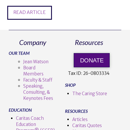
READ ARTICLE
Company
Resources
OUR TEAM
DONATE
Jean Watson
Board
Tax ID:
26-0803334
Members
Faculty & Staff
SHOP
Speaking,
Consulting, &
The Caring Store
Keynotes Fees
EDUCATION
RESOURCES
Caritas Coach
Articles
Education
Caritas Quotes