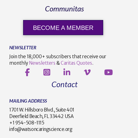
Communitas
BECOME A MEMBER
NEWSLETTER
Join the 18,000+ subscribers that receive our
monthly
Newsletters
&
Caritas Quotes
.
Contact
MAILING ADDRESS
1701 W. Hillsboro Blvd., Suite 401
Deerfield Beach, FL 33442 USA
+1 954-508-1115
info@watsoncaringscience.org