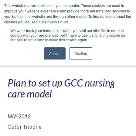
This website stores cookies on your computer. These cookies are used to
Translate »
Facebook
LinkedIn
YouTube
Vimeo
Instagram
improve your website experience and provide more personalized services to
you, both on this website and through other media. To find out more about the
cookies we use, see our Privacy Policy.
We won't track your information when you visit our site. But in order to
comply with your preferences, we'll have to use just one tiny cookie so
that you're not asked to make this choice again.
Accept
Decline
Navigation
Plan to set up GCC nursing
care model
MAY 2012
Qatar Tribune