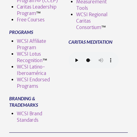
Program® (CCEP)
Measurement
Caritas Leadership
Tools
Program
™️
WCSI Regional
Free Courses
Caritas
Consortium
™
PROGRAMS
WCSI Affiliate
CARITAS MEDITATION
Program
WCSI Lotus
Recognition
™️
WCSI Latino-
Iberoamérica
WCSI Endorsed
Programs
BRANDING &
TRADEMARKS
WCSI Brand
Standards