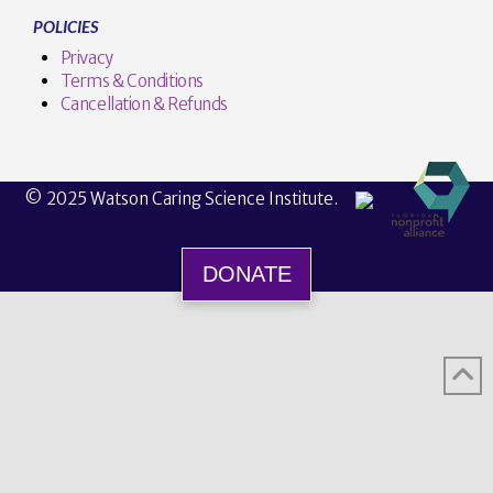
POLICIES
Privacy
Terms & Conditions
Cancellation & Refunds
© 2025 Watson Caring Science Institute.
DONATE