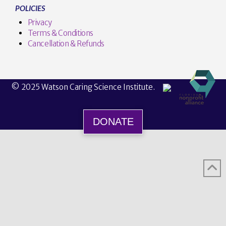
POLICIES
Privacy
Terms & Conditions
Cancellation & Refunds
© 2025 Watson Caring Science Institute.
DONATE