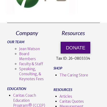
Company
Resources
OUR TEAM
DONATE
Jean Watson
Board
Tax ID:
26-0803334
Members
Faculty & Staff
SHOP
Speaking,
Consulting, &
The Caring Store
Keynotes Fees
EDUCATION
RESOURCES
Caritas Coach
Articles
Education
Caritas Quotes
Program® (CCEP)
Measurement