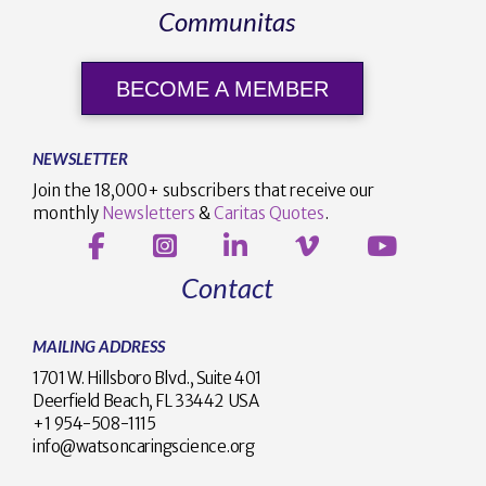
Communitas
BECOME A MEMBER
NEWSLETTER
Join the 18,000+ subscribers that receive our
monthly
Newsletters
&
Caritas Quotes
.
Contact
MAILING ADDRESS
1701 W. Hillsboro Blvd., Suite 401
Deerfield Beach, FL 33442 USA
+1 954-508-1115
info@watsoncaringscience.org