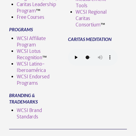
Caritas Leadership
Tools
Program
™️
WCSI Regional
Free Courses
Caritas
Consortium
™
PROGRAMS
WCSI Affiliate
CARITAS MEDITATION
Program
WCSI Lotus
Recognition
™️
WCSI Latino-
Iberoamérica
WCSI Endorsed
Programs
BRANDING &
TRADEMARKS
WCSI Brand
Standards