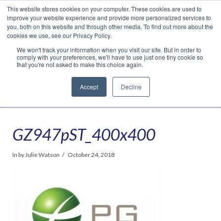
This website stores cookies on your computer. These cookies are used to
Translate »
Facebook
LinkedIn
YouTube
Vimeo
Instagram
improve your website experience and provide more personalized services to
you, both on this website and through other media. To find out more about the
cookies we use, see our Privacy Policy.
We won't track your information when you visit our site. But in order to
comply with your preferences, we'll have to use just one tiny cookie so
that you're not asked to make this choice again.
Accept
Decline
Navigation
GZ947pST_400x400
In by Julie Watson
October 24, 2018