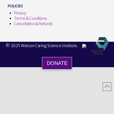
POLICIES
Privacy
Terms & Conditions
Cancellation & Refunds
© 2025 Watson Caring Science Institute.
DONATE