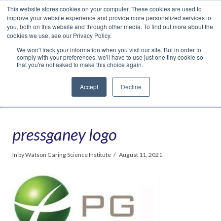
This website stores cookies on your computer. These cookies are used to
Translate »
Facebook
LinkedIn
YouTube
Vimeo
Instagram
improve your website experience and provide more personalized services to
you, both on this website and through other media. To find out more about the
cookies we use, see our Privacy Policy.
We won't track your information when you visit our site. But in order to
comply with your preferences, we'll have to use just one tiny cookie so
that you're not asked to make this choice again.
Accept
Decline
Navigation
pressganey logo
In by Watson Caring Science Institute
August 11, 2021