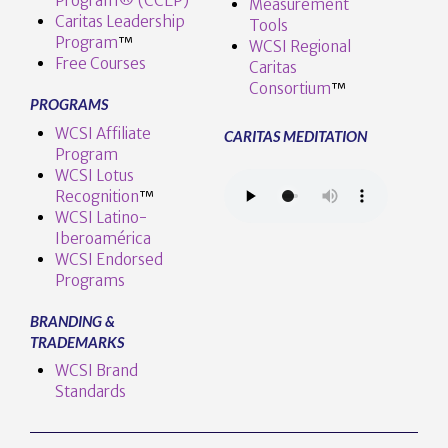
Program® (CCEP)
Measurement
Caritas Leadership
Tools
Program
™️
WCSI Regional
Free Courses
Caritas
Consortium
™
PROGRAMS
WCSI Affiliate
CARITAS MEDITATION
Program
WCSI Lotus
Recognition
™️
WCSI Latino-
Iberoamérica
WCSI Endorsed
Programs
BRANDING &
TRADEMARKS
WCSI Brand
Standards