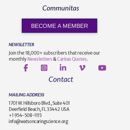
Communitas
BECOME A MEMBER
NEWSLETTER
Join the 18,000+ subscribers that receive our
monthly
Newsletters
&
Caritas Quotes
.
Contact
MAILING ADDRESS
1701 W. Hillsboro Blvd., Suite 401
Deerfield Beach, FL 33442 USA
+1 954-508-1115
info@watsoncaringscience.org