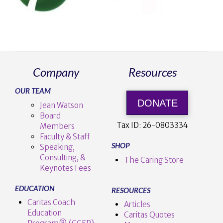
Company
Resources
OUR TEAM
DONATE
Jean Watson
Board
Tax ID:
26-0803334
Members
Faculty & Staff
SHOP
Speaking,
Consulting, &
The Caring Store
Keynotes Fees
EDUCATION
RESOURCES
Caritas Coach
Articles
Education
Caritas Quotes