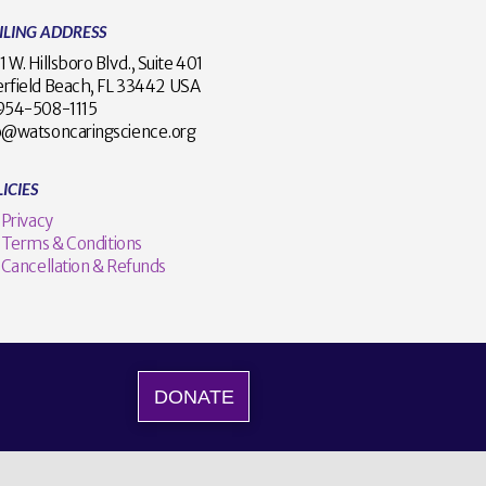
ILING ADDRESS
1 W. Hillsboro Blvd., Suite 401
rfield Beach, FL 33442 USA
1 954-508-1115
o@watsoncaringscience.org
ICIES
Privacy
Terms & Conditions
Cancellation & Refunds
DONATE