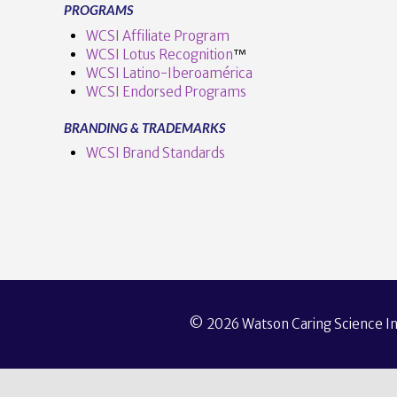
PROGRAMS
WCSI Affiliate Program
WCSI Lotus Recognition
™️
WCSI Latino-Iberoamérica
WCSI Endorsed Programs
BRANDING & TRADEMARKS
WCSI Brand Standards
© 2026 Watson Caring Science Ins