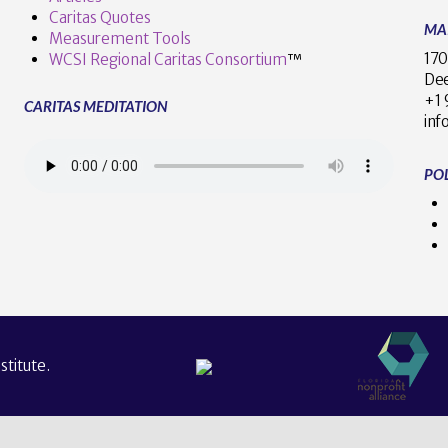
Caritas Quotes
MA
Measurement Tools
170
WCSI Regional Caritas Consortium
™
Dee
+
CARITAS MEDITATION
inf
POL
titute.