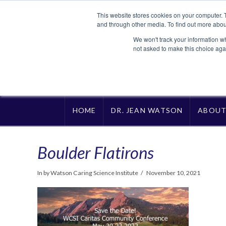
This website stores cookies on your computer. 
and through other media. To find out more abou
We won't track your information whe
not asked to make this choice aga
HOME
DR. JEAN WATSON
ABOU
Boulder Flatirons
In by Watson Caring Science Institute
November 10, 2021