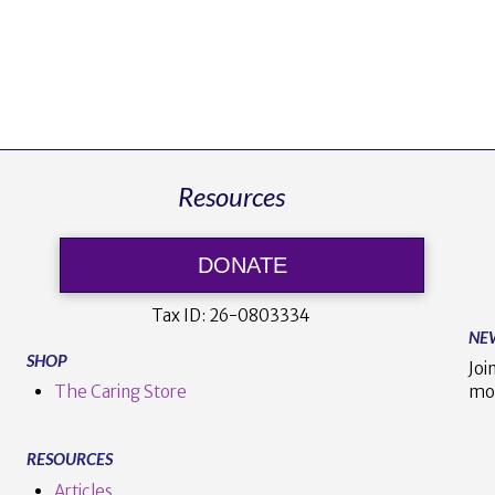
Resources
DONATE
Tax ID:
26-0803334
NE
SHOP
Joi
The Caring Store
mo
RESOURCES
Articles