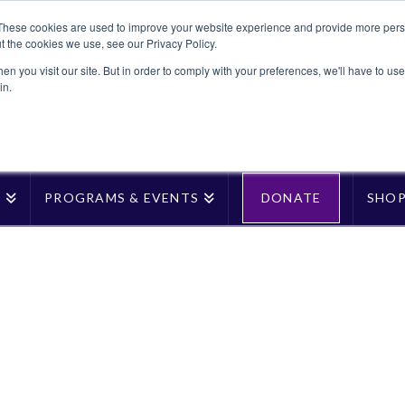
These cookies are used to improve your website experience and provide more perso
t the cookies we use, see our Privacy Policy.
n you visit our site. But in order to comply with your preferences, we'll have to use 
in.
T
PROGRAMS & EVENTS
DONATE
SHO