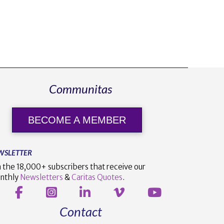
Communitas
BECOME A MEMBER
WSLETTER
n the 18,000+ subscribers that receive our
nthly
Newsletters
&
Caritas Quotes
.
Contact