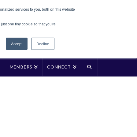
Translate »
nalized services to you, both on this website
Facebook
LinkedIn
YouTube
Vimeo
Instagra
just one tiny cookie so that you're
Accept
Decline
P
MEMBERS
CONNECT