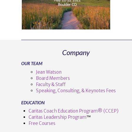
Company
OUR TEAM
Jean Watson
Board Members
Faculty & Staff
Speaking, Consulting, & Keynotes Fees
EDUCATION
Caritas Coach Education Program® (CCEP)
Caritas Leadership Program
™️
Free Courses