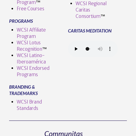
Program
™️
WCSI Regional
Free Courses
Caritas
Consortium
™
PROGRAMS
WCSI Affiliate
CARITAS MEDITATION
Program
WCSI Lotus
Recognition
™️
WCSI Latino-
Iberoamérica
WCSI Endorsed
Programs
BRANDING &
TRADEMARKS
WCSI Brand
Standards
Communitas