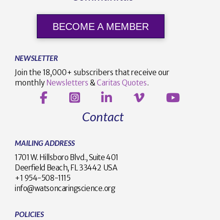
BECOME A MEMBER
NEWSLETTER
Join the 18,000+ subscribers that receive our
monthly
Newsletters
&
Caritas Quotes
.
Contact
MAILING ADDRESS
1701 W. Hillsboro Blvd., Suite 401
Deerfield Beach, FL 33442 USA
+1 954-508-1115
info@watsoncaringscience.org
POLICIES