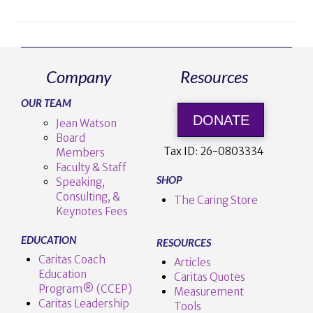
Company
Resources
VIEW POST
OUR TEAM
DONATE
Jean Watson
Board
Tax ID:
26-0803334
Members
Faculty & Staff
SHOP
Speaking,
Consulting, &
The Caring Store
Keynotes Fees
EDUCATION
RESOURCES
Caritas Coach
Articles
Education
Caritas Quotes
Program® (CCEP)
Measurement
Caritas Leadership
Tools