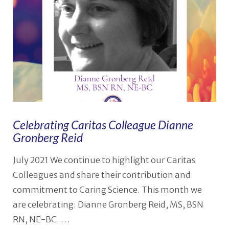
Celebrating Caritas Colleague Dianne
Gronberg Reid
July 2021 We continue to highlight our Caritas
Colleagues and share their contribution and
commitment to Caring Science. This month we
are celebrating: Dianne Gronberg Reid, MS, BSN
RN, NE-BC. …