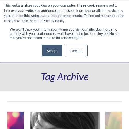
This website stores cookies on your computer. These cookies are used to
Translate »
Facebook
LinkedIn
YouTube
Vimeo
Instagram
improve your website experience and provide more personalized services to
you, both on this website and through other media. To find out more about the
cookies we use, see our Privacy Policy.
We won't track your information when you visit our site. But in order to
comply with your preferences, we'll have to use just one tiny cookie so
that you're not asked to make this choice again.
Accept
Decline
Navigation
Tag Archive