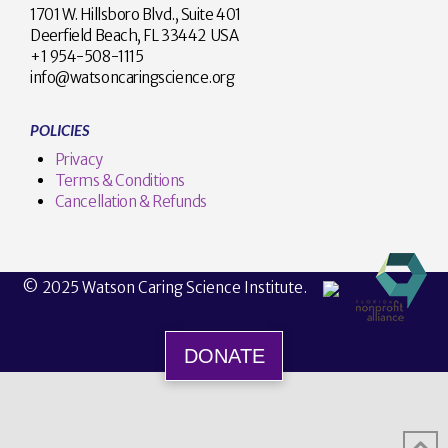
1701 W. Hillsboro Blvd., Suite 401
Deerfield Beach, FL 33442 USA
+1 954-508-1115
info@watsoncaringscience.org
POLICIES
Privacy
Terms & Conditions
Cancellation & Refunds
© 2025 Watson Caring Science Institute.
DONATE