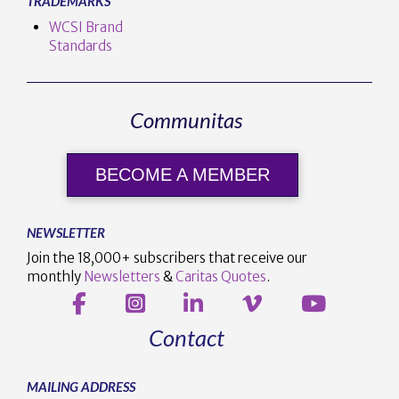
TRADEMARKS
WCSI Brand
Standards
Communitas
BECOME A MEMBER
NEWSLETTER
Join the 18,000+ subscribers that receive our
monthly
Newsletters
&
Caritas Quotes
.
Contact
MAILING ADDRESS