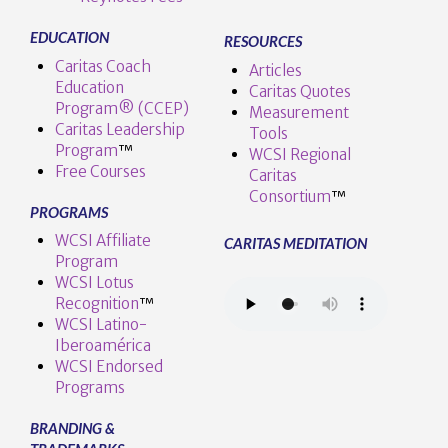
EDUCATION
RESOURCES
Caritas Coach
Articles
Education
Caritas Quotes
Program® (CCEP)
Measurement
Caritas Leadership
Tools
Program
™️
WCSI Regional
Free Courses
Caritas
Consortium
™
PROGRAMS
WCSI Affiliate
CARITAS MEDITATION
Program
WCSI Lotus
Recognition
™️
WCSI Latino-
Iberoamérica
WCSI Endorsed
Programs
BRANDING &