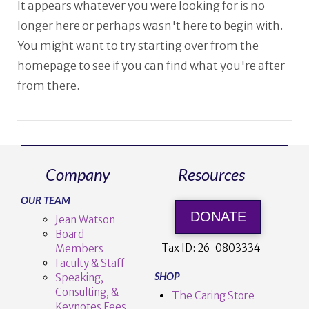
It appears whatever you were looking for is no
longer here or perhaps wasn't here to begin with.
You might want to try starting over from the
homepage to see if you can find what you're after
from there.
Company
Resources
OUR TEAM
DONATE
Jean Watson
Board
Tax ID:
26-0803334
Members
Faculty & Staff
SHOP
Speaking,
Consulting, &
The Caring Store
Keynotes Fees