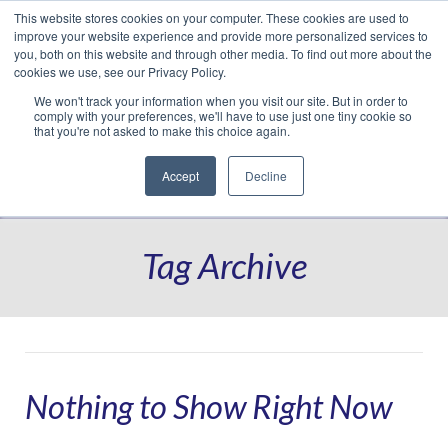
This website stores cookies on your computer. These cookies are used to
Translate »
Facebook
LinkedIn
YouTube
Vimeo
Instagram
improve your website experience and provide more personalized services to
you, both on this website and through other media. To find out more about the
cookies we use, see our Privacy Policy.
We won't track your information when you visit our site. But in order to
comply with your preferences, we'll have to use just one tiny cookie so
that you're not asked to make this choice again.
Accept
Decline
Navigation
Tag Archive
Nothing to Show Right Now