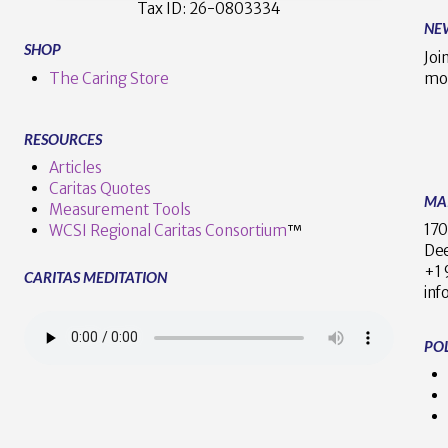
Tax ID:
26-0803334
NE
SHOP
Joi
The Caring Store
mo
RESOURCES
Articles
Caritas Quotes
MA
Measurement Tools
170
WCSI Regional Caritas Consortium
™
Dee
+
CARITAS MEDITATION
inf
POL