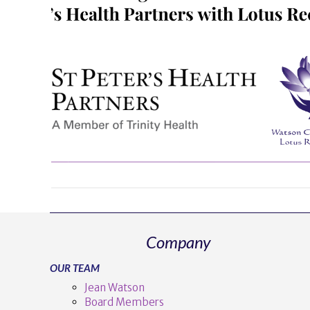
Company
OUR TEAM
Jean Watson
Board Members