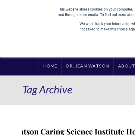
This website stores cookies on your computer. 
and through other media. To find out more abou
We won't track your information whe
not asked to make this choice aga
HOME
DR. JEAN WATSON
ABOU
Tag Archive