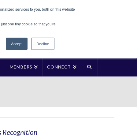
Translate »
nalized services to you, both on this website
Facebook
LinkedIn
YouTube
Vimeo
Instagra
just one tiny cookie so that you're
Accept
Decline
P
MEMBERS
CONNECT
s Recognition