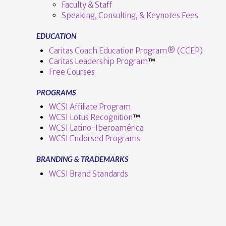
Faculty & Staff
Speaking, Consulting, & Keynotes Fees
EDUCATION
Caritas Coach Education Program® (CCEP)
Caritas Leadership Program
™️
Free Courses
PROGRAMS
VIEW POST
WCSI Affiliate Program
WCSI Lotus Recognition
™️
WCSI Latino-Iberoamérica
WCSI Endorsed Programs
BRANDING & TRADEMARKS
WCSI Brand Standards