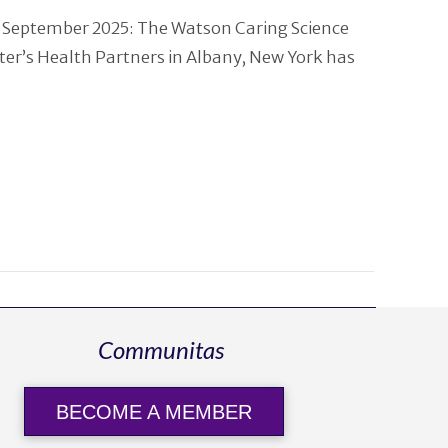
 September 2025: The Watson Caring Science
eter’s Health Partners in Albany, New York has
Communitas
BECOME A MEMBER