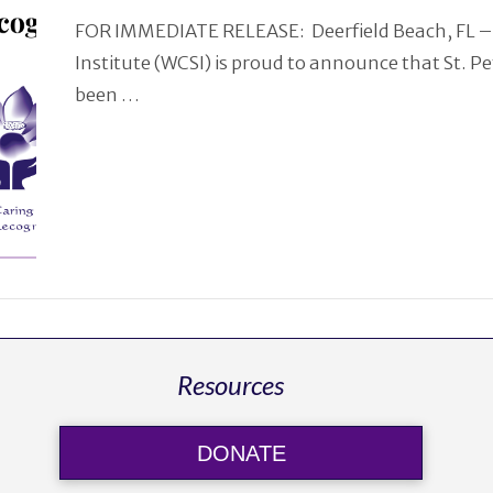
FOR IMMEDIATE RELEASE: Deerfield Beach, FL –
Institute (WCSI) is proud to announce that St. P
been …
Resources
DONATE