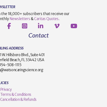
WSLETTER
n the 18,000+ subscribers that receive our
nthly
Newsletters
&
Caritas Quotes
.
Contact
ILING ADDRESS
1 W. Hillsboro Blvd., Suite 401
rfield Beach, FL 33442 USA
1 954-508-1115
o@watsoncaringscience.org
ICIES
Privacy
Terms & Conditions
Cancellation & Refunds