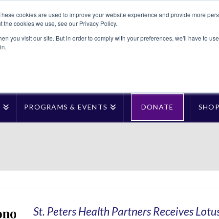
These cookies are used to improve your website experience and provide more perso
t the cookies we use, see our Privacy Policy.
n you visit our site. But in order to comply with your preferences, we'll have to use 
in.
T
PROGRAMS & EVENTS
DONATE
SHO
St. Peters Health Partners Receives Lotu