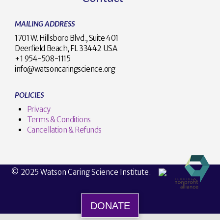
MAILING ADDRESS
1701 W. Hillsboro Blvd., Suite 401
Deerfield Beach, FL 33442 USA
+1 954-508-1115
info@watsoncaringscience.org
POLICIES
Privacy
Terms & Conditions
Cancellation & Refunds
© 2025 Watson Caring Science Institute.
DONATE