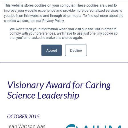
This website stores cookies on your computer. These cookies are used to
Translate »
Facebook
LinkedIn
YouTube
Vimeo
Instagram
improve your website experience and provide more personalized services to
you, both on this website and through other media. To find out more about the
cookies we use, see our Privacy Policy.
We won't track your information when you visit our site. But in order to
comply with your preferences, we'll have to use just one tiny cookie so
that you're not asked to make this choice again.
Accept
Decline
Navigation
Visionary Award for Caring
Science Leadership
OCTOBER 2015
Jean Watson was