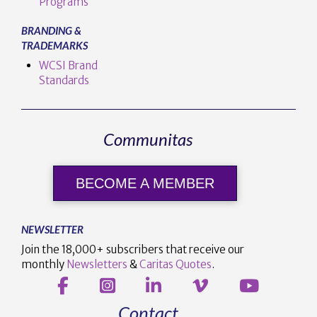
Programs
BRANDING &
TRADEMARKS
WCSI Brand
Standards
Communitas
BECOME A MEMBER
NEWSLETTER
Join the 18,000+ subscribers that receive our
monthly
Newsletters
&
Caritas Quotes
.
Contact