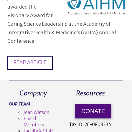
awarded the
Visionary Award for
Caring Science Leadership at the Academy of
Integrative Health & Medicine’s (AIHM) Annual
Conference.
READ ARTICLE
Company
Resources
OUR TEAM
DONATE
Jean Watson
Board
Tax ID:
26-0803334
Members
Faculty & Staff