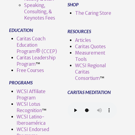
SHOP
Speaking,
Consulting, &
The Caring Store
Keynotes Fees
EDUCATION
RESOURCES
Caritas Coach
Articles
Education
Caritas Quotes
Program® (CCEP)
Measurement
Caritas Leadership
Tools
Program
™️
WCSI Regional
Free Courses
Caritas
Consortium
™
PROGRAMS
WCSI Affiliate
CARITAS MEDITATION
Program
WCSI Lotus
Recognition
™️
WCSI Latino-
Iberoamérica
WCSI Endorsed