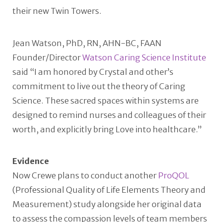
their new Twin Towers.
Jean Watson, PhD, RN, AHN-BC, FAAN
Founder/Director
Watson Caring Science Institute
said “I am honored by Crystal and other’s
commitment to live out the theory of Caring
Science. These sacred spaces within systems are
designed to remind nurses and colleagues of their
worth, and explicitly bring Love into healthcare.”
Evidence
Now Crewe plans to conduct another
ProQOL
(Professional Quality of Life Elements Theory and
Measurement) study alongside her original data
to assess the compassion levels of team members