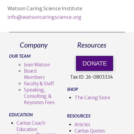
Watson Caring Science Institute
info@watsoncaringscience.org
Company
Resources
OUR TEAM
DONATE
Jean Watson
Board
Tax ID:
26-0803334
Members
Faculty & Staff
SHOP
Speaking,
Consulting, &
The Caring Store
Keynotes Fees
EDUCATION
RESOURCES
Caritas Coach
Articles
Education
Caritas Quotes