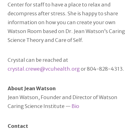
Center for staff to have a place to relax and
decompress after stress. She is happy to share
information on how you can create your own
Watson Room based on Dr. Jean Watson’s Caring
Science Theory and Care of Self.
Crystal can be reached at
crystal.crewe@vcuhealth.org
or 804-828-4313.
About Jean Watson
Jean Watson, Founder and Director of Watson
Caring Science Institute —
Bio
Contact