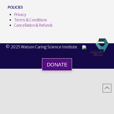
POLICIES
Privacy
Terms & Conditions
Cancellation & Refunds
© 2025 Watson Caring Science Institute.
DONATE