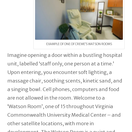
EXAMPLE OF ONE OF CREWE’S WATSON ROOMS
Imagine opening a door within a bustling hospital
unit, labelled ‘staff only, one person at a time.’
Upon entering, you encounter soft lighting, a
massage chair, soothing scents, kinetic sand, and
a singing bowl. Cell phones, computers and food
are not allowed in the room. Welcome to a
‘Watson Room’, one of 15 throughout Virginia
Commonwealth University Medical Center – and
other satellite locations, with more in