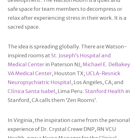
development. The Watson Room is a quiet and
safe space for team members to decompress or
relax after experiencing stress in their work. It is a
sacred space.
The idea is spreading globally. There are Watson-
inspired rooms at
St. Joseph’s Hospital and
Medical Center
in Paterson NJ;
Michael E. DeBakey
VA Medical Center
, Houston TX;
UCLA-Resnick
Neuropsychiatric Hospital
, Los Angeles, CA; and
Clínica Santa Isabel
, Lima Peru.
Stanford Health
in
Stanford, CA calls them ‘Zen Rooms’.
In Virginia, the inspiration came from the personal
experience of Dr. Crystal Crewe DNP, RN VCU