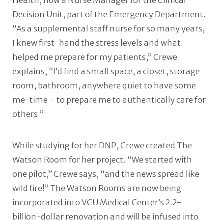
Health, now a Nurse Manager for the Clinical
Decision Unit, part of the Emergency Department.
“As a supplemental staff nurse for so many years,
I knew first-hand the stress levels and what
helped me prepare for my patients,” Crewe
explains, “I’d find a small space, a closet, storage
room, bathroom, anywhere quiet to have some
me-time – to prepare me to authentically care for
others.”
While studying for her DNP, Crewe created The
Watson Room for her project. “We started with
one pilot,” Crewe says, “and the news spread like
wild fire!” The Watson Rooms are now being
incorporated into VCU Medical Center’s 2.2-
billion-dollar renovation and will be infused into