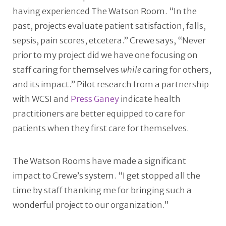
having experienced The Watson Room. “In the
past, projects evaluate patient satisfaction, falls,
sepsis, pain scores, etcetera.” Crewe says, “Never
prior to my project did we have one focusing on
staff caring for themselves
while
caring for others,
and its impact.” Pilot research from a partnership
with WCSI and
Press Ganey
indicate health
practitioners are better equipped to care for
patients when they first care for themselves.
The Watson Rooms have made a significant
impact to Crewe’s system. “I get stopped all the
time by staff thanking me for bringing such a
wonderful project to our organization.”