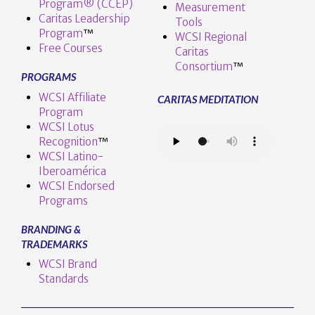
Program® (CCEP)
Measurement
Caritas Leadership
Tools
Program
™️
WCSI Regional
Free Courses
Caritas
Consortium
™
PROGRAMS
WCSI Affiliate
CARITAS MEDITATION
Program
WCSI Lotus
Recognition
™️
WCSI Latino-
Iberoamérica
WCSI Endorsed
Programs
BRANDING &
TRADEMARKS
WCSI Brand
Standards