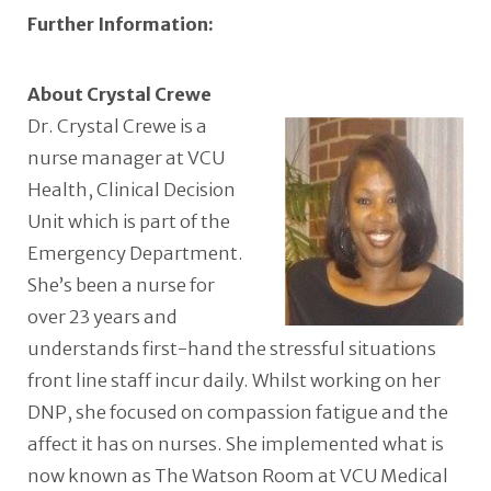
Further Information:
About Crystal Crewe
Dr. Crystal Crewe is a
nurse manager at VCU
Health, Clinical Decision
Unit which is part of the
Emergency Department.
She’s been a nurse for
over 23 years and
understands first-hand the stressful situations
front line staff incur daily. Whilst working on her
DNP, she focused on compassion fatigue and the
affect it has on nurses. She implemented what is
now known as The Watson Room at VCU Medical