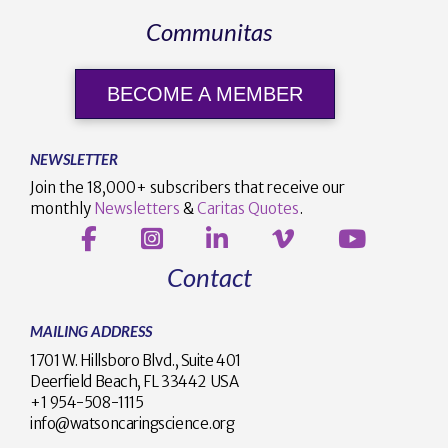
Communitas
BECOME A MEMBER
NEWSLETTER
Join the 18,000+ subscribers that receive our
monthly
Newsletters
&
Caritas Quotes
.
Contact
MAILING ADDRESS
1701 W. Hillsboro Blvd., Suite 401
Deerfield Beach, FL 33442 USA
+1 954-508-1115
info@watsoncaringscience.org