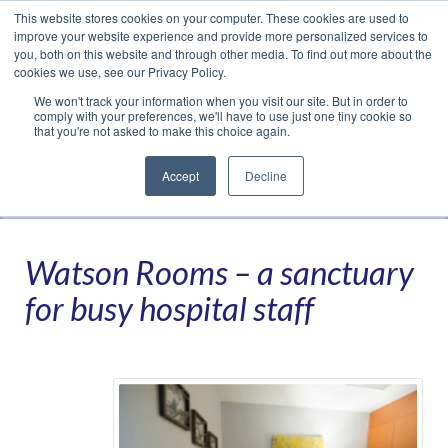
This website stores cookies on your computer. These cookies are used to
Translate »
Facebook
LinkedIn
YouTube
Vimeo
Instagram
improve your website experience and provide more personalized services to
you, both on this website and through other media. To find out more about the
cookies we use, see our Privacy Policy.
We won't track your information when you visit our site. But in order to
comply with your preferences, we'll have to use just one tiny cookie so
that you're not asked to make this choice again.
Accept
Decline
Navigation
Watson Rooms – a sanctuary
for busy hospital staff