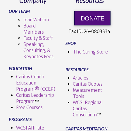
Company
Resources
OUR TEAM
DONATE
Jean Watson
Board
Tax ID:
26-0803334
Members
Faculty & Staff
SHOP
Speaking,
Consulting, &
The Caring Store
Keynotes Fees
EDUCATION
RESOURCES
Caritas Coach
Articles
Education
Caritas Quotes
Program® (CCEP)
Measurement
Caritas Leadership
Tools
Program
™️
WCSI Regional
Free Courses
Caritas
Consortium
™
PROGRAMS
WCSI Affiliate
CARITAS MEDITATION