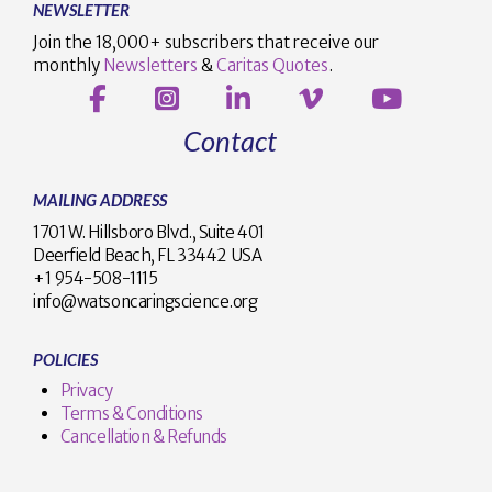
NEWSLETTER
Join the 18,000+ subscribers that receive our
monthly
Newsletters
&
Caritas Quotes
.
Contact
MAILING ADDRESS
1701 W. Hillsboro Blvd., Suite 401
Deerfield Beach, FL 33442 USA
+1 954-508-1115
info@watsoncaringscience.org
POLICIES
Privacy
Terms & Conditions
Cancellation & Refunds