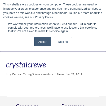
This website stores cookies on your computer. These cookies are used to
Translate »
Facebook
LinkedIn
YouTube
Vimeo
Instagram
improve your website experience and provide more personalized services to
you, both on this website and through other media. To find out more about the
cookies we use, see our Privacy Policy.
We won't track your information when you visit our site. But in order to
comply with your preferences, we'll have to use just one tiny cookie so
that you're not asked to make this choice again.
Accept
Decline
Navigation
crystalcrewe
In by Watson Caring Science Institute
November 22, 2017