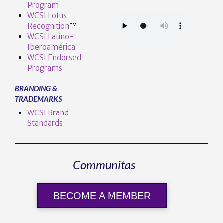
Program
WCSI Lotus
Recognition
™️
WCSI Latino-
Iberoamérica
WCSI Endorsed
Programs
BRANDING &
TRADEMARKS
WCSI Brand
Standards
Communitas
BECOME A MEMBER