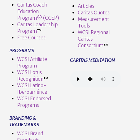
Caritas Coach
Articles
Education
Caritas Quotes
Program® (CCEP)
Measurement
Caritas Leadership
Tools
Program
™️
WCSI Regional
Free Courses
Caritas
Consortium
™
PROGRAMS
WCSI Affiliate
CARITAS MEDITATION
Program
WCSI Lotus
Recognition
™️
WCSI Latino-
Iberoamérica
WCSI Endorsed
Programs
BRANDING &
TRADEMARKS
WCSI Brand