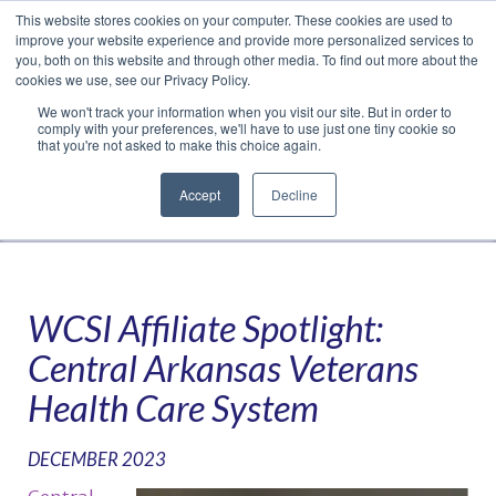
This website stores cookies on your computer. These cookies are used to
Translate »
Facebook
LinkedIn
YouTube
Vimeo
Instagram
improve your website experience and provide more personalized services to
you, both on this website and through other media. To find out more about the
cookies we use, see our Privacy Policy.
We won't track your information when you visit our site. But in order to
comply with your preferences, we'll have to use just one tiny cookie so
that you're not asked to make this choice again.
Accept
Decline
Navigation
WCSI Affiliate Spotlight:
Central Arkansas Veterans
Health Care System
DECEMBER 2023