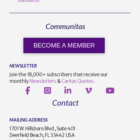
Standards
Communitas
BECOME A MEMBER
NEWSLETTER
Join the 18,000+ subscribers that receive our
monthly
Newsletters
&
Caritas Quotes
.
Contact
MAILING ADDRESS
1701 W. Hillsboro Blvd., Suite 401
Deerfield Beach, FL 33442 USA