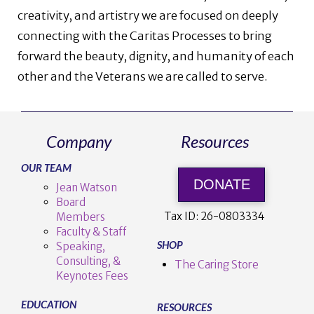
creativity, and artistry we are focused on deeply
connecting with the Caritas Processes to bring
forward the beauty, dignity, and humanity of each
other and the Veterans we are called to serve.
Company
Resources
OUR TEAM
DONATE
Jean Watson
Board
Tax ID:
26-0803334
Members
Faculty & Staff
SHOP
Speaking,
Consulting, &
The Caring Store
Keynotes Fees
EDUCATION
RESOURCES