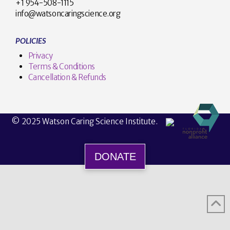
+1 954-508-1115
info@watsoncaringscience.org
POLICIES
Privacy
Terms & Conditions
Cancellation & Refunds
© 2025 Watson Caring Science Institute.
DONATE