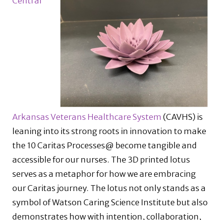
Central
Arkansas Veterans Healthcare System
(CAVHS) is
leaning into its strong roots in innovation to make
the 10 Caritas Processes@ become tangible and
accessible for our nurses. The 3D printed lotus
serves as a metaphor for how we are embracing
our Caritas journey. The lotus not only stands as a
symbol of Watson Caring Science Institute but also
demonstrates how with intention, collaboration,