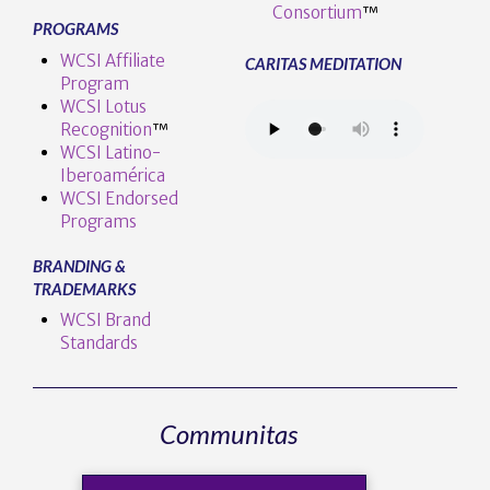
Consortium
™
PROGRAMS
WCSI Affiliate
CARITAS MEDITATION
Program
WCSI Lotus
Recognition
™️
WCSI Latino-
Iberoamérica
WCSI Endorsed
Programs
BRANDING &
TRADEMARKS
WCSI Brand
Standards
Communitas