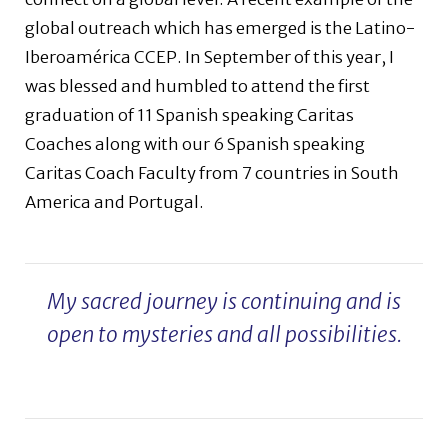
global outreach which has emerged is the Latino-
Iberoamérica CCEP. In September of this year, I
was blessed and humbled to attend the first
graduation of 11 Spanish speaking Caritas
Coaches along with our 6 Spanish speaking
Caritas Coach Faculty from 7 countries in South
America and Portugal.
My sacred journey is continuing and is
open to mysteries and all possibilities.