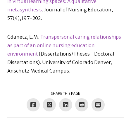
in virtual learning spaces: A qualitative
metasynthesis
. Journal of Nursing Education,
57(4),197-202.
Gdanetz, L.M.
Transpersonal caring relationships
as part of an online nursing education
environment
(Dissertations/Theses - Doctoral
Dissertations). University of Colorado Denver,
Anschutz Medical Campus.
SHARE THIS PAGE