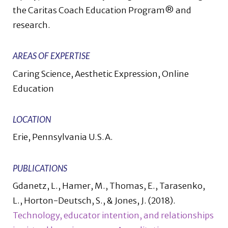
the Caritas Coach Education Program® and
research.
AREAS OF EXPERTISE
Caring Science, Aesthetic Expression, Online
Education
LOCATION
Erie, Pennsylvania U.S.A.
PUBLICATIONS
Gdanetz, L., Hamer, M., Thomas, E., Tarasenko,
L., Horton-Deutsch, S., & Jones, J. (2018).
Technology, educator intention, and relationships