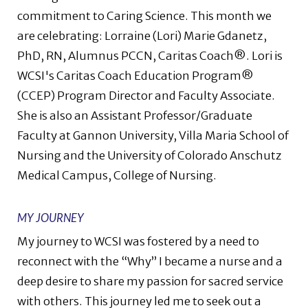
commitment to Caring Science. This month we
are celebrating: Lorraine (Lori) Marie Gdanetz,
PhD, RN, Alumnus PCCN, Caritas Coach®. Lori is
WCSI's Caritas Coach Education Program®
(CCEP) Program Director and Faculty Associate.
She is also an Assistant Professor/Graduate
Faculty at Gannon University, Villa Maria School of
Nursing and the University of Colorado Anschutz
Medical Campus, College of Nursing.
MY JOURNEY
My journey to WCSI was fostered by a need to
reconnect with the “Why” I became a nurse and a
deep desire to share my passion for sacred service
with others. This journey led me to seek out a