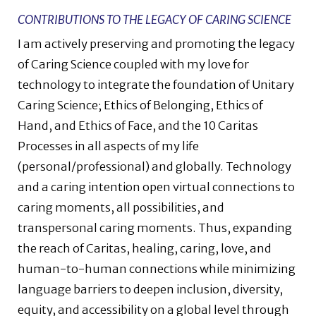
CONTRIBUTIONS TO THE LEGACY OF CARING SCIENCE
I am actively preserving and promoting the legacy
of Caring Science coupled with my love for
technology to integrate the foundation of Unitary
Caring Science; Ethics of Belonging, Ethics of
Hand, and Ethics of Face, and the 10 Caritas
Processes in all aspects of my life
(personal/professional) and globally. Technology
and a caring intention open virtual connections to
caring moments, all possibilities, and
transpersonal caring moments. Thus, expanding
the reach of Caritas, healing, caring, love, and
human-to-human connections while minimizing
language barriers to deepen inclusion, diversity,
equity, and accessibility on a global level through