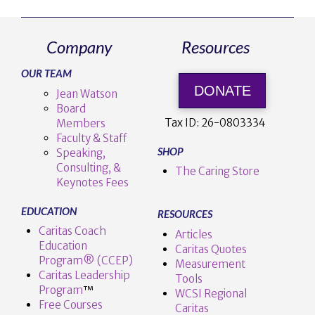
Company
Resources
OUR TEAM
DONATE
Jean Watson
Board
Tax ID:
26-0803334
Members
Faculty & Staff
SHOP
Speaking,
Consulting, &
The Caring Store
Keynotes Fees
EDUCATION
RESOURCES
Caritas Coach
Articles
Education
Caritas Quotes
Program® (CCEP)
Measurement
Caritas Leadership
Tools
Program
™️
WCSI Regional
Free Courses
Caritas