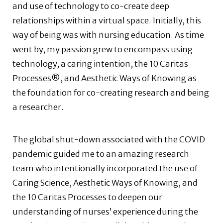
and use of technology to co-create deep
relationships within a virtual space. Initially, this
way of being was with nursing education. As time
went by, my passion grew to encompass using
technology, a caring intention, the 10 Caritas
Processes®, and Aesthetic Ways of Knowing as
the foundation for co-creating research and being
a researcher.
The global shut-down associated with the COVID
pandemic guided me to an amazing research
team who intentionally incorporated the use of
Caring Science, Aesthetic Ways of Knowing, and
the 10 Caritas Processes to deepen our
understanding of nurses’ experience during the