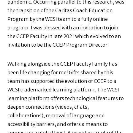
pandemic. Occurring parallel to this research, was
the transition of the Caritas Coach Education
Program by the WCSI team to a fully online
program. I was blessed with an invitation to join
the CCEP Faculty in late 2021 which evolved to an
invitation to be the CCEP Program Director.
Walking alongside the CCEP Faculty Family has
been life changing for me! Gifts shared by this
team has supported the evolution of CCEP to a
WCSI trademarked learning platform. The WCSI
learning platform offers technological features to
deepen connections (videos, chats,
collaborations), removal of language and
accessibility barriers, and offers a means to
connect on a global level. A recent example of the