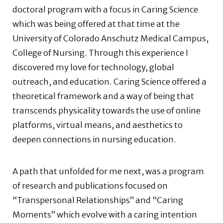
doctoral program with a focus in Caring Science
which was being offered at that time at the
University of Colorado Anschutz Medical Campus,
College of Nursing. Through this experience I
discovered my love for technology, global
outreach, and education. Caring Science offered a
theoretical framework and a way of being that
transcends physicality towards the use of online
platforms, virtual means, and aesthetics to
deepen connections in nursing education.
A path that unfolded for me next, was a program
of research and publications focused on
“Transpersonal Relationships” and “Caring
Moments” which evolve with a caring intention