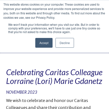
This website stores cookies on your computer. These cookies are used to
Translate »
Facebook
LinkedIn
YouTube
Vimeo
Instagram
improve your website experience and provide more personalized services to
you, both on this website and through other media. To find out more about the
cookies we use, see our Privacy Policy.
We won't track your information when you visit our site. But in order to
comply with your preferences, we'll have to use just one tiny cookie so
that you're not asked to make this choice again.
Accept
Decline
Navigation
Celebrating Caritas Colleague
Lorraine (Lori) Marie Gdanetz
NOVEMBER 2023
We wish to celebrate and honor our Caritas
Colleagues and share their contribution and