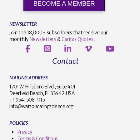
BECOME A MEMBER
NEWSLETTER
Join the 18,000+ subscribers that receive our
monthly
Newsletters
&
Caritas Quotes
.
Contact
MAILING ADDRESS
1701 W. Hillsboro Blvd., Suite 401
Deerfield Beach, FL 33442 USA
+1 954-508-1115
info@watsoncaringscience.org
POLICIES
Privacy
Terms & Conditions