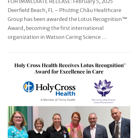
FOR IMMEDIATE RELEASE: February 5, 2025
Deerfield Beach, FL – Phương Châu Healthcare
Group has been awarded the Lotus Recognition™
Award, becoming the first international
organization in Watson Caring Science …
VIEW POST