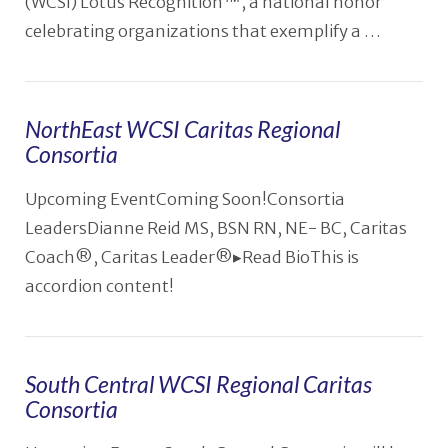
(WCSI) Lotus Recognition™, a national honor
celebrating organizations that exemplify a …
NorthEast WCSI Caritas Regional
VIEW POST
Consortia
Upcoming EventComing Soon!Consortia
LeadersDianne Reid MS, BSN RN, NE- BC, Caritas
Coach®️, Caritas Leader®️▸Read BioThis is
accordion content!
South Central WCSI Regional Caritas
Consortia