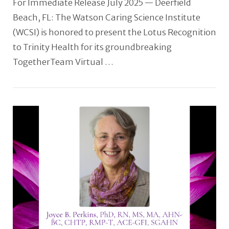
For Immediate Release July 2025 — Deerfield
Beach, FL: The Watson Caring Science Institute
(WCSI) is honored to present the Lotus Recognition
to Trinity Health for its groundbreaking
TogetherTeam Virtual …
VIEW POST