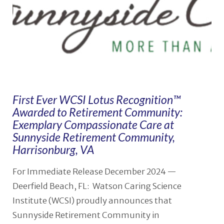
First Ever WCSI Lotus Recognition™
Awarded to Retirement Community:
Exemplary Compassionate Care at
Sunnyside Retirement Community,
Harrisonburg, VA
For Immediate Release December 2024 —
Deerfield Beach, FL: Watson Caring Science
Institute (WCSI) proudly announces that
Sunnyside Retirement Community in