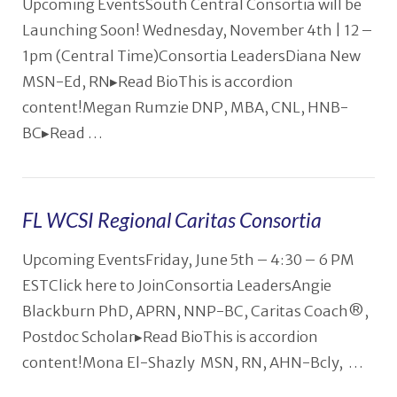
Upcoming EventsSouth Central Consortia will be
Launching Soon! Wednesday, November 4th | 12 –
1pm (Central Time)Consortia LeadersDiana New
MSN-Ed, RN▸Read BioThis is accordion
content!Megan Rumzie DNP, MBA, CNL, HNB-
BC▸Read …
FL WCSI Regional Caritas Consortia
Upcoming EventsFriday, June 5th – 4:30 – 6 PM
ESTClick here to JoinConsortia LeadersAngie
Blackburn PhD, APRN, NNP-BC, Caritas Coach®️,
Postdoc Scholar▸Read BioThis is accordion
content!Mona El-Shazly MSN, RN, AHN-Bcly, …