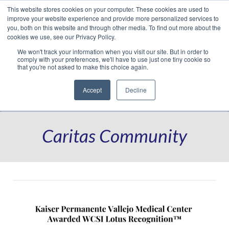
This website stores cookies on your computer. These cookies are used to
Translate »
Facebook
LinkedIn
YouTube
Vimeo
Instagram
improve your website experience and provide more personalized services to
you, both on this website and through other media. To find out more about the
cookies we use, see our Privacy Policy.
We won't track your information when you visit our site. But in order to
comply with your preferences, we'll have to use just one tiny cookie so
that you're not asked to make this choice again.
Accept
Decline
Navigation
Caritas Community