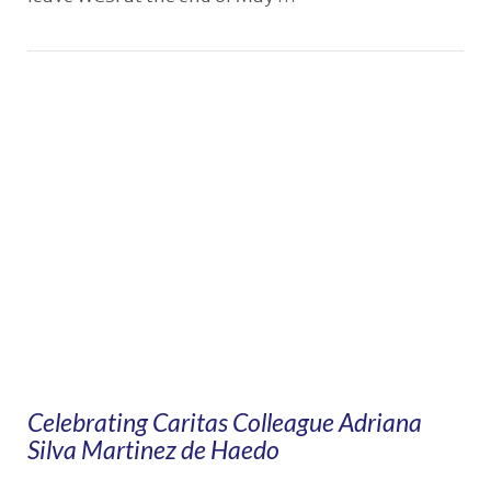
VIEW POST
Celebrating Caritas Colleague Adriana
Silva Martinez de Haedo