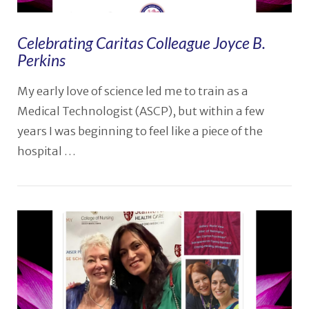
Celebrating Caritas Colleague Joyce B.
Perkins
My early love of science led me to train as a
Medical Technologist (ASCP), but within a few
years I was beginning to feel like a piece of the
hospital …
VIEW POST