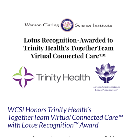
VIEW POST
WCSI Honors Trinity Health’s
TogetherTeam Virtual Connected Care™
with Lotus Recognition™ Award