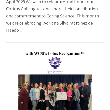
April 2025 We wish to celebrate and honor our
Caritas Colleagues and share their contribution
and commitment to Caring Science. This month
we are celebrating: Adriana Silva Martinez de
Haedo …
VIEW POST