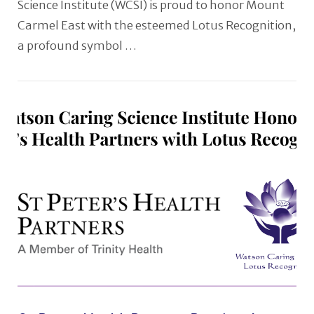
Science Institute (WCSI) is proud to honor Mount
Carmel East with the esteemed Lotus Recognition,
a profound symbol …