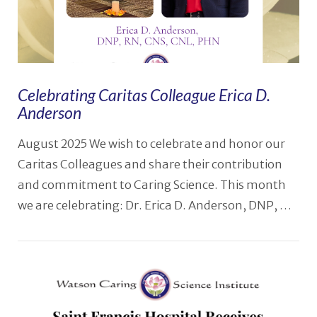
Celebrating Caritas Colleague Erica D.
Anderson
August 2025 We wish to celebrate and honor our
Caritas Colleagues and share their contribution
and commitment to Caring Science. This month
we are celebrating: Dr. Erica D. Anderson, DNP, …