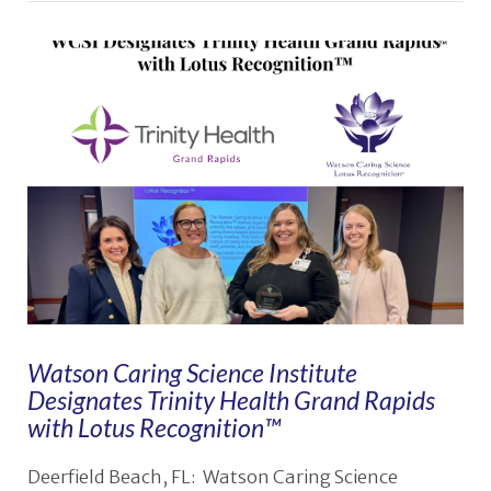
VIEW POST
Watson Caring Science Institute
Designates Trinity Health Grand Rapids
with Lotus Recognition™
Deerfield Beach, FL: Watson Caring Science