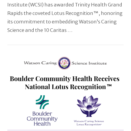
Institute (WCSI) has awarded Trinity Health Grand
Rapids the coveted Lotus Recognition™, honoring
its commitment to embedding Watson’s Caring
Science and the 10 Caritas …
VIEW POST