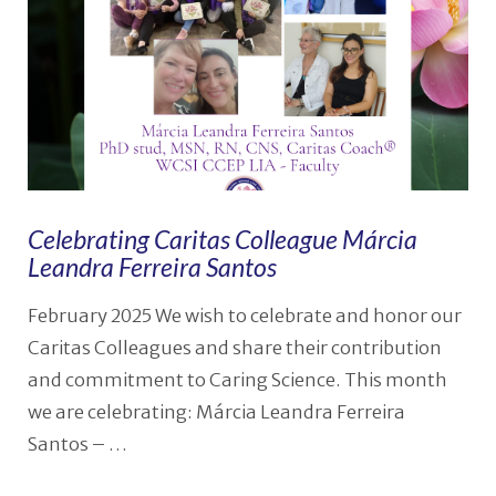
Celebrating Caritas Colleague Márcia
Leandra Ferreira Santos
February 2025 We wish to celebrate and honor our
Caritas Colleagues and share their contribution
and commitment to Caring Science. This month
we are celebrating: Márcia Leandra Ferreira
Santos – …