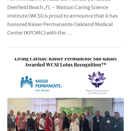
Deerfield Beach, FL – Watson Caring Science
Institute (WCSI) is proud to announce that it has
honored Kaiser Permanente Oakland Medical
Center (KPOMC) with the …
VIEW POST