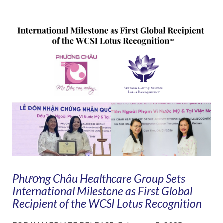
VIEW POST
Phương Châu Healthcare Group Sets
International Milestone as First Global
Recipient of the WCSI Lotus Recognition