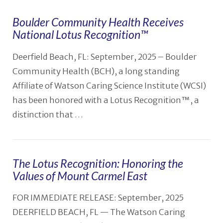
Boulder Community Health Receives
National Lotus Recognition™️
Deerfield Beach, FL: September, 2025 – Boulder
Community Health (BCH), a long standing
Affiliate of Watson Caring Science Institute (WCSI)
has been honored with a Lotus Recognition™, a
distinction that …
The Lotus Recognition: Honoring the
Values of Mount Carmel East
VIEW POST
FOR IMMEDIATE RELEASE: September, 2025
DEERFIELD BEACH, FL — The Watson Caring