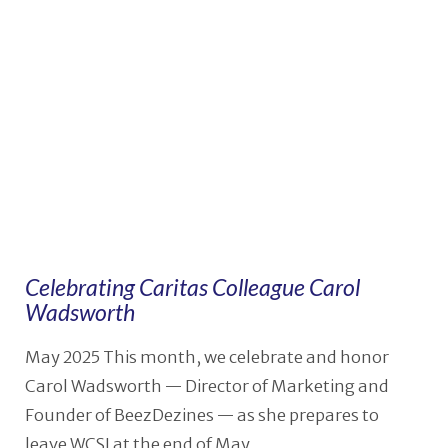
VIEW POST
Celebrating Caritas Colleague Carol
Wadsworth
May 2025 This month, we celebrate and honor
Carol Wadsworth — Director of Marketing and
Founder of BeezDezines — as she prepares to
leave WCSI at the end of May …