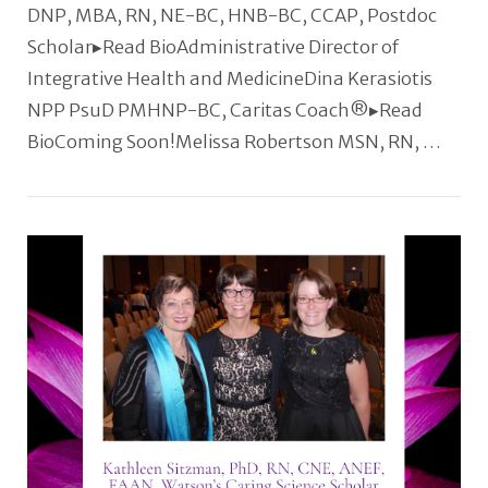
DNP, MBA, RN, NE-BC, HNB-BC, CCAP, Postdoc
Scholar▸Read BioAdministrative Director of
Integrative Health and MedicineDina Kerasiotis
NPP PsuD PMHNP-BC, Caritas Coach®️▸Read
BioComing Soon!Melissa Robertson MSN, RN, …