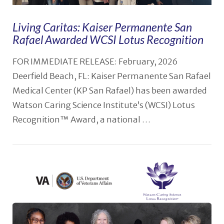
Living Caritas: Kaiser Permanente San
Rafael Awarded WCSI Lotus Recognition
FOR IMMEDIATE RELEASE: February, 2026
Deerfield Beach, FL: Kaiser Permanente San Rafael
Medical Center (KP San Rafael) has been awarded
Watson Caring Science Institute’s (WCSI) Lotus
Recognition™ Award, a national …
VIEW POST