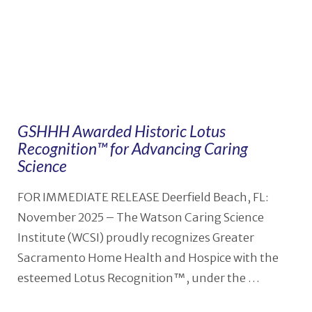
GSHHH Awarded Historic Lotus
Recognition™ for Advancing Caring
Science
FOR IMMEDIATE RELEASE Deerfield Beach, FL:
November 2025 – The Watson Caring Science
Institute (WCSI) proudly recognizes Greater
Sacramento Home Health and Hospice with the
esteemed Lotus Recognition™, under the …