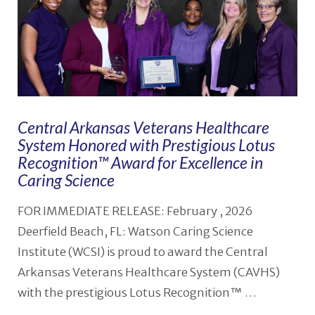
Central Arkansas Veterans Healthcare
System Honored with Prestigious Lotus
Recognition™️ Award for Excellence in
Caring Science
FOR IMMEDIATE RELEASE: February , 2026
Deerfield Beach, FL: Watson Caring Science
Institute (WCSI) is proud to award the Central
Arkansas Veterans Healthcare System (CAVHS)
with the prestigious Lotus Recognition™ …