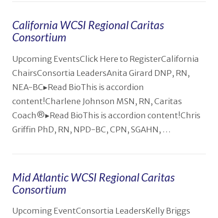
California WCSI Regional Caritas
Consortium
VIEW POST
Upcoming EventsClick Here to RegisterCalifornia
ChairsConsortia LeadersAnita Girard DNP, RN,
NEA-BC▸Read BioThis is accordion
content!Charlene Johnson MSN, RN, Caritas
Coach®️▸Read BioThis is accordion content!Chris
Griffin PhD, RN, NPD-BC, CPN, SGAHN, …
Mid Atlantic WCSI Regional Caritas
Consortium
Upcoming EventConsortia LeadersKelly Briggs