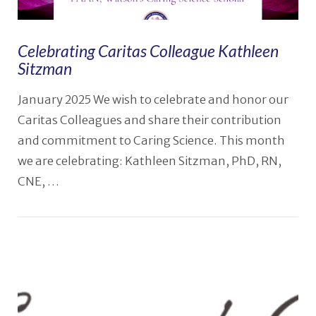
Celebrating Caritas Colleague Kathleen
Sitzman
January 2025 We wish to celebrate and honor our
Caritas Colleagues and share their contribution
and commitment to Caring Science. This month
we are celebrating: Kathleen Sitzman, PhD, RN,
CNE, …
VIEW POST