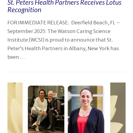
St. Peters Health Partners Receives Lotus
Recognition
FOR IMMEDIATE RELEASE: Deerfield Beach, FL –
September 2025: The Watson Caring Science
Institute (WCSI) is proud to announce that St.
Peter’s Health Partners in Albany, New York has
been …
VIEW POST