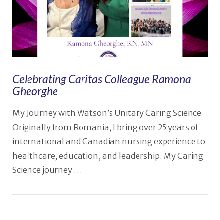
Celebrating Caritas Colleague Ramona
Gheorghe
My Journey with Watson’s Unitary Caring Science
Originally from Romania, I bring over 25 years of
international and Canadian nursing experience to
healthcare, education, and leadership. My Caring
Science journey …