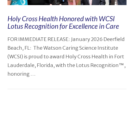
Holy Cross Health Honored with WCSI
Lotus Recognition for Excellence in Care
FOR IMMEDIATE RELEASE: January 2026 Deerfield
Beach, FL: The Watson Caring Science Institute
(WCSI) is proud to award Holy Cross Health in Fort
Lauderdale, Florida, with the Lotus Recognition™,
honoring …
VIEW POST