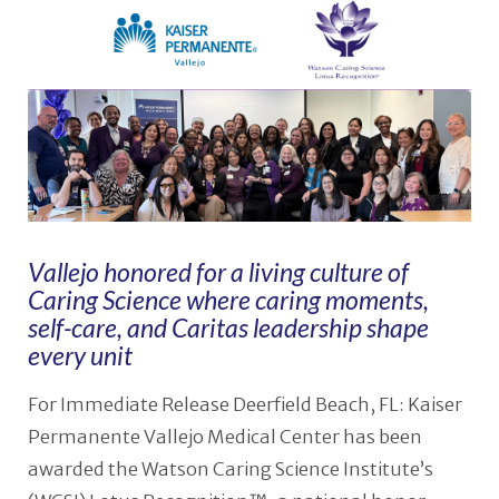
Vallejo honored for a living culture of
Caring Science where caring moments,
self-care, and Caritas leadership shape
every unit
For Immediate Release Deerfield Beach, FL: Kaiser
Permanente Vallejo Medical Center has been
awarded the Watson Caring Science Institute’s