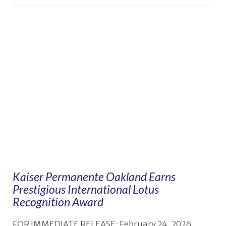
Kaiser Permanente Oakland Earns
Prestigious International Lotus
Recognition Award
FOR IMMEDIATE RELEASE: February 24, 2026