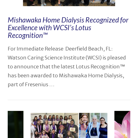
Mishawaka Home Dialysis Recognized for
Excellence with WCSI’s Lotus
Recognition™
For Immediate Release Deerfield Beach, FL:
Watson Caring Science Institute (WCSI) is pleased
to announce that the latest Lotus Recognition™
has been awarded to Mishawaka Home Dialysis,
part of Fresenius …
VIEW POST