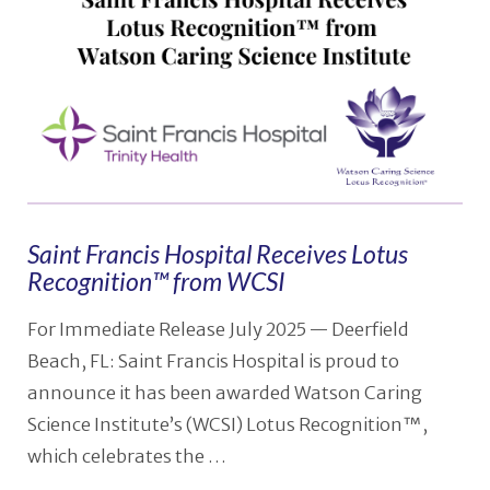
VIEW POST
Saint Francis Hospital Receives Lotus
Recognition™ from WCSI
For Immediate Release July 2025 — Deerfield
Beach, FL: Saint Francis Hospital is proud to
announce it has been awarded Watson Caring
Science Institute’s (WCSI) Lotus Recognition™,
which celebrates the …