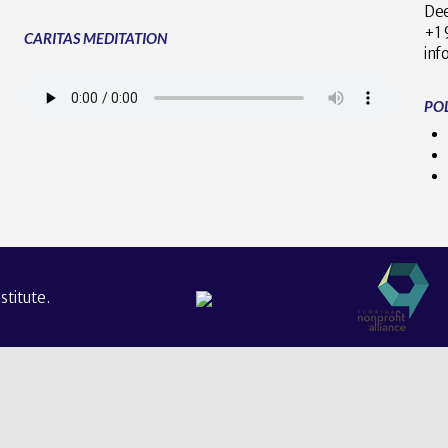
Dee
+
CARITAS MEDITATION
inf
POL
titute.