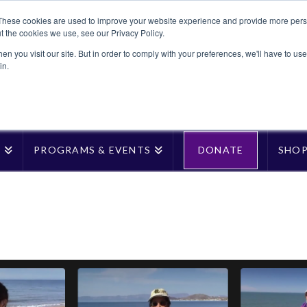
These cookies are used to improve your website experience and provide more perso
t the cookies we use, see our Privacy Policy.
n you visit our site. But in order to comply with your preferences, we'll have to use 
in.
T
PROGRAMS & EVENTS
DONATE
SHO