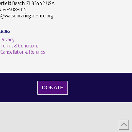
rfield Beach, FL 33442 USA
1 954-508-1115
o@watsoncaringscience.org
ICIES
Privacy
Terms & Conditions
Cancellation & Refunds
DONATE