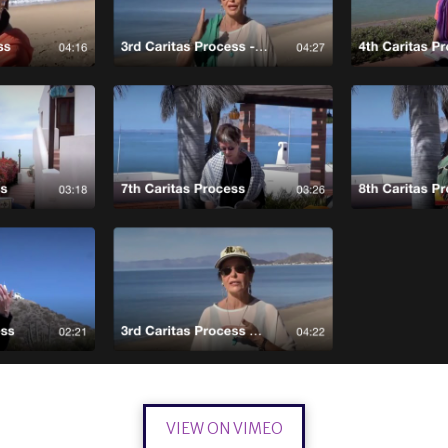
VIEW ON VIMEO