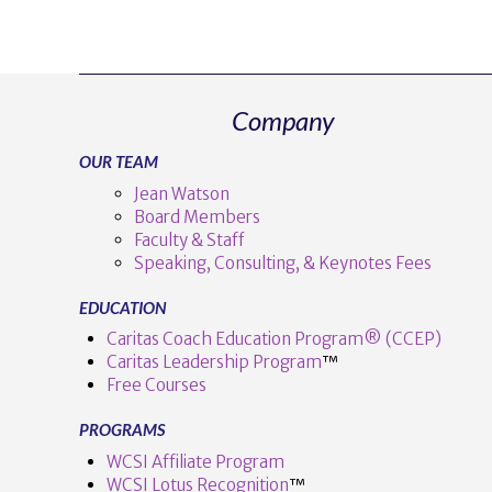
Company
OUR TEAM
Jean Watson
Board Members
Faculty & Staff
Speaking, Consulting, & Keynotes Fees
EDUCATION
Caritas Coach Education Program® (CCEP)
Caritas Leadership Program
™️
Free Courses
PROGRAMS
WCSI Affiliate Program
WCSI Lotus Recognition
™️