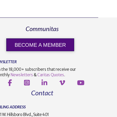
Communitas
BECOME A MEMBER
WSLETTER
n the 18,000+ subscribers that receive our
nthly
Newsletters
&
Caritas Quotes
.
Contact
ILING ADDRESS
1 W. Hillsboro Blvd., Suite 401