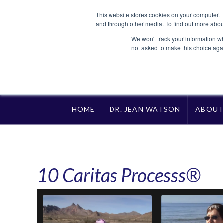
This website stores cookies on your computer. 
and through other media. To find out more abou
We won't track your information whe
not asked to make this choice aga
HOME
DR. JEAN WATSON
ABOU
10 Caritas Processs®