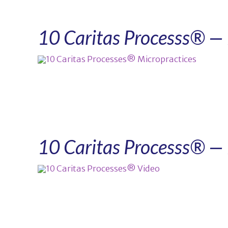
10 Caritas Processs® — 
10 Caritas Processs® — 