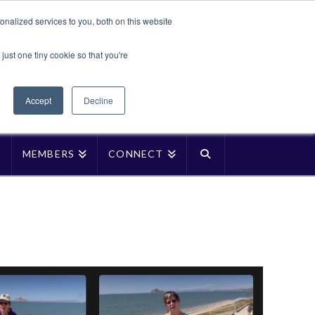
Translate »
nalized services to you, both on this website
Facebook
LinkedIn
YouTube
Vimeo
Instagra
just one tiny cookie so that you're
Accept
Decline
P
MEMBERS
CONNECT