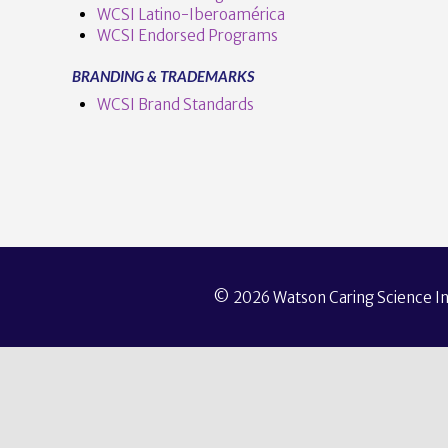
WCSI Latino-Iberoamérica
WCSI Endorsed Programs
BRANDING & TRADEMARKS
WCSI Brand Standards
© 2026 Watson Caring Science Ins