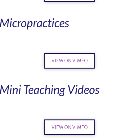
Micropractices
VIEW ON VIMEO
Mini Teaching Videos
VIEW ON VIMEO