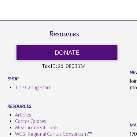
Resources
DONATE
Tax ID:
26-0803334
NE
SHOP
Joi
The Caring Store
mo
RESOURCES
Articles
Caritas Quotes
MA
Measurement Tools
170
WCSI Regional Caritas Consortium
™