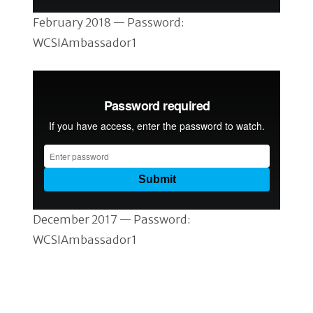
February 2018 — Password:
WCSIAmbassador1
December 2017 — Password:
WCSIAmbassador1