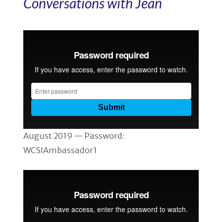
Conversations with Jean
August 2019 — Password:
WCSIAmbassador1