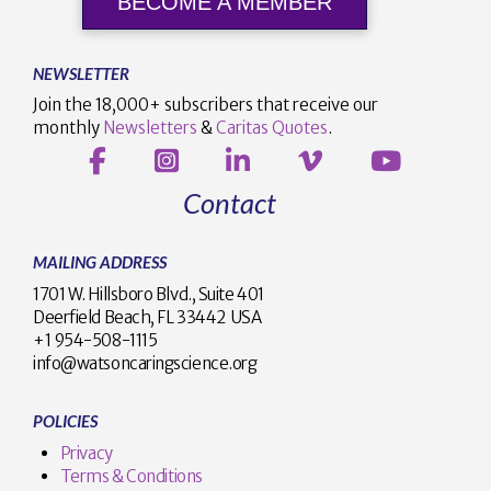
BECOME A MEMBER
NEWSLETTER
Join the 18,000+ subscribers that receive our
monthly
Newsletters
&
Caritas Quotes
.
Contact
MAILING ADDRESS
1701 W. Hillsboro Blvd., Suite 401
Deerfield Beach, FL 33442 USA
+1 954-508-1115
info@watsoncaringscience.org
POLICIES
Privacy
Terms & Conditions