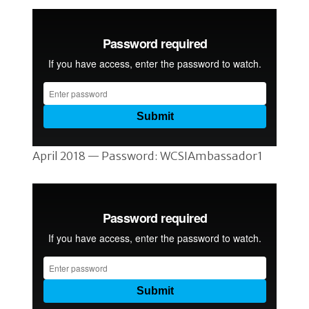
April 2018 — Password: WCSIAmbassador1