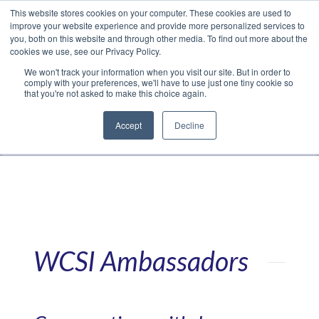
This website stores cookies on your computer. These cookies are used to
Translate »
Facebook
LinkedIn
YouTube
Vimeo
Instagram
improve your website experience and provide more personalized services to
you, both on this website and through other media. To find out more about the
cookies we use, see our Privacy Policy.
We won't track your information when you visit our site. But in order to
comply with your preferences, we'll have to use just one tiny cookie so
that you're not asked to make this choice again.
Accept
Decline
Navigation
WCSI Ambassadors