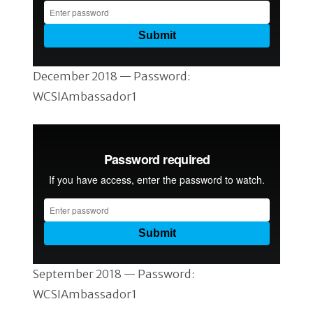
December 2018 — Password:
WCSIAmbassador1
September 2018 — Password:
WCSIAmbassador1