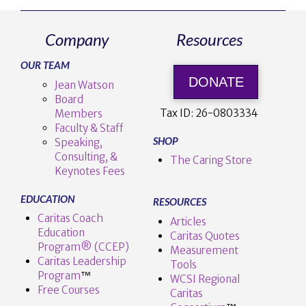
Company
Resources
OUR TEAM
DONATE
Jean Watson
Board
Tax ID:
26-0803334
Members
Faculty & Staff
SHOP
Speaking,
Consulting, &
The Caring Store
Keynotes Fees
EDUCATION
RESOURCES
Caritas Coach
Articles
Education
Caritas Quotes
Program® (CCEP)
Measurement
Caritas Leadership
Tools
Program
™️
WCSI Regional
Free Courses
Caritas