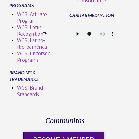
Consortium
™
PROGRAMS
WCSI Affiliate
CARITAS MEDITATION
Program
WCSI Lotus
Recognition
™️
WCSI Latino-
Iberoamérica
WCSI Endorsed
Programs
BRANDING &
TRADEMARKS
WCSI Brand
Standards
Communitas