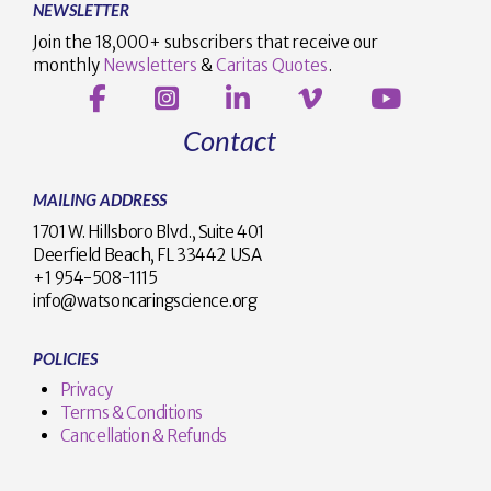
NEWSLETTER
Join the 18,000+ subscribers that receive our
monthly
Newsletters
&
Caritas Quotes
.
Contact
MAILING ADDRESS
1701 W. Hillsboro Blvd., Suite 401
Deerfield Beach, FL 33442 USA
+1 954-508-1115
info@watsoncaringscience.org
POLICIES
Privacy
Terms & Conditions
Cancellation & Refunds