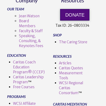
Company
Resources
OUR TEAM
DONATE
Jean Watson
Board
Tax ID:
26-0803334
Members
Faculty & Staff
SHOP
Speaking,
Consulting, &
The Caring Store
Keynotes Fees
EDUCATION
RESOURCES
Caritas Coach
Articles
Education
Caritas Quotes
Program® (CCEP)
Measurement
Caritas Leadership
Tools
Program
™️
WCSI Regional
Free Courses
Caritas
Consortium
™
PROGRAMS
WCSI Affiliate
CARITAS MEDITATION