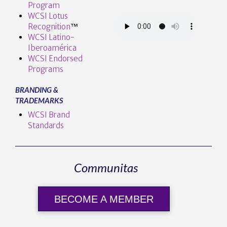
Program
WCSI Lotus
Recognition
™️
WCSI Latino-
Iberoamérica
WCSI Endorsed
Programs
BRANDING &
TRADEMARKS
WCSI Brand
Standards
Communitas
BECOME A MEMBER