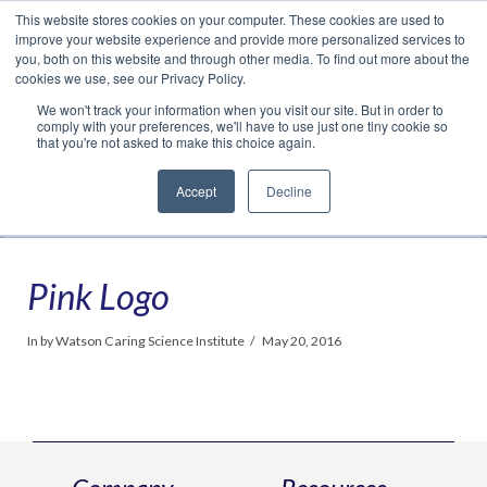
This website stores cookies on your computer. These cookies are used to
Translate »
Facebook
LinkedIn
YouTube
Vimeo
Instagram
improve your website experience and provide more personalized services to
you, both on this website and through other media. To find out more about the
cookies we use, see our Privacy Policy.
We won't track your information when you visit our site. But in order to
comply with your preferences, we'll have to use just one tiny cookie so
that you're not asked to make this choice again.
Accept
Decline
Navigation
Pink Logo
In by Watson Caring Science Institute
May 20, 2016