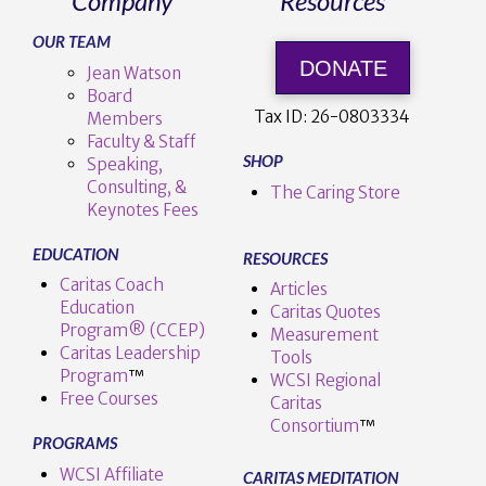
Company
Resources
OUR TEAM
DONATE
Jean Watson
Board
Tax ID:
26-0803334
Members
Faculty & Staff
SHOP
Speaking,
Consulting, &
The Caring Store
Keynotes Fees
EDUCATION
RESOURCES
Caritas Coach
Articles
Education
Caritas Quotes
Program® (CCEP)
Measurement
Caritas Leadership
Tools
Program
™️
WCSI Regional
Free Courses
Caritas
Consortium
™
PROGRAMS
WCSI Affiliate
CARITAS MEDITATION