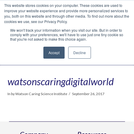
This website stores cookies on your computer. These cookies are used to
Translate »
Facebook
LinkedIn
YouTube
Vimeo
Instagram
improve your website experience and provide more personalized services to
you, both on this website and through other media. To find out more about the
cookies we use, see our Privacy Policy.
We won't track your information when you visit our site. But in order to
comply with your preferences, we'll have to use just one tiny cookie so
that you're not asked to make this choice again.
Accept
Decline
Navigation
watsonscaringdigitalworld
In by Watson Caring Science Institute
September 26, 2017