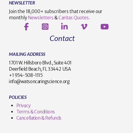
NEWSLETTER
Join the 18,000+ subscribers that receive our
monthly
Newsletters
&
Caritas Quotes
.
Contact
MAILING ADDRESS
1701 W. Hillsboro Blvd., Suite 401
Deerfield Beach, FL 33442 USA
+1 954-508-1115
info@watsoncaringscience.org
POLICIES
Privacy
Terms & Conditions
Cancellation & Refunds