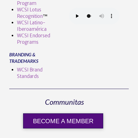
Program
WCSI Lotus
Recognition
™️
WCSI Latino-
Iberoamérica
WCSI Endorsed
Programs
BRANDING &
TRADEMARKS
WCSI Brand
Standards
Communitas
BECOME A MEMBER