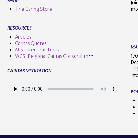
SHOP
Joi
The Caring Store
mo
RESOURCES
Articles
Caritas Quotes
MA
Measurement Tools
170
WCSI Regional Caritas Consortium
™
Dee
+
CARITAS MEDITATION
inf
POL