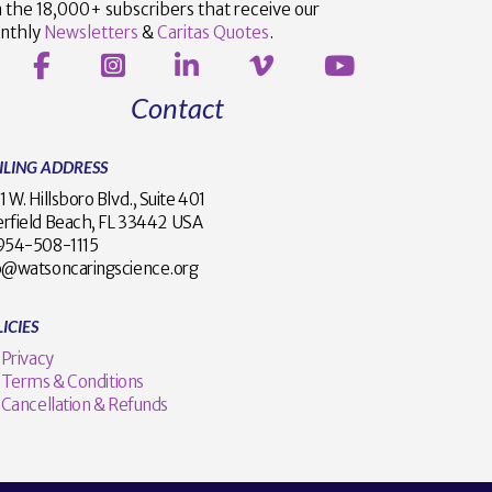
n the 18,000+ subscribers that receive our
nthly
Newsletters
&
Caritas Quotes
.
Contact
ILING ADDRESS
1 W. Hillsboro Blvd., Suite 401
rfield Beach, FL 33442 USA
1 954-508-1115
o@watsoncaringscience.org
ICIES
Privacy
Terms & Conditions
Cancellation & Refunds