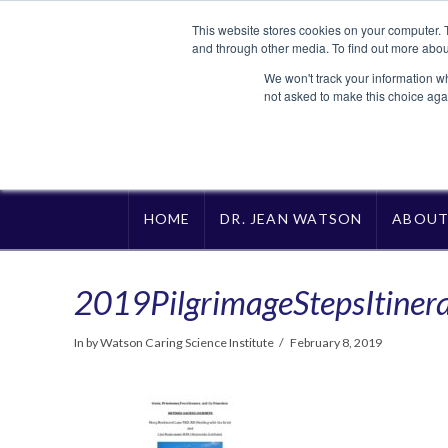
This website stores cookies on your computer. 
and through other media. To find out more abou
We won't track your information whe
not asked to make this choice aga
HOME
DR. JEAN WATSON
ABOU
2019PilgrimageStepsItiner
In by Watson Caring Science Institute
February 8, 2019