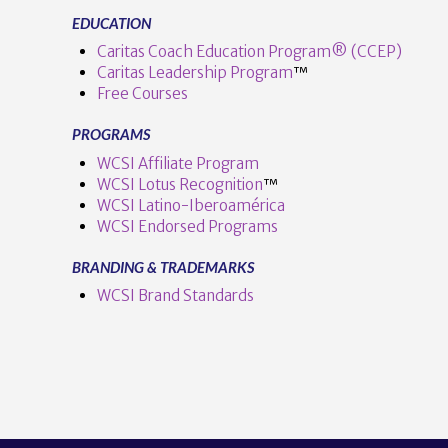
EDUCATION
Caritas Coach Education Program® (CCEP)
Caritas Leadership Program
™️
Free Courses
PROGRAMS
WCSI Affiliate Program
WCSI Lotus Recognition
™️
WCSI Latino-Iberoamérica
WCSI Endorsed Programs
BRANDING & TRADEMARKS
WCSI Brand Standards