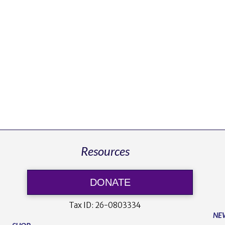
Resources
DONATE
Tax ID:
26-0803334
NE