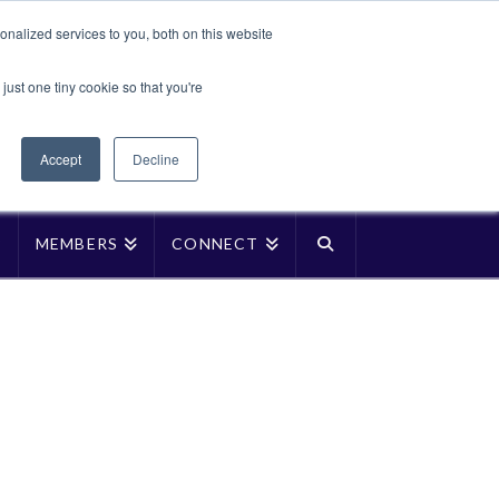
Translate »
nalized services to you, both on this website
Facebook
LinkedIn
YouTube
Vimeo
Instagra
just one tiny cookie so that you're
Accept
Decline
P
MEMBERS
CONNECT