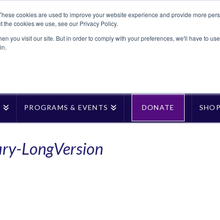
These cookies are used to improve your website experience and provide more perso
t the cookies we use, see our Privacy Policy.
n you visit our site. But in order to comply with your preferences, we'll have to use 
in.
T
PROGRAMS & EVENTS
DONATE
SHO
ary-LongVersion