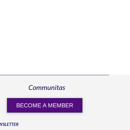
Communitas
BECOME A MEMBER
WSLETTER