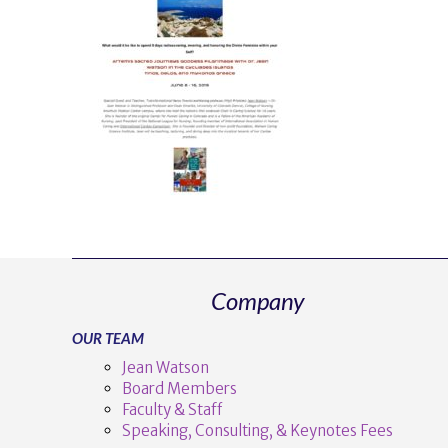
Company
OUR TEAM
Jean Watson
Board Members
Faculty & Staff
Speaking, Consulting, & Keynotes Fees