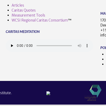
Articles
Caritas Quotes
MA
Measurement Tools
170
WCSI Regional Caritas Consortium
™
Dee
+
CARITAS MEDITATION
inf
POL
titute.