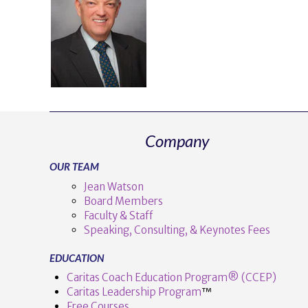
Company
OUR TEAM
Jean Watson
Board Members
Faculty & Staff
Speaking, Consulting, & Keynotes Fees
EDUCATION
Caritas Coach Education Program® (CCEP)
Caritas Leadership Program
™️
Free Courses