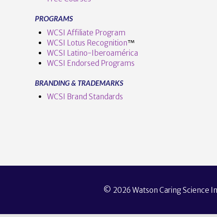
PROGRAMS
WCSI Affiliate Program
WCSI Lotus Recognition
™️
WCSI Latino-Iberoamérica
WCSI Endorsed Programs
BRANDING & TRADEMARKS
WCSI Brand Standards
© 2026 Watson Caring Science Ins