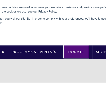
These cookies are used to improve your website experience and provide more perso
t the cookies we use, see our Privacy Policy.
n you visit our site. But in order to comply with your preferences, we'll have to use 
in.
T
PROGRAMS & EVENTS
DONATE
SHO