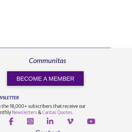
Communitas
BECOME A MEMBER
WSLETTER
n the 18,000+ subscribers that receive our
nthly
Newsletters
&
Caritas Quotes
.