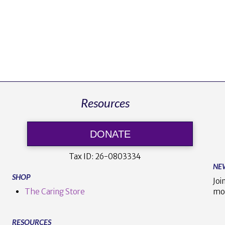
Resources
DONATE
Tax ID:
26-0803334
NE
SHOP
Joi
The Caring Store
mo
RESOURCES