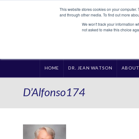
This website stores cookies on your computer. 
and through other media. To find out more abou
We won't track your information whe
not asked to make this choice aga
HOME
DR. JEAN WATSON
ABOU
D’Alfonso174