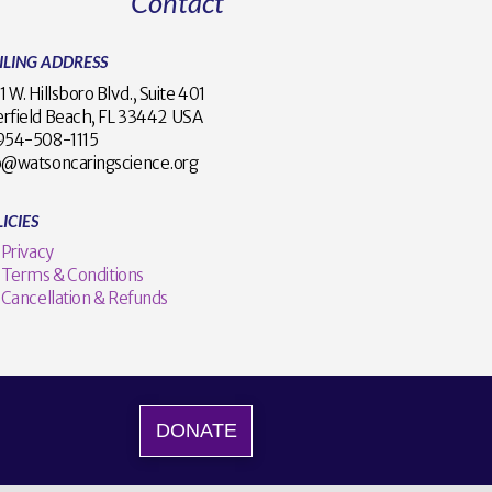
Contact
ILING ADDRESS
1 W. Hillsboro Blvd., Suite 401
rfield Beach, FL 33442 USA
1 954-508-1115
o@watsoncaringscience.org
ICIES
Privacy
Terms & Conditions
Cancellation & Refunds
DONATE