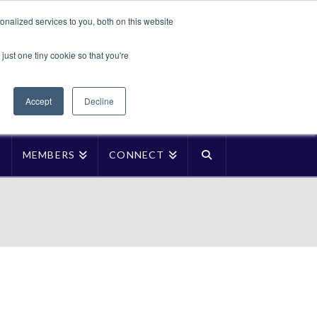
Translate »
nalized services to you, both on this website
Facebook
LinkedIn
YouTube
Vimeo
Instagra
just one tiny cookie so that you're
Accept
Decline
P
MEMBERS
CONNECT