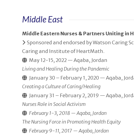
Middle East
Middle Eastern Nurses & Partners Uniting in
Sponsored and endorsed by Watson Caring Scie
Caring and Institute of HeartMath.
May 12-15, 2022 — Aqaba, Jordan
Living and Healing During the Pandemic
January 30 – February 1, 2020 — Aqaba, Jor
Creating a Culture of Caring/Healing
January 31 – February 2, 2019 — Aqaba, Jor
Nurses Role in Social Activism
February 1-3, 2018 — Aqaba, Jordan
The Nursing Force in Promoting Health Equity
February 9-11, 2017 — Aqaba, Jordan