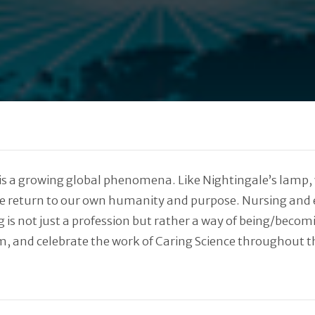
 a growing global phenomena. Like Nightingale’s lamp, we
 we return to our own humanity and purpose. Nursing and
 is not just a profession but rather a way of being/becomi
om, and celebrate the work of Caring Science throughout t