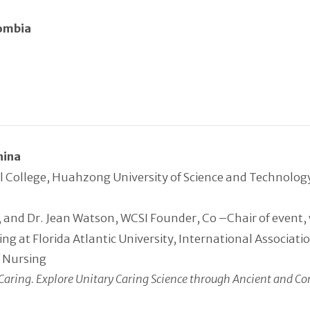
lombia
hina
l College, Huahzong University of Science and Technolo
and Dr. Jean Watson, WCSI Founder, Co –Chair of event, wi
ing at Florida Atlantic University, International Associa
f Nursing
Caring.
Explore Unitary Caring Science through Ancient and Co