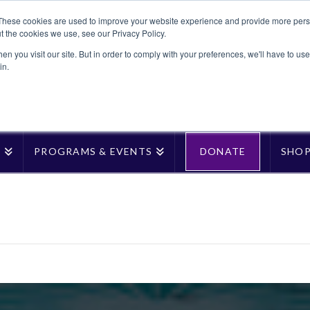
These cookies are used to improve your website experience and provide more perso
t the cookies we use, see our Privacy Policy.
n you visit our site. But in order to comply with your preferences, we'll have to use 
in.
T
PROGRAMS & EVENTS
DONATE
SHO