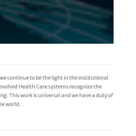
 continue to be the light in the institutional
 evolved Health Care systems recognize the
ng. This work is universal and we have a duty of
he world.