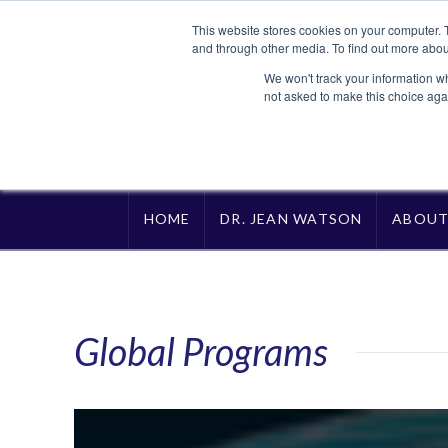
This website stores cookies on your computer. 
and through other media. To find out more abou
We won't track your information whe
not asked to make this choice aga
HOME
DR. JEAN WATSON
ABOU
Global Programs