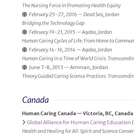
The Nursing Force in Promoting Health Equity
February 25-27, 2016 — Dead Sea, Jordan
Bridging the Technology Gap
February 19-21, 2015 — Aqaba, Jordan
Human Caring Cycles of Life: From Home to Communi
February 14-16, 2014 — Aqaba, Jordan
Human Caring in a Time of World Crisis: Transcendi
June 7-8, 2013 — Amman, Jordan
Theory Guided Caring Science Practices: Transcendi
Canada
Human Caring Canada — Victoria, BC, Canada
Global Alliance for Human Caring Education
(
Health and Healing for All: Spirit and Science Conv