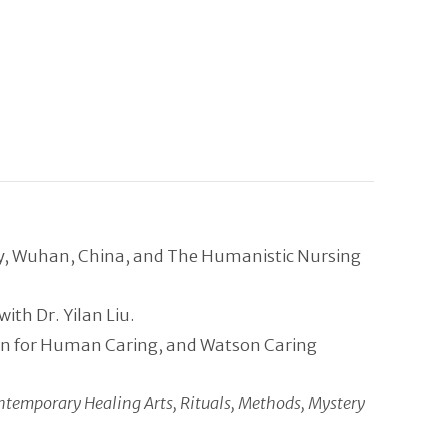
gy, Wuhan, China, and The Humanistic Nursing
th Dr. Yilan Liu.
tion for Human Caring, and Watson Caring
ntemporary Healing Arts, Rituals, Methods, Mystery