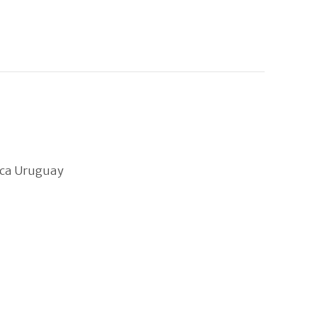
ica Uruguay