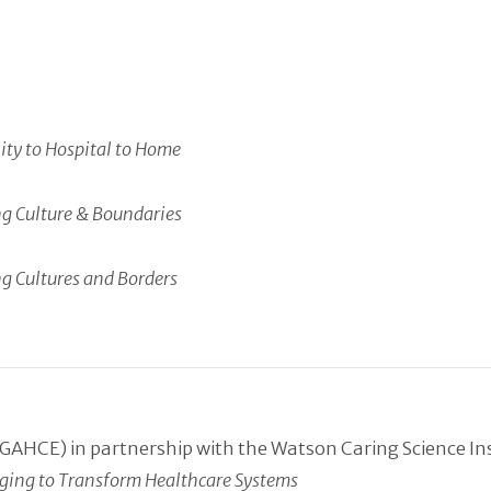
ty to Hospital to Home
ng Culture & Boundaries
ng Cultures and Borders
GAHCE) in partnership with the Watson Caring Science In
erging to Transform Healthcare Systems