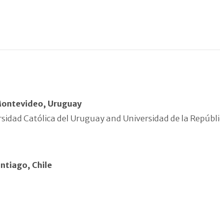
Montevideo, Uruguay
sidad Católica del Uruguay and Universidad de la Repúbl
ntiago, Chile