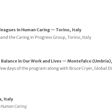
leagues In Human Caring — Torino, Italy
and the Caring in Progress Group, Torino, Italy
d Balance in Our Work and Lives — Montefalco (Umbria),
rst few days of the program along with Bruce Cryer, Globa
, Italy
in Human Caring