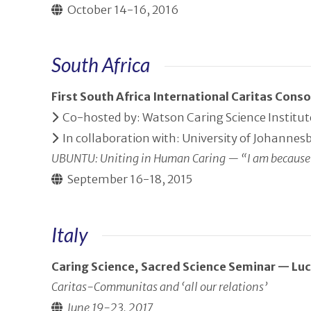
October 14-16, 2016
South Africa
First South Africa International Caritas Con
Co-hosted by: Watson Caring Science Institute,
In collaboration with: University of Johannes
UBUNTU: Uniting in Human Caring — “I am because
September 16-18, 2015
Italy
Caring Science, Sacred Science Seminar — Lucc
Caritas-Communitas and ‘all our relations’
June 19-23, 2017