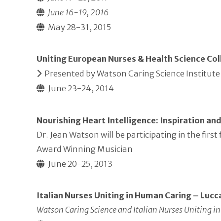
June 16-19, 2016
May 28-31, 2015
Uniting European Nurses & Health Science Col
Presented by Watson Caring Science Institute 
June 23-24, 2014
Nourishing Heart Intelligence: Inspiration an
Dr. Jean Watson will be participating in the fi
Award Winning Musician
June 20-25, 2013
Italian Nurses Uniting in Human Caring – Lucca
Watson Caring Science and Italian Nurses Uniting 