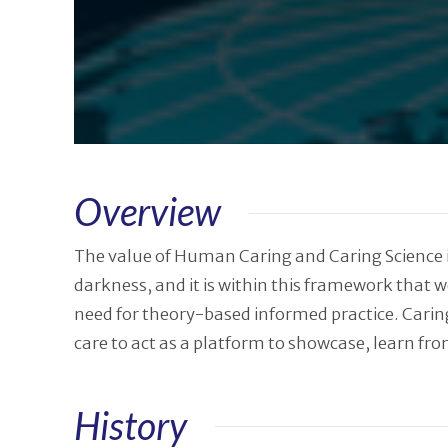
Overview
The value of Human Caring and Caring Science is
darkness, and it is within this framework that
need for theory-based informed practice. Caring
care to act as a platform to showcase, learn fr
History