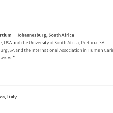
sortium — Johannesburg, South Africa
 USA and the University of South Africa, Pretoria, SA
burg, SA and the International Association in Human Car
 we are”
a, Italy