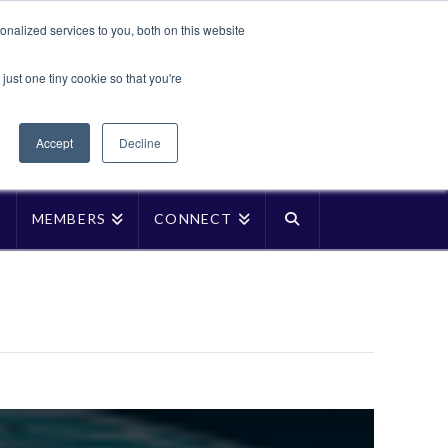
Translate »
nalized services to you, both on this website
Facebook
LinkedIn
YouTube
Vimeo
Instagra
just one tiny cookie so that you're
Accept
Decline
P
MEMBERS
CONNECT