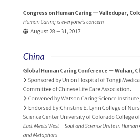
Congress on Human Caring — Valledupar, Co
Human Caring is everyone’s concern
August 28 – 31, 2017
China
Global Human Caring Conference — Wuhan, C
Sponsored by Union Hospital of Tongji Medica
Committee of Chinese Life Care Association.
Convened by Watson Caring Science Institute, 
Endorsed by:Christine E. Lynn College of Nurs
Science Center University of Colorado College o
East Meets West – Soul and Science Unite in Human 
and Metaphors