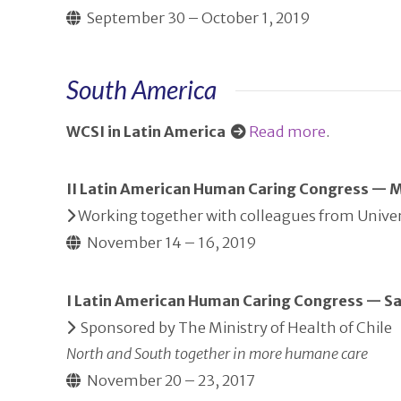
September 30 – October 1, 2019
South America
WCSI in Latin America
Read more
.
II Latin American Human Caring Congress — 
Working together with colleagues from Univer
November 14 – 16, 2019
I Latin American Human Caring Congress — Sa
Sponsored by The Ministry of Health of Chile
North and South together in more humane care
November 20 – 23, 2017