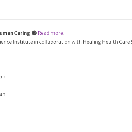
 Human Caring
Read more
.
nce Institute in collaboration with Healing Health Care
dan
dan