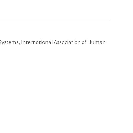
 Systems, International Association of Human