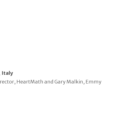
 Italy
l Director, HeartMath and Gary Malkin, Emmy