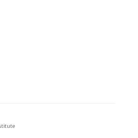
stitute