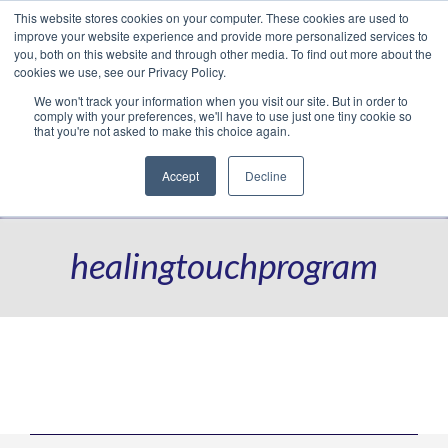
This website stores cookies on your computer. These cookies are used to
Translate »
Facebook
LinkedIn
YouTube
Vimeo
Instagram
improve your website experience and provide more personalized services to
you, both on this website and through other media. To find out more about the
cookies we use, see our Privacy Policy.
We won't track your information when you visit our site. But in order to
comply with your preferences, we'll have to use just one tiny cookie so
that you're not asked to make this choice again.
Accept
Decline
Navigation
healingtouchprogram