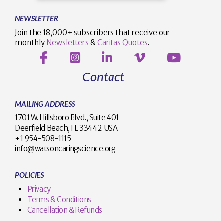
NEWSLETTER
Join the 18,000+ subscribers that receive our
monthly
Newsletters
&
Caritas Quotes
.
Contact
MAILING ADDRESS
1701 W. Hillsboro Blvd., Suite 401
Deerfield Beach, FL 33442 USA
+1 954-508-1115
info@watsoncaringscience.org
POLICIES
Privacy
Terms & Conditions
Cancellation & Refunds