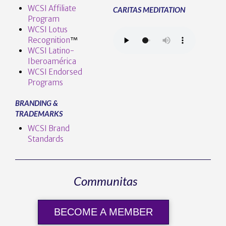
WCSI Affiliate
CARITAS MEDITATION
Program
WCSI Lotus
Recognition
™️
WCSI Latino-
Iberoamérica
WCSI Endorsed
Programs
BRANDING &
TRADEMARKS
WCSI Brand
Standards
Communitas
BECOME A MEMBER