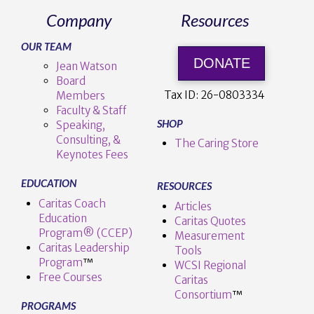
Company
Resources
OUR TEAM
DONATE
Jean Watson
Board
Tax ID:
26-0803334
Members
Faculty & Staff
SHOP
Speaking,
Consulting, &
The Caring Store
Keynotes Fees
EDUCATION
RESOURCES
Caritas Coach
Articles
Education
Caritas Quotes
Program® (CCEP)
Measurement
Caritas Leadership
Tools
Program
™️
WCSI Regional
Free Courses
Caritas
Consortium
™
PROGRAMS