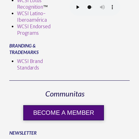
WCSI Lotus
Recognition
™️
WCSI Latino-
Iberoamérica
WCSI Endorsed
Programs
BRANDING &
TRADEMARKS
WCSI Brand
Standards
Communitas
BECOME A MEMBER
NEWSLETTER