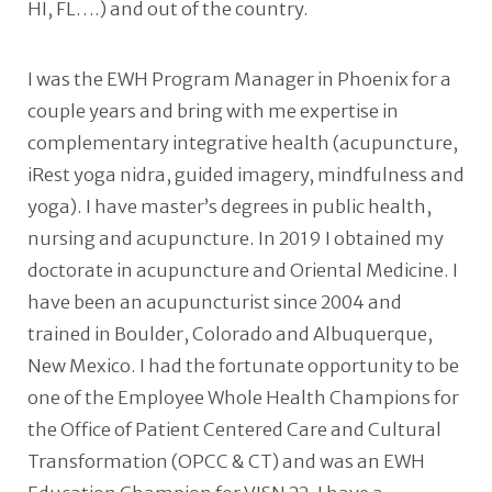
HI, FL….) and out of the country.
I was the EWH Program Manager in Phoenix for a
couple years and bring with me expertise in
complementary integrative health (acupuncture,
iRest yoga nidra, guided imagery, mindfulness and
yoga). I have master’s degrees in public health,
nursing and acupuncture. In 2019 I obtained my
doctorate in acupuncture and Oriental Medicine. I
have been an acupuncturist since 2004 and
trained in Boulder, Colorado and Albuquerque,
New Mexico. I had the fortunate opportunity to be
one of the Employee Whole Health Champions for
the Office of Patient Centered Care and Cultural
Transformation (OPCC & CT) and was an EWH