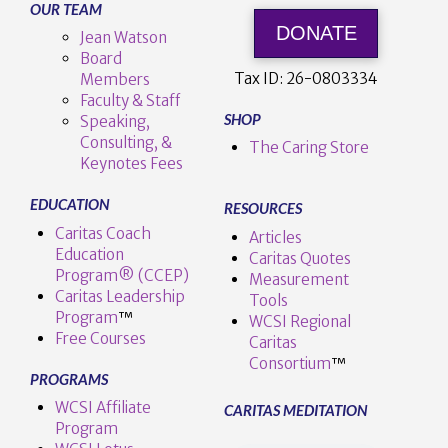
OUR TEAM
DONATE
Jean Watson
Board
Tax ID:
26-0803334
Members
Faculty & Staff
SHOP
Speaking,
Consulting, &
The Caring Store
Keynotes Fees
EDUCATION
RESOURCES
Caritas Coach
Articles
Education
Caritas Quotes
Program® (CCEP)
Measurement
Caritas Leadership
Tools
Program
™️
WCSI Regional
Free Courses
Caritas
Consortium
™
PROGRAMS
WCSI Affiliate
CARITAS MEDITATION
Program