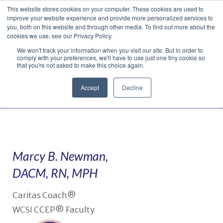
This website stores cookies on your computer. These cookies are used to
Translate »
Facebook
LinkedIn
YouTube
Vimeo
Instagram
improve your website experience and provide more personalized services to
you, both on this website and through other media. To find out more about the
cookies we use, see our Privacy Policy.
We won't track your information when you visit our site. But in order to
comply with your preferences, we'll have to use just one tiny cookie so
that you're not asked to make this choice again.
Accept
Decline
Navigation
Marcy B. Newman,
DACM, RN, MPH
Caritas Coach®
WCSI CCEP® Faculty