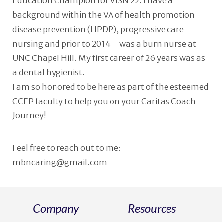
Education Champion for VISN 22. I have a
background within the VA of health promotion
disease prevention (HPDP), progressive care
nursing and prior to 2014 – was a burn nurse at
UNC Chapel Hill. My first career of 26 years was as
a dental hygienist.
I am so honored to be here as part of the esteemed
CCEP faculty to help you on your Caritas Coach
Journey!
Feel free to reach out to me:
mbncaring@gmail.com
Company
Resources