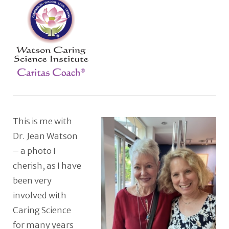
This is me with
Dr. Jean Watson
– a photo I
cherish, as I have
been very
involved with
Caring Science
for many years