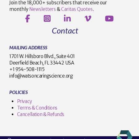
Join the 18,000+ subscribers that receive our
monthly
Newsletters
&
Caritas Quotes
.
Contact
MAILING ADDRESS
1701 W. Hillsboro Blvd., Suite 401
Deerfield Beach, FL 33442 USA
+1 954-508-1115
info@watsoncaringscience.org
POLICIES
Privacy
Terms & Conditions
Cancellation & Refunds