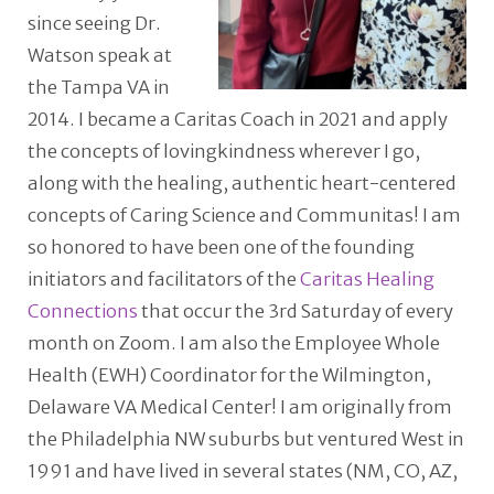
since seeing Dr.
Watson speak at
the Tampa VA in
2014. I became a Caritas Coach in 2021 and apply
the concepts of lovingkindness wherever I go,
along with the healing, authentic heart-centered
concepts of Caring Science and Communitas! I am
so honored to have been one of the founding
initiators and facilitators of the
Caritas Healing
Connections
that occur the 3rd Saturday of every
month on Zoom. I am also the Employee Whole
Health (EWH) Coordinator for the Wilmington,
Delaware VA Medical Center! I am originally from
the Philadelphia NW suburbs but ventured West in
1991 and have lived in several states (NM, CO, AZ,