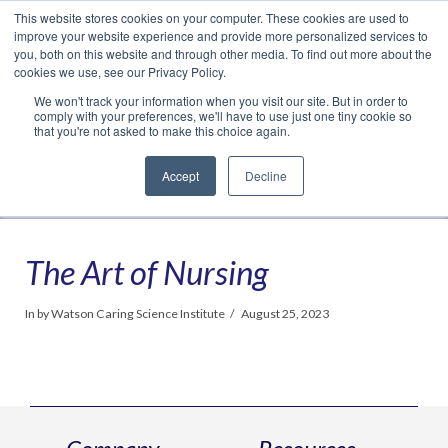
This website stores cookies on your computer. These cookies are used to
Translate »
Facebook
LinkedIn
YouTube
Vimeo
Instagram
improve your website experience and provide more personalized services to
you, both on this website and through other media. To find out more about the
cookies we use, see our Privacy Policy.
We won't track your information when you visit our site. But in order to
comply with your preferences, we'll have to use just one tiny cookie so
that you're not asked to make this choice again.
Accept
Decline
Navigation
The Art of Nursing
In by Watson Caring Science Institute
August 25, 2023