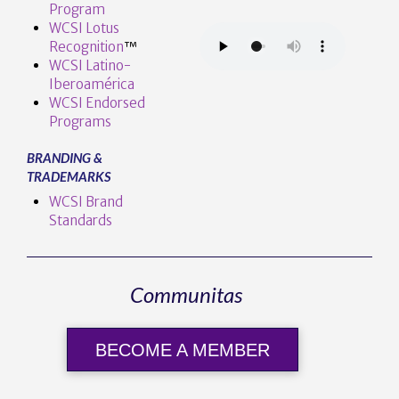
Program
WCSI Lotus
Recognition
™️
WCSI Latino-
Iberoamérica
WCSI Endorsed
Programs
BRANDING &
TRADEMARKS
WCSI Brand
Standards
Communitas
BECOME A MEMBER