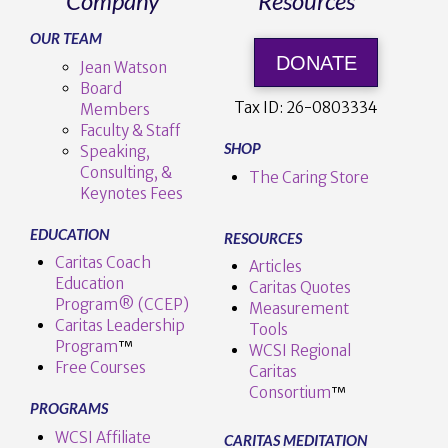
Company
Resources
OUR TEAM
DONATE
Jean Watson
Board
Tax ID:
26-0803334
Members
Faculty & Staff
SHOP
Speaking,
Consulting, &
The Caring Store
Keynotes Fees
EDUCATION
RESOURCES
Caritas Coach
Articles
Education
Caritas Quotes
Program® (CCEP)
Measurement
Caritas Leadership
Tools
Program
™️
WCSI Regional
Free Courses
Caritas
Consortium
™
PROGRAMS
WCSI Affiliate
CARITAS MEDITATION