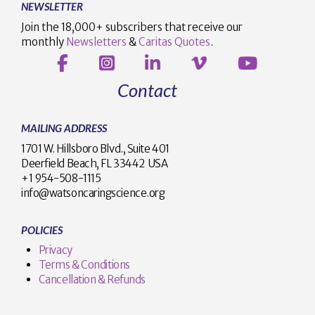
NEWSLETTER
Join the 18,000+ subscribers that receive our
monthly
Newsletters
&
Caritas Quotes
.
Contact
MAILING ADDRESS
1701 W. Hillsboro Blvd., Suite 401
Deerfield Beach, FL 33442 USA
+1 954-508-1115
info@watsoncaringscience.org
POLICIES
Privacy
Terms & Conditions
Cancellation & Refunds