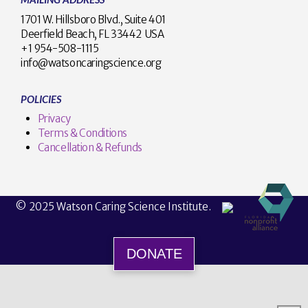
1701 W. Hillsboro Blvd., Suite 401
Deerfield Beach, FL 33442 USA
+1 954-508-1115
info@watsoncaringscience.org
POLICIES
Privacy
Terms & Conditions
Cancellation & Refunds
© 2025 Watson Caring Science Institute.
DONATE