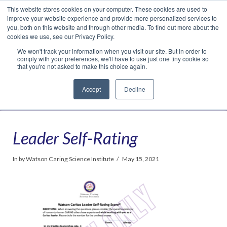
This website stores cookies on your computer. These cookies are used to
Translate »
Facebook
LinkedIn
YouTube
Vimeo
Instagram
improve your website experience and provide more personalized services to
you, both on this website and through other media. To find out more about the
cookies we use, see our Privacy Policy.
We won't track your information when you visit our site. But in order to
comply with your preferences, we'll have to use just one tiny cookie so
that you're not asked to make this choice again.
Accept
Decline
Navigation
Leader Self-Rating
In by Watson Caring Science Institute
May 15, 2021