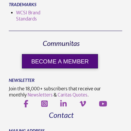
TRADEMARKS
WCSI Brand
Standards
Communitas
BECOME A MEMBER
NEWSLETTER
Join the 18,000+ subscribers that receive our
monthly
Newsletters
&
Caritas Quotes
.
Contact
MAILING ADDRESS