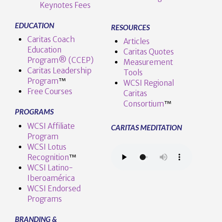
Keynotes Fees
EDUCATION
RESOURCES
Caritas Coach
Articles
Education
Caritas Quotes
Program® (CCEP)
Measurement
Caritas Leadership
Tools
Program
™️
WCSI Regional
Free Courses
Caritas
Consortium
™
PROGRAMS
WCSI Affiliate
CARITAS MEDITATION
Program
WCSI Lotus
Recognition
™️
WCSI Latino-
Iberoamérica
WCSI Endorsed
Programs
BRANDING &