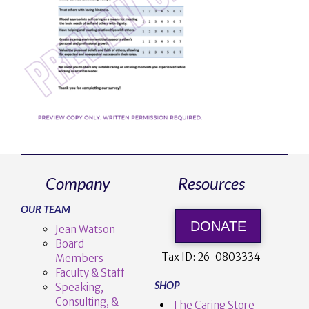
Company
Resources
OUR TEAM
DONATE
Jean Watson
Board
Tax ID:
26-0803334
Members
Faculty & Staff
SHOP
Speaking,
Consulting, &
The Caring Store