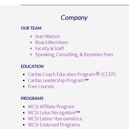
Company
OUR TEAM
Jean Watson
Board Members
Faculty & Staff
Speaking, Consulting, & Keynotes Fees
EDUCATION
Caritas Coach Education Program® (CCEP)
Caritas Leadership Program
™️
Free Courses
PROGRAMS
WCSI Affiliate Program
WCSI Lotus Recognition
™️
WCSI Latino-Iberoamérica
WCSI Endorsed Programs