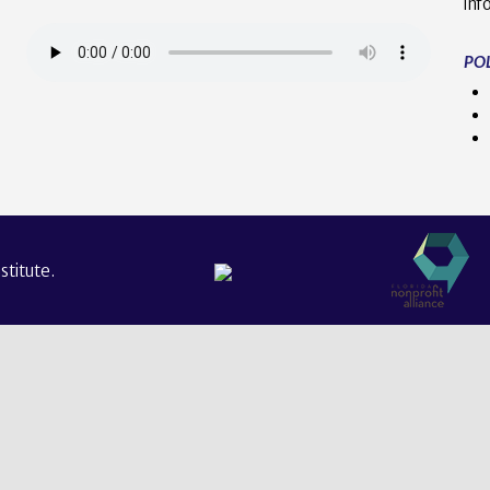
inf
POL
titute.