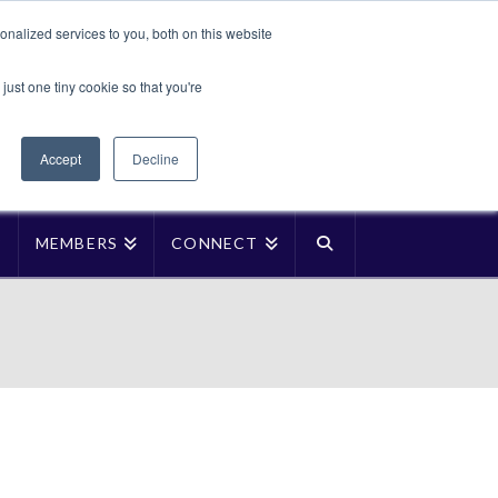
Translate »
nalized services to you, both on this website
Facebook
LinkedIn
YouTube
Vimeo
Instagra
just one tiny cookie so that you're
Accept
Decline
P
MEMBERS
CONNECT