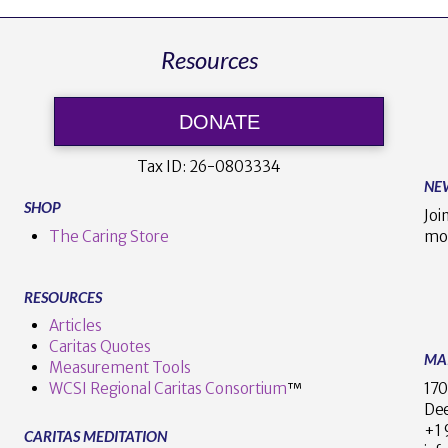
Resources
DONATE
Tax ID:
26-0803334
NE
SHOP
Joi
The Caring Store
mo
RESOURCES
Articles
Caritas Quotes
MA
Measurement Tools
170
WCSI Regional Caritas Consortium
™
Dee
+
CARITAS MEDITATION