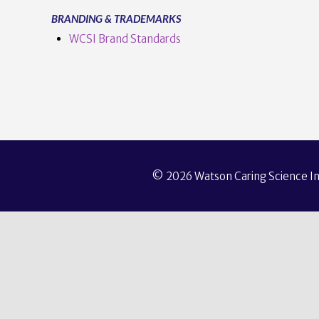
BRANDING & TRADEMARKS
WCSI Brand Standards
© 2026 Watson Caring Science Ins