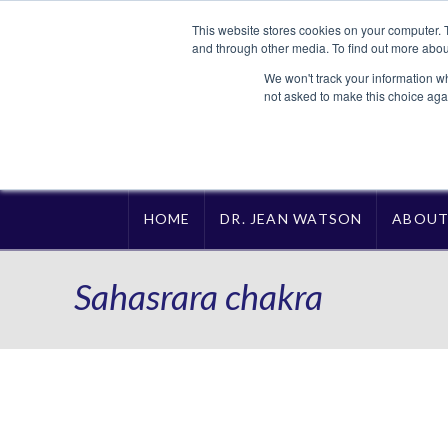
This website stores cookies on your computer. 
and through other media. To find out more abou
We won't track your information whe
not asked to make this choice aga
HOME
DR. JEAN WATSON
ABOU
Sahasrara chakra