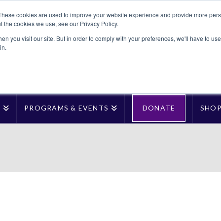
These cookies are used to improve your website experience and provide more perso
t the cookies we use, see our Privacy Policy.
n you visit our site. But in order to comply with your preferences, we'll have to use 
in.
T
PROGRAMS & EVENTS
DONATE
SHO