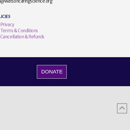
o@watsoncaringscience.org
ICIES
Privacy
Terms & Conditions
Cancellation & Refunds
DONATE