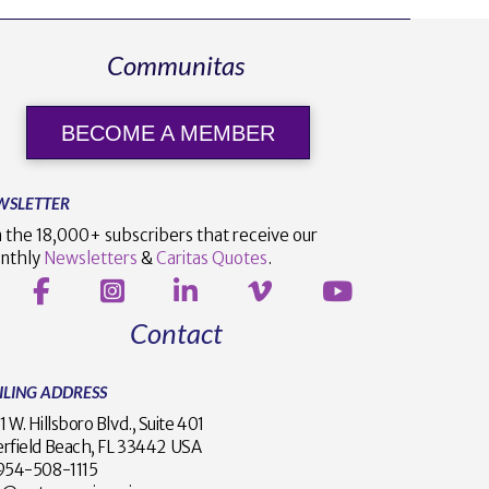
Communitas
BECOME A MEMBER
WSLETTER
n the 18,000+ subscribers that receive our
nthly
Newsletters
&
Caritas Quotes
.
Contact
ILING ADDRESS
1 W. Hillsboro Blvd., Suite 401
rfield Beach, FL 33442 USA
1 954-508-1115