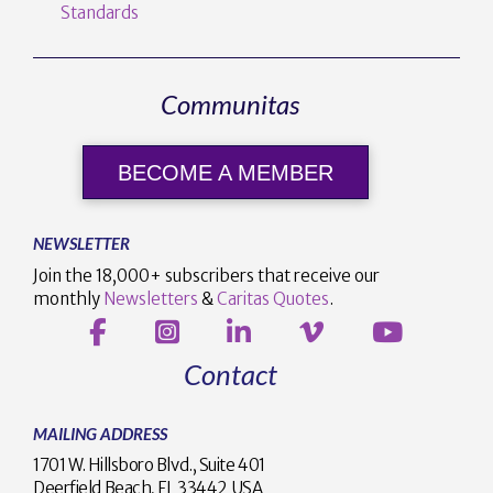
Standards
Communitas
BECOME A MEMBER
NEWSLETTER
Join the 18,000+ subscribers that receive our
monthly
Newsletters
&
Caritas Quotes
.
Contact
MAILING ADDRESS
1701 W. Hillsboro Blvd., Suite 401
Deerfield Beach, FL 33442 USA