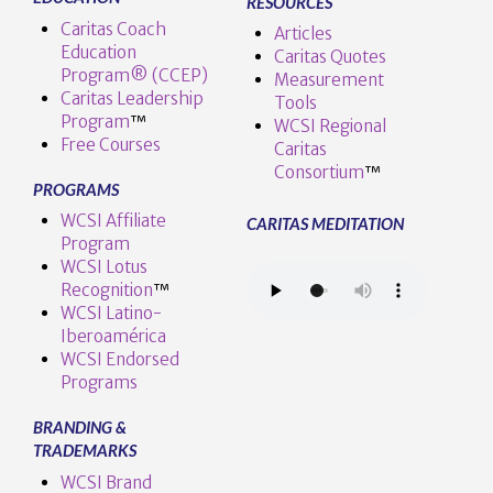
RESOURCES
Caritas Coach
Articles
Education
Caritas Quotes
Program® (CCEP)
Measurement
Caritas Leadership
Tools
Program
™️
WCSI Regional
Free Courses
Caritas
Consortium
™
PROGRAMS
WCSI Affiliate
CARITAS MEDITATION
Program
WCSI Lotus
Recognition
™️
WCSI Latino-
Iberoamérica
WCSI Endorsed
Programs
BRANDING &
TRADEMARKS
WCSI Brand