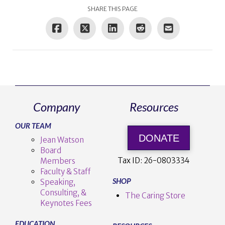
SHARE THIS PAGE
Company
Resources
OUR TEAM
DONATE
Jean Watson
Board
Tax ID:
26-0803334
Members
Faculty & Staff
SHOP
Speaking,
Consulting, &
The Caring Store
Keynotes Fees
EDUCATION