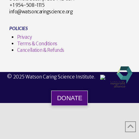
+1 954-508-1115
info@watsoncaringscience.org
POLICIES
Privacy
Terms & Conditions
Cancellation & Refunds
© 2025 Watson Caring Science Institute.
DONATE