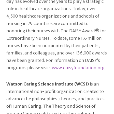
day has evolved over the years to play a strategic
role in healthcare organizations. Today, over
4,500 healthcare organizations and schools of
nursing in 29 countries are committed to
honoring their nurses with The DAISY Award® for
Extraordinary Nurses. To date, some 1.6 million
nurses have been nominated by their patients,
families, and colleagues, and over 136,000 awards
have been granted. For information on DAISY’s
programs please visit:
www.daisyfoundation.org
Watson Caring Science Institute (WCSI)
is an
international non-profit organization created to
advance the philosophies, theories, and practices
of Human Caring. The Theory and Science of
Human Caring seek to restore the profound