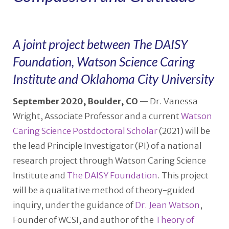
A joint project between The DAISY
Foundation, Watson Science Caring
Institute and Oklahoma City University
September 2020, Boulder, CO
— Dr. Vanessa
Wright, Associate Professor and a current
Watson
Caring Science Postdoctoral Scholar
(2021) will be
the lead Principle Investigator (PI) of a national
research project through Watson Caring Science
Institute and
The DAISY Foundation
. This project
will be a qualitative method of theory-guided
inquiry, under the guidance of
Dr. Jean Watson
,
Founder of WCSI, and author of the
Theory of