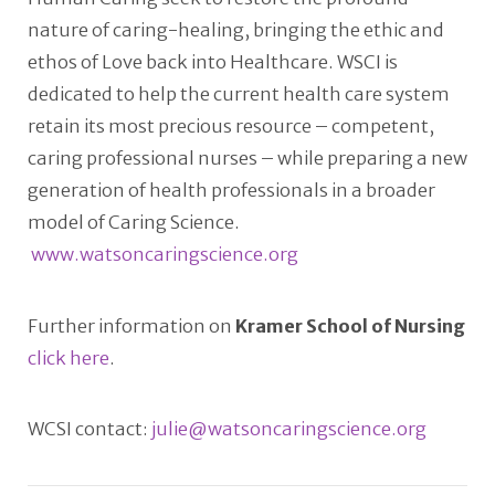
nature of caring-healing, bringing the ethic and
ethos of Love back into Healthcare. WSCI is
dedicated to help the current health care system
retain its most precious resource – competent,
caring professional nurses – while preparing a new
generation of health professionals in a broader
model of Caring Science.
www.watsoncaringscience.org
Further information on
Kramer School of Nursing
click here
.
WCSI contact:
julie@watsoncaringscience.org