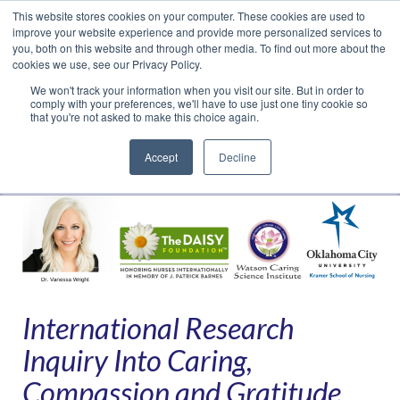
This website stores cookies on your computer. These cookies are used to
Translate »
Facebook
LinkedIn
YouTube
Vimeo
Instagram
improve your website experience and provide more personalized services to
you, both on this website and through other media. To find out more about the
cookies we use, see our Privacy Policy.
We won't track your information when you visit our site. But in order to
comply with your preferences, we'll have to use just one tiny cookie so
that you're not asked to make this choice again.
Accept
Decline
Navigation
International Research
Inquiry Into Caring,
Compassion and Gratitude