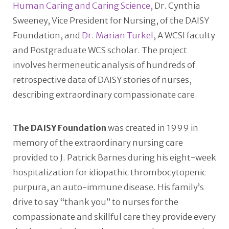
Human Caring and Caring Science
, Dr. Cynthia
Sweeney, Vice President for Nursing, of the DAISY
Foundation, and
Dr. Marian Turkel
, A WCSI faculty
and Postgraduate WCS scholar. The project
involves hermeneutic analysis of hundreds of
retrospective data of DAISY stories of nurses,
describing extraordinary compassionate care.
The DAISY Foundation
was created in 1999 in
memory of the extraordinary nursing care
provided to J. Patrick Barnes during his eight-week
hospitalization for idiopathic thrombocytopenic
purpura, an auto-immune disease. His family’s
drive to say “thank you” to nurses for the
compassionate and skillful care they provide every