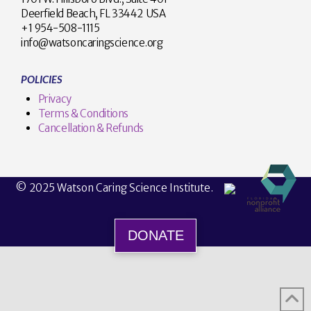
Deerfield Beach, FL 33442 USA
+1 954-508-1115
info@watsoncaringscience.org
POLICIES
Privacy
Terms & Conditions
Cancellation & Refunds
© 2025 Watson Caring Science Institute.
DONATE