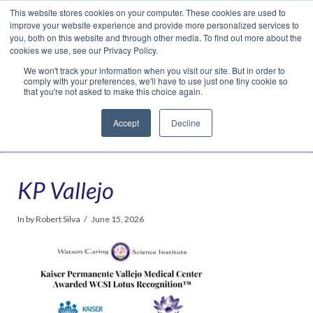
This website stores cookies on your computer. These cookies are used to
Translate »
Facebook
LinkedIn
YouTube
Vimeo
Instagram
improve your website experience and provide more personalized services to
you, both on this website and through other media. To find out more about the
cookies we use, see our Privacy Policy.
We won't track your information when you visit our site. But in order to
comply with your preferences, we'll have to use just one tiny cookie so
that you're not asked to make this choice again.
Accept
Decline
Navigation
KP Vallejo
In by Robert Silva
June 15, 2026