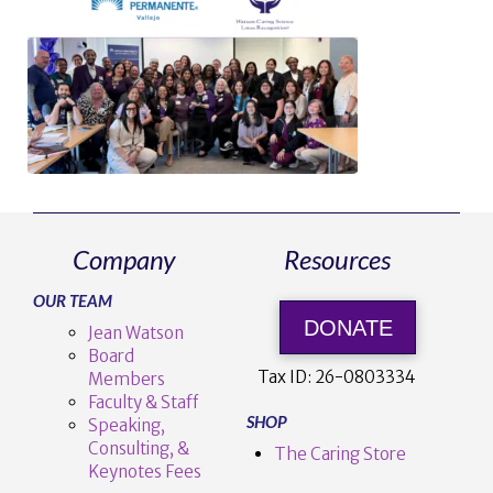
Company
Resources
OUR TEAM
DONATE
Jean Watson
Board
Tax ID:
26-0803334
Members
Faculty & Staff
SHOP
Speaking,
Consulting, &
The Caring Store
Keynotes Fees