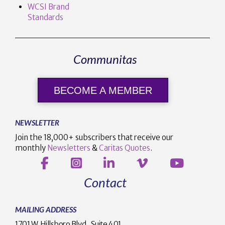
WCSI Brand
Standards
Communitas
BECOME A MEMBER
NEWSLETTER
Join the 18,000+ subscribers that receive our
monthly
Newsletters
&
Caritas Quotes
.
Contact
MAILING ADDRESS
1701 W. Hillsboro Blvd., Suite 401