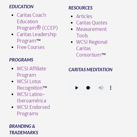
EDUCATION
RESOURCES
Caritas Coach
Articles
Education
Caritas Quotes
Program® (CCEP)
Measurement
Caritas Leadership
Tools
Program
™️
WCSI Regional
Free Courses
Caritas
Consortium
™
PROGRAMS
WCSI Affiliate
CARITAS MEDITATION
Program
WCSI Lotus
Recognition
™️
WCSI Latino-
Iberoamérica
WCSI Endorsed
Programs
BRANDING &
TRADEMARKS