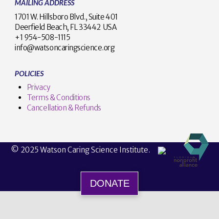
MAILING ADDRESS
1701 W. Hillsboro Blvd., Suite 401
Deerfield Beach, FL 33442 USA
+1 954-508-1115
info@watsoncaringscience.org
POLICIES
Privacy
Terms & Conditions
Cancellation & Refunds
© 2025 Watson Caring Science Institute.
DONATE