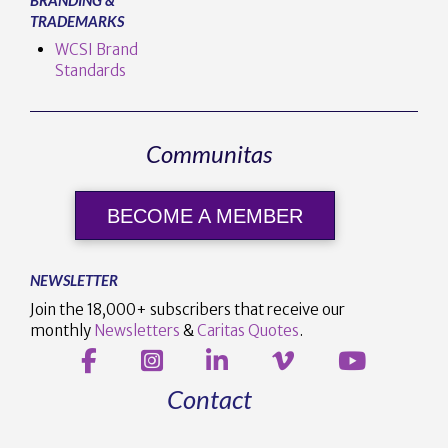
TRADEMARKS
WCSI Brand
Standards
Communitas
BECOME A MEMBER
NEWSLETTER
Join the 18,000+ subscribers that receive our
monthly
Newsletters
&
Caritas Quotes
.
Contact