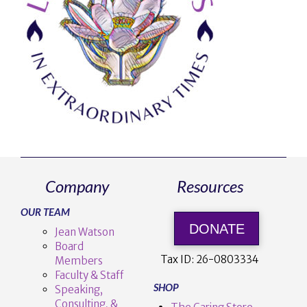
Company
Resources
OUR TEAM
DONATE
Jean Watson
Board
Tax ID:
26-0803334
Members
Faculty & Staff
SHOP
Speaking,
Consulting, &