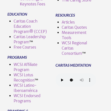
The Caring Store
Keynotes Fees
EDUCATION
RESOURCES
Caritas Coach
Articles
Education
Caritas Quotes
Program® (CCEP)
Measurement
Caritas Leadership
Tools
Program
™️
WCSI Regional
Free Courses
Caritas
Consortium
™
PROGRAMS
WCSI Affiliate
CARITAS MEDITATION
Program
WCSI Lotus
Recognition
™️
WCSI Latino-
Iberoamérica
WCSI Endorsed
Programs
BRANDING &