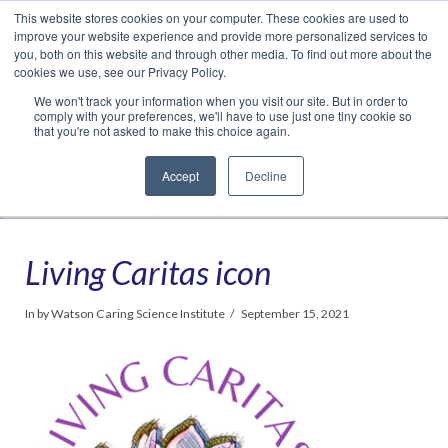
This website stores cookies on your computer. These cookies are used to
Translate »
Facebook
LinkedIn
YouTube
Vimeo
Instagram
improve your website experience and provide more personalized services to
you, both on this website and through other media. To find out more about the
cookies we use, see our Privacy Policy.
We won't track your information when you visit our site. But in order to
comply with your preferences, we'll have to use just one tiny cookie so
that you're not asked to make this choice again.
Accept
Decline
Navigation
Living Caritas icon
In by Watson Caring Science Institute
September 15, 2021